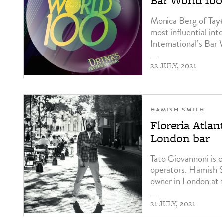
Bar World 100 
Monica Berg of Tay
most influential int
International’s Bar
—
22 JULY, 2021
HAMISH SMITH
Floreria Atla
London bar
Tato Giovannoni is 
operators. Hamish S
owner in London at 
—
21 JULY, 2021