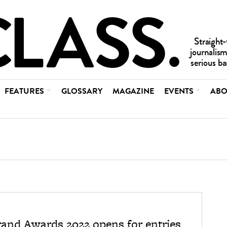
FEATURES
GLOSSARY
MAGAZINE
EVENTS
ABO
rand Awards 2022 opens for entries