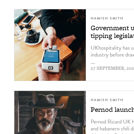
HAMISH SMITH
Government ur
tipping legisla
UKhospitality has u
industry before draw
—
27 SEPTEMBER, 202
HAMISH SMITH
Pernod launche
Pernod Ricard UK 
and habanero chili 