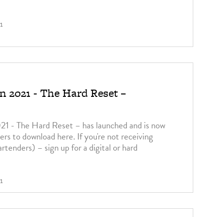
1
 2021 - The Hard Reset –
 - The Hard Reset – has launched and is now
bers to download here. If you're not receiving
bartenders) – sign up for a digital or hard
1