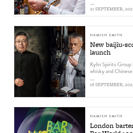
—
21 SEPTEMBER, 202
HAMISH SMITH
New baijiu-sco
launch
Kylin Spirits Group 
whisky and Chinese 
—
16 SEPTEMBER, 202
HAMISH SMITH
London barten