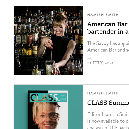
HAMISH SMITH
American Bar 
bartender in 
The Savoy has appo
American Bar and se
—
21 JULY, 2021
HAMISH SMITH
CLASS Summer
Editor Hamish Smith
is now available to 
analysis of the bac