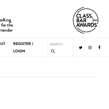
UT
REGISTER /
LOGIN