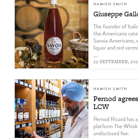
HAMISH SMITH
Giuseppe Gall
The founder of Ital
the Americano categ
Savoia Americano, w
liquor and red verm
—
22 SEPTEMBER, 202
HAMISH SMITH
Pernod agree
LCW
Pernod Ricard has
platform The Whisk
undisclosed fee.