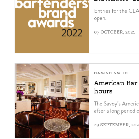
Entries for the CL
open.
—
07 OCTOBER, 2021
HAMISH SMITH
American Bar 
hours
The Savoy’s Americ
after a long period o
—
29 SEPTEMBER, 202