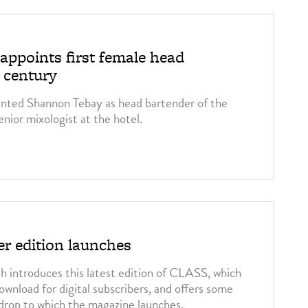
appoints first female head
a century
inted Shannon Tebay as head bartender of the
nior mixologist at the hotel.
 edition launches
 introduces this latest edition of CLASS, which
download for digital subscribers, and offers some
kdrop to which the magazine launches.