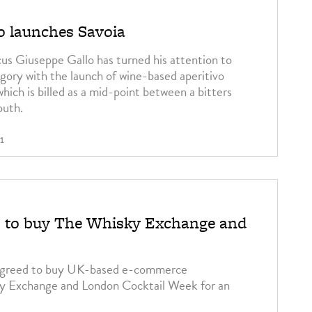
o launches Savoia
icus Giuseppe Gallo has turned his attention to
ory with the launch of wine-based aperitivo
hich is billed as a mid-point between a bitters
outh.
1
s to buy The Whisky Exchange and
 agreed to buy UK-based e-commerce
y Exchange and London Cocktail Week for an