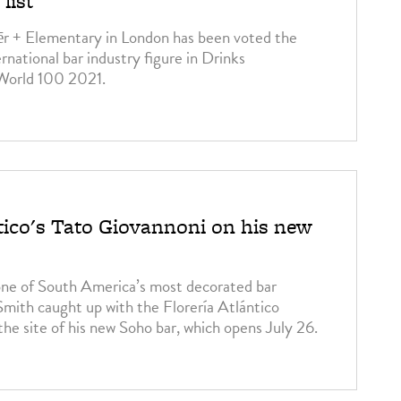
list
ēr + Elementary in London has been voted the
ernational bar industry figure in Drinks
 World 100 2021.
ntico's Tato Giovannoni on his new
one of South America’s most decorated bar
mith caught up with the Florería Atlántico
the site of his new Soho bar, which opens July 26.