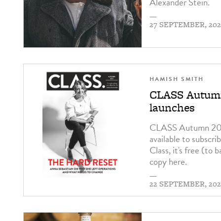
Alexander Stein.
—
27 SEPTEMBER, 202
HAMISH SMITH
CLASS Autumn
launches
CLASS Autumn 2021
available to subscri
Class, it's free (to 
copy here.
—
22 SEPTEMBER, 202