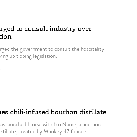
ged to consult industry over
tion
rged the government to consult the hospitality
ing up tipping legislation.
1
s chili-infused bourbon distillate
has launched Horse with No Name, a bourbon
distillate, created by Monkey 47 founder