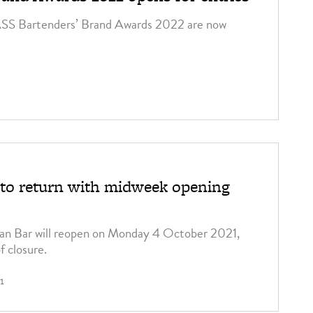
ASS Bartenders’ Brand Awards 2022 are now
to return with midweek opening
an Bar will reopen on Monday 4 October 2021,
f closure.
1