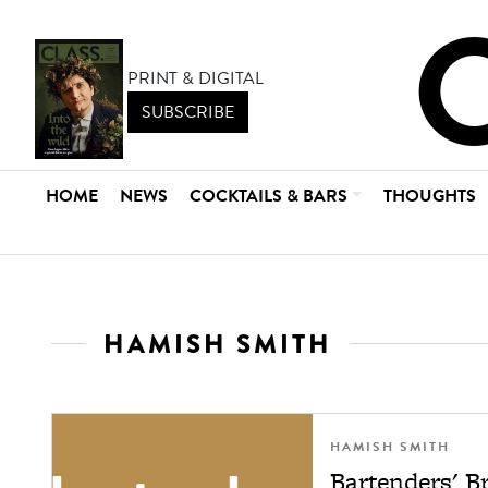
PRINT & DIGITAL
SUBSCRIBE
HOME
NEWS
COCKTAILS & BARS
THOUGHTS
HAMISH SMITH
HAMISH SMITH
Bartenders' B