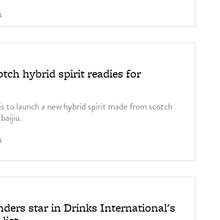
1
tch hybrid spirit readies for
is to launch a new hybrid spirit made from scotch
baijiu.
1
ders star in Drinks International's