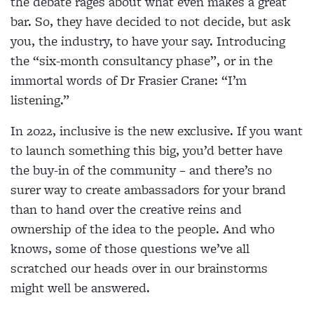
the debate rages about what even makes a great
bar. So, they have decided to not decide, but ask
you, the industry, to have your say. Introducing
the “six-month consultancy phase”, or in the
immortal words of Dr Frasier Crane: “I’m
listening.”
In 2022, inclusive is the new exclusive. If you want
to launch something this big, you’d better have
the buy-in of the community – and there’s no
surer way to create ambassadors for your brand
than to hand over the creative reins and
ownership of the idea to the people. And who
knows, some of those questions we’ve all
scratched our heads over in our brainstorms
might well be answered.