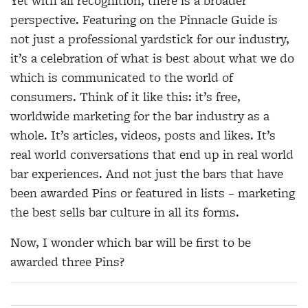
Yet with all recognition, there is a broader
perspective. Featuring on the Pinnacle Guide is
not just a professional yardstick for our industry,
it’s a celebration of what is best about what we do
which is communicated to the world of
consumers. Think of it like this: it’s free,
worldwide marketing for the bar industry as a
whole. It’s articles, videos, posts and likes. It’s
real world conversations that end up in real world
bar experiences. And not just the bars that have
been awarded Pins or featured in lists – marketing
the best sells bar culture in all its forms.
Now, I wonder which bar will be first to be
awarded three Pins?