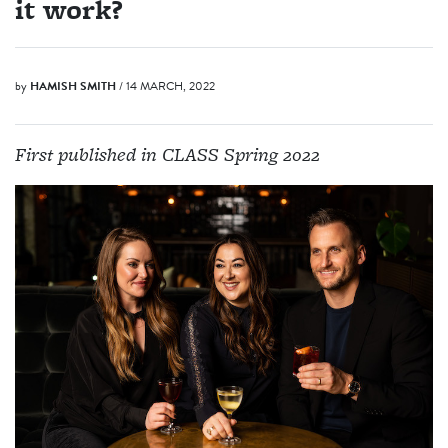
it work?
by
HAMISH SMITH
/ 14 MARCH, 2022
First published in CLASS Spring 2022