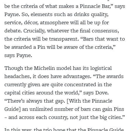
be the criteria of what makes a Pinnacle Bar,” says
Payne. So, elements such as drinks quality,
service, décor, atmosphere will all be up for
debate. Crucially, whatever the final consensus,
the criteria will be transparent. “Bars that want to
be awarded a Pin will be aware of the criteria,”
says Payne.
Though the Michelin model has its logistical
headaches, it does have advantages. “The awards
currently given are quite concentrated in the
capital cities around the world,” says Dove.
“There’s always that gap. [With the Pinnacle
Guide] an unlimited number of bars can gain Pins
– and across each country, not just the big cities.”
In this way, the trio hope that the Pinnacle Guide