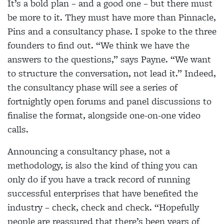
It’s a bold plan – and a good one – but there must
be more to it. They must have more than Pinnacle,
Pins and a consultancy phase. I spoke to the three
founders to find out. “We think we have the
answers to the questions,” says Payne. “We want
to structure the conversation, not lead it.” Indeed,
the consultancy phase will see a series of
fortnightly open forums and panel discussions to
finalise the format, alongside one-on-one video
calls.
Announcing a consultancy phase, not a
methodology, is also the kind of thing you can
only do if you have a track record of running
successful enterprises that have benefited the
industry – check, check and check. “Hopefully
people are reassured that there’s been years of