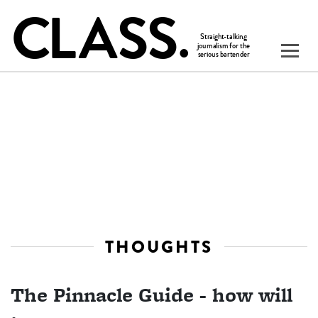
THOUGHTS
The Pinnacle Guide - how will