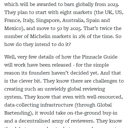
which will be awarded to bars globally from 2023.
They plan to start with eight markets (the UK, US,
France, Italy, Singapore, Australia, Spain and
Mexico), and move to 50 by 2025. That’s twice the
number of Michelin markets in 2% of the time. So
how do they intend to do it?
Well, very few details of how the Pinnacle Guide
will work have been released - for the simple
reason its founders haven’t decided yet. And that
is the clever bit. They know there are challenges to
creating such an unwieldy global reviewing
system. They know that even with well-resourced,
data-collecting infrastructure (through Global
Bartending), it would take on-the-ground buy-in
and a decentralised army of reviewers. They know