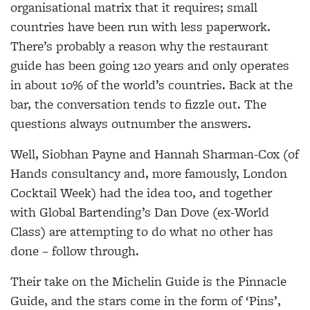
organisational matrix that it requires; small
countries have been run with less paperwork.
There’s probably a reason why the restaurant
guide has been going 120 years and only operates
in about 10% of the world’s countries. Back at the
bar, the conversation tends to fizzle out. The
questions always outnumber the answers.
Well, Siobhan Payne and Hannah Sharman-Cox (of
Hands consultancy and, more famously, London
Cocktail Week) had the idea too, and together
with Global Bartending’s Dan Dove (ex-World
Class) are attempting to do what no other has
done – follow through.
Their take on the Michelin Guide is the Pinnacle
Guide, and the stars come in the form of ‘Pins’,