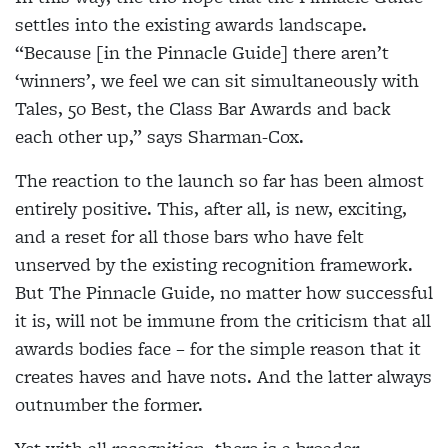
settles into the existing awards landscape.
“Because [in the Pinnacle Guide] there aren’t
‘winners’, we feel we can sit simultaneously with
Tales, 50 Best, the Class Bar Awards and back
each other up,” says Sharman-Cox.
The reaction to the launch so far has been almost
entirely positive. This, after all, is new, exciting,
and a reset for all those bars who have felt
unserved by the existing recognition framework.
But The Pinnacle Guide, no matter how successful
it is, will not be immune from the criticism that all
awards bodies face – for the simple reason that it
creates haves and have nots. And the latter always
outnumber the former.