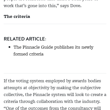
work that’s gone into this,” says Dove.
The criteria
RELATED ARTICLE:
The Pinnacle Guide publishes its newly
formed criteria
If the voting system employed by awards bodies
attempts at objectivity by making the subjective
collective, the Pinnacle system will look to create a
criteria through collaboration with the industry.
“One of the outcomes from the consultancy will