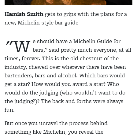
Hamish Smith
gets to grips with the plans for a
new, Michelin-style bar guide
"W
e should have a Michelin Guide for
bars,” said pretty much everyone, at all
times, forever. This is the old chestnut of the
industry, chewed over wherever there have been
bartenders, bars and alcohol. Which bars would
get a star? How would you award a star? Who
would do the judging (who wouldn’t want to do
the judging?)? The back and forths were always
fun.
But once you unravel the process behind
something like Michelin, you reveal the