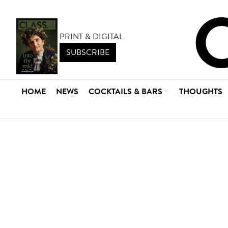
PRINT & DIGITAL
SUBSCRIBE
HOME
NEWS
COCKTAILS & BARS
THOUGHTS