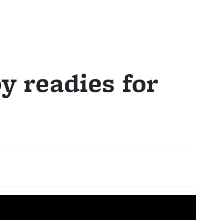
y readies for