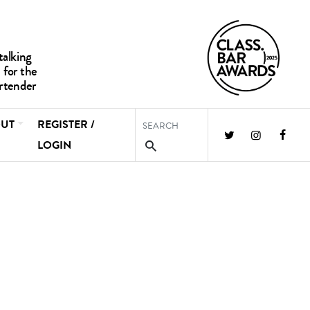
UT
REGISTER /
LOGIN