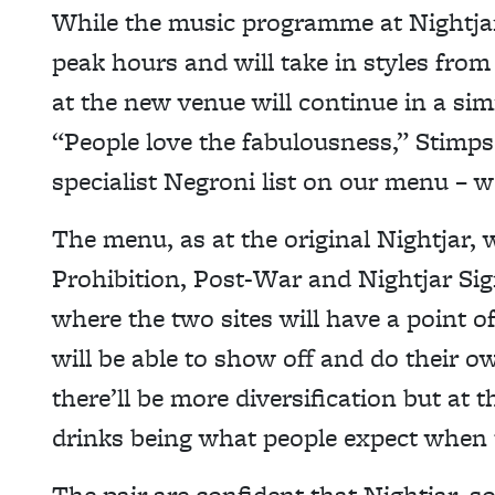
While the music programme at Nightja
peak hours and will take in styles from 
at the new venue will continue in a sim
“People love the fabulousness,” Stimps
specialist Negroni list on our menu – 
The menu, as at the original Nightjar, wi
Prohibition, Post-War and Nightjar Sign
where the two sites will have a point o
will be able to show off and do their o
there’ll be more diversification but at 
drinks being what people expect when 
The pair are confident that Nightjar, s