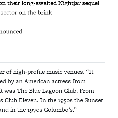
 their long-awaited Nightjar sequel
sector on the brink
nnounced
 of high-profile music venues. “It
rted by an American actress from
 it was The Blue Lagoon Club. From
s Club Eleven. In the 1950s the Sunset
and in the 1970s Columbo’s.”