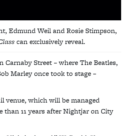
nt, Edmund Weil and Rosie Stimpson,
Class
can exclusively reveal.
on Carnaby Street – where The Beatles,
ob Marley once took to stage –
ail venue, which will be managed
than 11 years after Nightjar on City