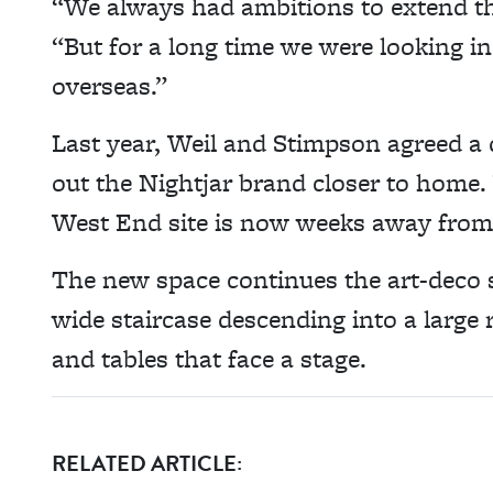
“We always had ambitions to extend th
“But for a long time we were looking i
overseas.”
Last year, Weil and Stimpson agreed a d
out the Nightjar brand closer to home. 
West End site is now weeks away from
The new space continues the art-deco st
wide staircase descending into a large 
and tables that face a stage.
RELATED ARTICLE: