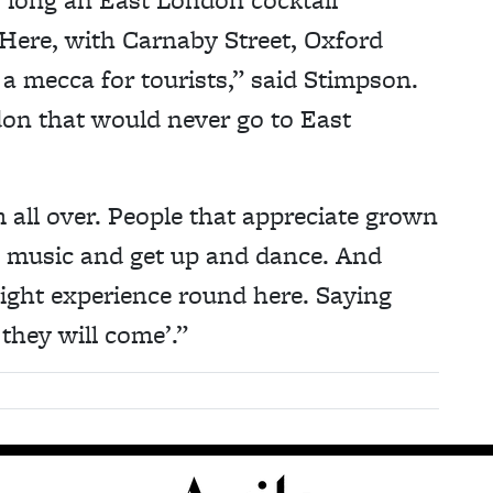
Here, with Carnaby Street, Oxford
s a mecca for tourists,” said Stimpson.
on that would never go to East
 all over. People that appreciate grown
 to music and get up and dance. And
night experience round here. Saying
 they will come’.”