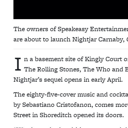
The owners of Speakeasy Entertainme
are about to launch Nightjar Carnaby,
I
n a basement site of Kingly Court 
The Rolling Stones, The Who and B
Nightjar’s sequel opens in early April.
The eighty-five-cover music and cockt
by
Sebastiano Cristofanon,
comes more 
Street in Shoreditch opened its doors.