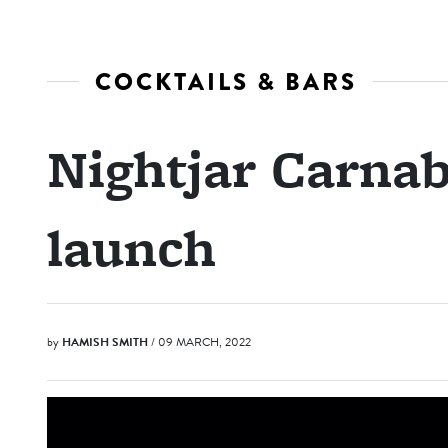
COCKTAILS & BARS
Nightjar Carnab
launch
by
HAMISH SMITH
/ 09 MARCH, 2022