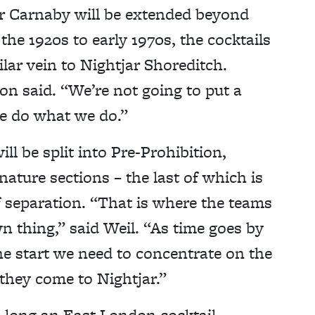
r Carnaby will be extended beyond
the 1920s to early 1970s, the cocktails
ilar vein to Nightjar Shoreditch.
on said. “We’re not going to put a
we do what we do.”
ll be split into Pre-Prohibition,
ature sections – the last of which is
f separation. “That is where the teams
wn thing,” said Weil. “As time goes by
the start we need to concentrate on the
they come to Nightjar.”
o long an East London cocktail