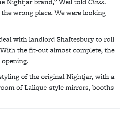
e Nightjar brand,” Weil told
Class
.
n the wrong place. We were looking
eal with landlord Shaftesbury to roll
With the fit-out almost complete, the
 opening.
yling of the original Nightjar, with a
room of Lalique-style mirrors, booths