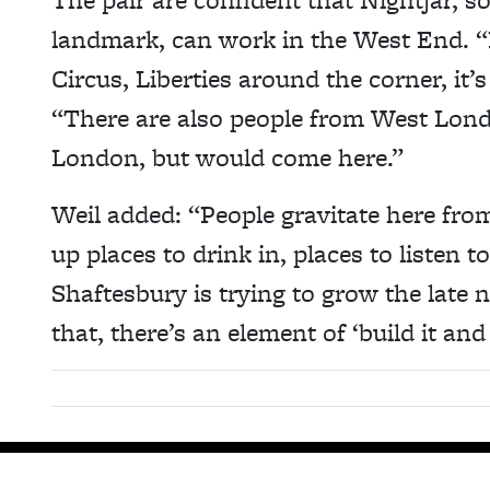
landmark, can work in the West End. “
Circus, Liberties around the corner, it’
“There are also people from West Lond
London, but would come here.”
Weil added: “People gravitate here from
up places to drink in, places to listen
Shaftesbury is trying to grow the late 
that, there’s an element of ‘build it and