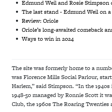
Edmund Weil and Rosie Stimpson on
The last stand - Edmund Weil on a 
Review: Oriole
Oriole’s long-awaited comeback a
Ways to win in 2024
The site was formerly home to a number
was Florence Mills Social Parlour, sta
Harlem,” said Stimpson. “In the 1940s
1948-50 managed by Ronnie Scott it wa
Club, the 1960s The Roaring Twenties 