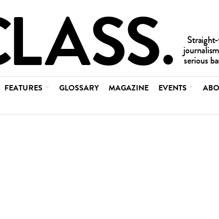
FEATURES
GLOSSARY
MAGAZINE
EVENTS
ABO