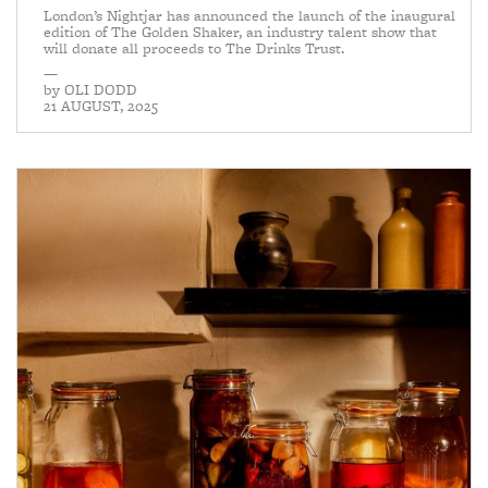
London’s Nightjar has announced the launch of the inaugural
edition of The Golden Shaker, an industry talent show that
will donate all proceeds to The Drinks Trust.
—
by
OLI DODD
21 AUGUST, 2025