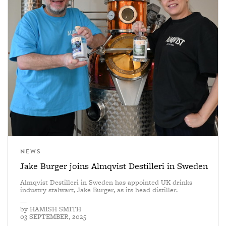
NEWS
Jake Burger joins Almqvist Destilleri in Sweden
Almqvist Destilleri in Sweden has appointed UK drinks
industry stalwart, Jake Burger, as its head distiller.
—
by
HAMISH SMITH
03 SEPTEMBER, 2025