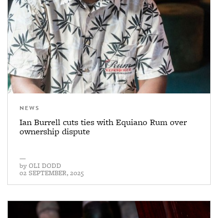
NEWS
Ian Burrell cuts ties with Equiano Rum over
ownership dispute
—
by
OLI DODD
02 SEPTEMBER, 2025