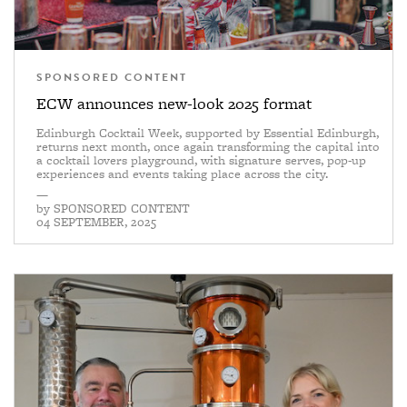
SPONSORED CONTENT
ECW announces new-look 2025 format
Edinburgh Cocktail Week, supported by Essential Edinburgh,
returns next month, once again transforming the capital into
a cocktail lovers playground, with signature serves, pop-up
experiences and events taking place across the city.
—
by
SPONSORED CONTENT
04 SEPTEMBER, 2025