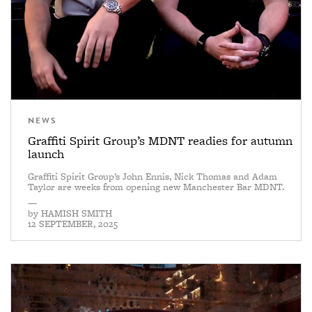
NEWS
Graffiti Spirit Group’s MDNT readies for autumn
launch
Graffiti Spirit Group’s John Ennis, Nick Thomas and Adam
Taylor are weeks from opening new Manchester Bar MDNT.
—
by
HAMISH SMITH
12 SEPTEMBER, 2025