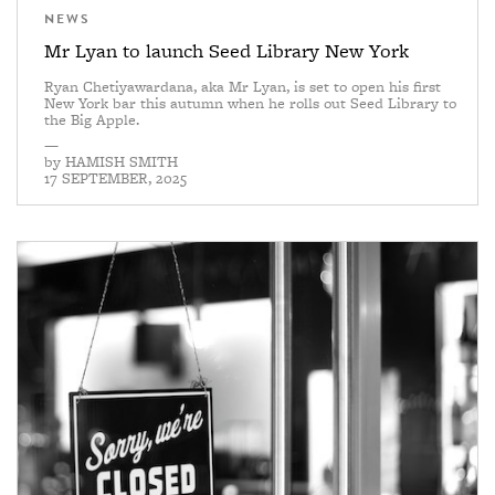
NEWS
Mr Lyan to launch Seed Library New York
Ryan Chetiyawardana, aka Mr Lyan, is set to open his first
New York bar this autumn when he rolls out Seed Library to
the Big Apple.
—
by
HAMISH SMITH
17 SEPTEMBER, 2025