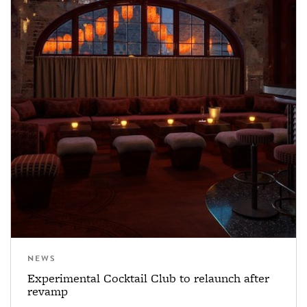
NEWS
Experimental Cocktail Club to relaunch after
revamp