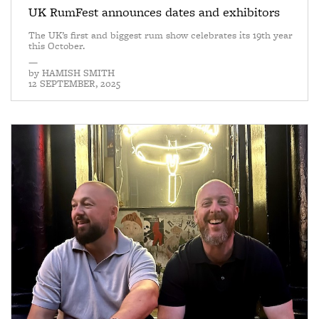
UK RumFest announces dates and exhibitors
The UK’s first and biggest rum show celebrates its 19th year
this October.
—
by
HAMISH SMITH
12 SEPTEMBER, 2025