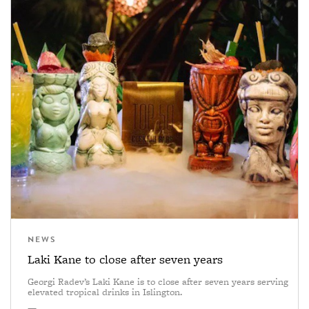
NEWS
Laki Kane to close after seven years
Georgi Radev’s Laki Kane is to close after seven years serving
elevated tropical drinks in Islington.
—