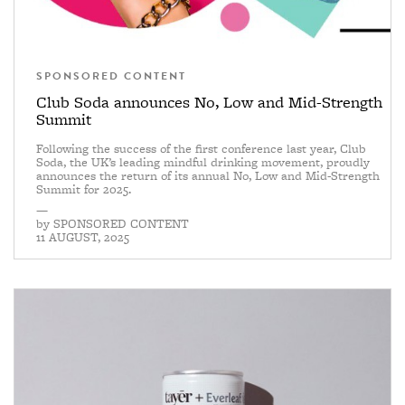
SPONSORED CONTENT
Club Soda announces No, Low and Mid-Strength
Summit
Following the success of the first conference last year, Club
Soda, the UK’s leading mindful drinking movement, proudly
announces the return of its annual No, Low and Mid-Strength
Summit for 2025.
—
by
SPONSORED CONTENT
11 AUGUST, 2025