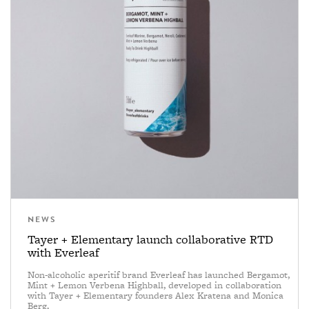
NEWS
Tayer + Elementary launch collaborative RTD
with Everleaf
Non-alcoholic aperitif brand Everleaf has launched Bergamot,
Mint + Lemon Verbena Highball, developed in collaboration
with Tayer + Elementary founders Alex Kratena and Monica
Berg.