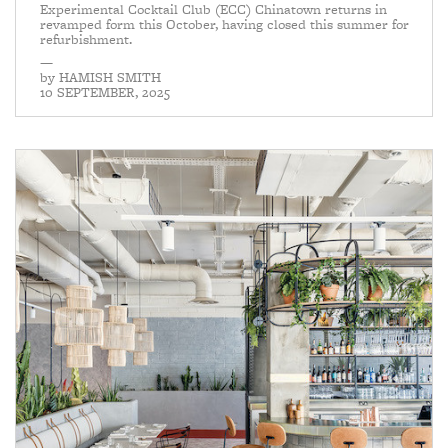
Experimental Cocktail Club (ECC) Chinatown returns in
revamped form this October, having closed this summer for
refurbishment.
—
by
HAMISH SMITH
10 SEPTEMBER, 2025