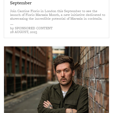
September
Join Cantine Florio in London this September to see the
launch of Florio Marsala Month, a new initiative dedicated to
showcasing the incredible potential of Marsala in cocktails.
—
by
SPONSORED CONTENT
28 AUGUST, 2025