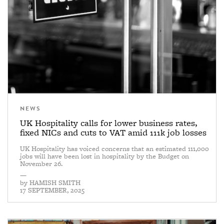
NEWS
UK Hospitality calls for lower business rates,
fixed NICs and cuts to VAT amid 111k job losses
UK Hospitality has voiced concerns that an estimated 111,000
jobs will have been lost in hospitality by the Budget on
November 26.
—
by
HAMISH SMITH
17 SEPTEMBER, 2025