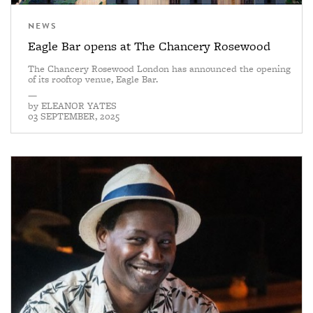
NEWS
Eagle Bar opens at The Chancery Rosewood
The Chancery Rosewood London has announced the opening
of its rooftop venue, Eagle Bar.
—
by
ELEANOR YATES
03 SEPTEMBER, 2025