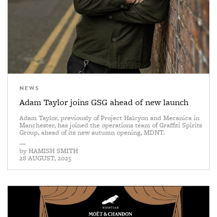
NEWS
Adam Taylor joins GSG ahead of new launch
Adam Taylor, previously of Project Halcyon and Mecanica in
Manchester, has joined the operations team of Graffiti Spirits
Group, ahead of its new autumn opening, MDNT.
—
by
HAMISH SMITH
28 AUGUST, 2025