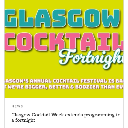
NEWS
Glasgow Cocktail Week extends programming to
a fortnight