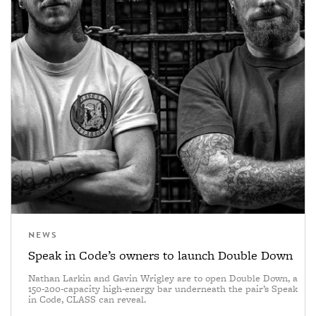
NEWS
Speak in Code’s owners to launch Double Down
Nathan Larkin and Gavin Wrigley are to open Double Down, a
150-200-capacity high-energy bar underneath the pair’s Speak
in Code, CLASS can reveal.
—