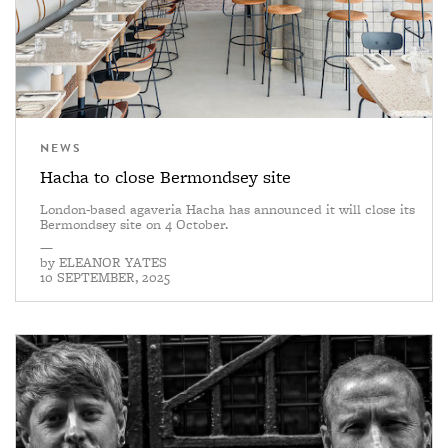
NEWS
Hacha to close Bermondsey site
London-based agaveria Hacha has announced it will close its
Bermondsey site on 4 October.
—
by
ELEANOR YATES
10 SEPTEMBER, 2025