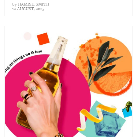
by
HAMISH SMITH
12 AUGUST, 2025