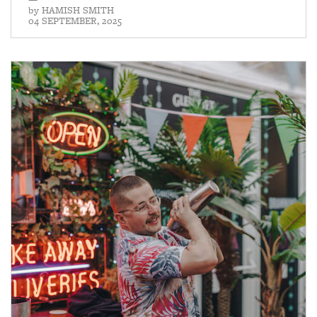
by
HAMISH SMITH
04 SEPTEMBER, 2025