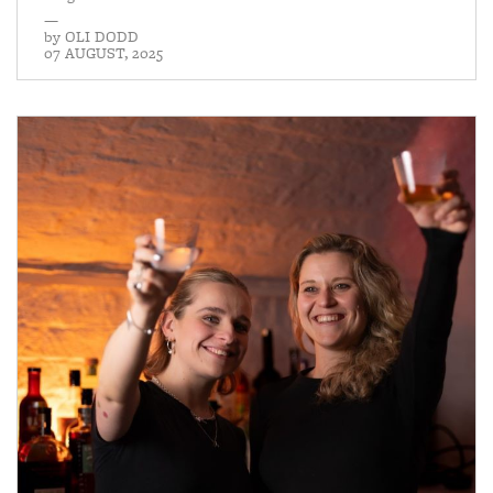
—
by
OLI DODD
07 AUGUST, 2025