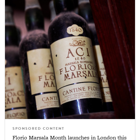
SPONSORED CONTENT
Florio Marsala Month launches in London this