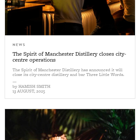
NEWS
The Spirit of Manchester Distillery closes city-
centre operations
The Spirit of Manchester Distillery has announced it will
close its city-centre distillery and bar Three Little Words.
—
by
HAMISH SMITH
13 AUGUST, 2025