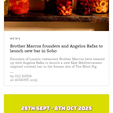
NEWS
Brother Marcus founders and Angelos Bafas to
launch new bar in Soho
Founders of London restaurant Brother Marcus have teamed
up with Angelos Bafas to launch a new East Mediterranean-
inspired cocktail bar in the former site of The Blind Pig.
—
by
OLI DODD
20 AUGUST, 2025