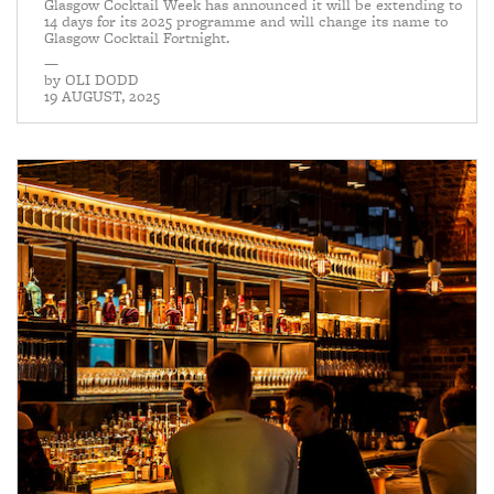
Glasgow Cocktail Week has announced it will be extending to
14 days for its 2025 programme and will change its name to
Glasgow Cocktail Fortnight.
—
by
OLI DODD
19 AUGUST, 2025