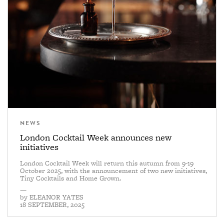
NEWS
London Cocktail Week announces new
initiatives
London Cocktail Week will return this autumn from 9-19
October 2025, with the announcement of two new initiatives,
Tiny Cocktails and Home Grown.
—
by
ELEANOR YATES
18 SEPTEMBER, 2025