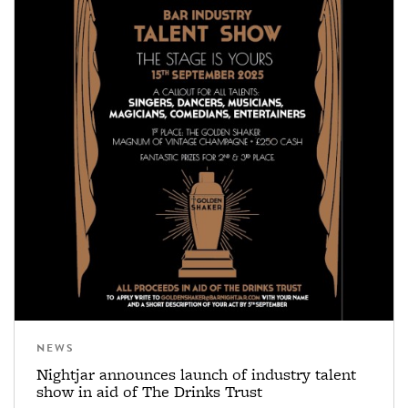
NEWS
Nightjar announces launch of industry talent
show in aid of The Drinks Trust