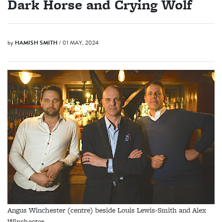
Dark Horse and Crying Wolf
by
HAMISH SMITH
/ 01 MAY, 2024
Angus Winchester (centre) beside Louis Lewis-Smith and Alex
Winchester