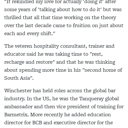
"It rekindled my love for actually 'doing it' after
some years of 'talking about how to do it' but was
thrilled that all that time working on the theory
over the last decade came to fruition on just about
each and every shift."
The veteren hospitality consultant, trainer and
educator said he was taking time to "rest,
recharge and restore" and that he was thinking
about spending more time in his "second home of
South Asia".
Winchester has held roles across the global bar
industry. In the US, he was the Tanqueray global
ambassador and then vice president of training for
Barmetrix. More recently he added education
director for BCB and executive director for the