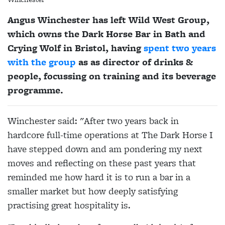
Angus Winchester has left Wild West Group,
which owns the Dark Horse Bar in Bath and
Crying Wolf in Bristol, having
spent two years
with the group
as as director of drinks &
people, focussing on training and its beverage
programme.
Winchester said: "After two years back in
hardcore full-time operations at The Dark Horse I
have stepped down and am pondering my next
moves and reflecting on these past years that
reminded me how hard it is to run a bar in a
smaller market but how deeply satisfying
practising great hospitality is.