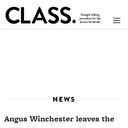
NEWS
Angus Winchester leaves the