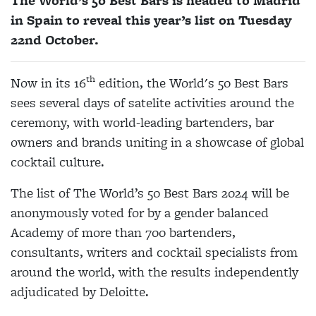
The World’s 50 Best Bars is headed
to
Madrid
in Spain
to reveal this year’s list on Tuesday
22
nd
October.
th
Now in its 16
edition, the World's 50 Best Bars
sees several days of satelite activities around the
ceremony, with world-leading bartenders, bar
owners and brands uniting in a showcase of global
cocktail culture.
The list of The World’s 50 Best Bars 2024 will be
anonymously voted for by a gender balanced
Academy of more than 700 bartenders,
consultants, writers and cocktail specialists from
around the world, with the results independently
adjudicated by Deloitte.