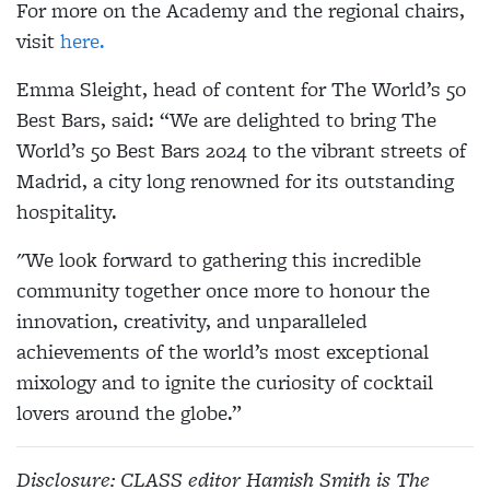
For more on the Academy and the regional chairs,
visit
here.
Emma Sleight, head of content for The World’s 50
Best Bars, said: “We are delighted to bring The
World’s 50 Best Bars 2024 to the vibrant streets of
Madrid, a city long renowned for its outstanding
hospitality.
"We look forward to gathering this incredible
community together once more to honour the
innovation, creativity, and unparalleled
achievements of the world’s most exceptional
mixology and to ignite the curiosity of cocktail
lovers around the globe.”
Disclosure: CLASS editor Hamish Smith is The