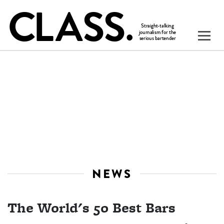
NEWS
The World's 50 Best Bars