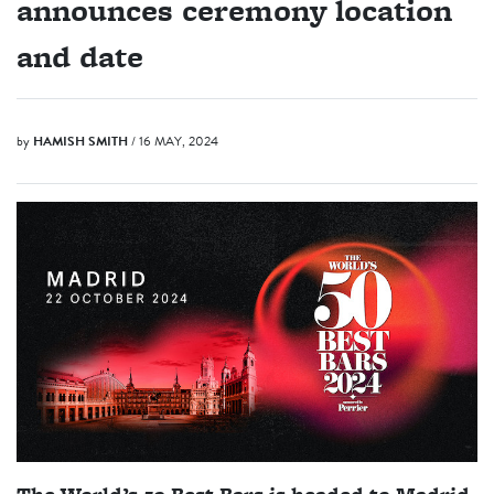
announces ceremony location
and date
by
HAMISH SMITH
/ 16 MAY, 2024