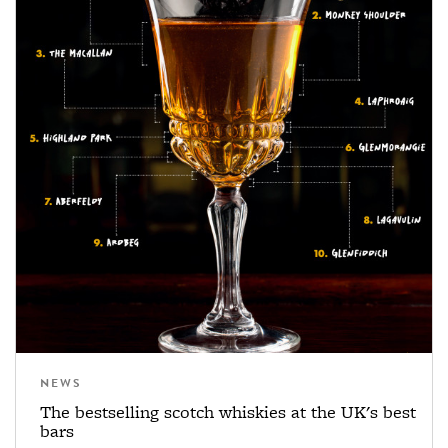
NEWS
The bestselling scotch whiskies at the UK's best
bars