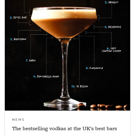
NEWS
The bestselling vodkas at the UK's best bars