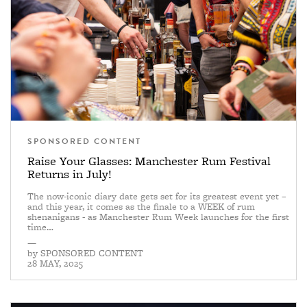
SPONSORED CONTENT
Raise Your Glasses: Manchester Rum Festival
Returns in July!
The now-iconic diary date gets set for its greatest event yet –
and this year, it comes as the finale to a WEEK of rum
shenanigans - as Manchester Rum Week launches for the first
time…
—
by
SPONSORED CONTENT
28 MAY, 2025