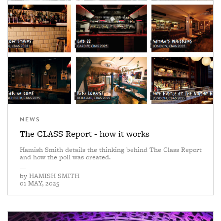
NEWS
The CLASS Report - how it works
Hamish Smith details the thinking behind The Class Report
and how the poll was created.
—
by
HAMISH SMITH
01 MAY, 2025