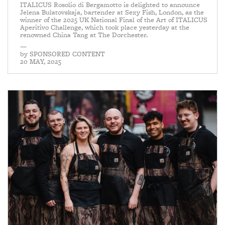
ITALICUS Rosolio di Bergamotto is delighted to announce
Jelena Bulatovskaja, bartender at Sexy Fish, London, as the
winner of the 2025 UK National Final of the Art of ITALICUS
Aperitivo Challenge, which took place yesterday at the
renowned China Tang at The Dorchester.
—
by
SPONSORED CONTENT
20 MAY, 2025