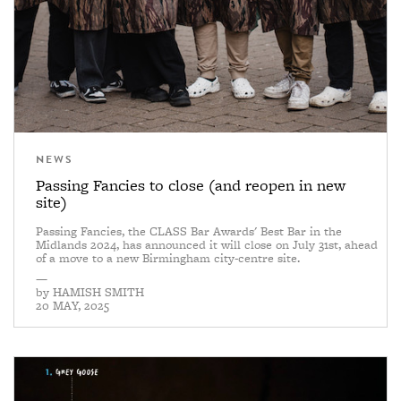
NEWS
Passing Fancies to close (and reopen in new
site)
Passing Fancies, the CLASS Bar Awards' Best Bar in the
Midlands 2024, has announced it will close on July 31st, ahead
of a move to a new Birmingham city-centre site.
—
by
HAMISH SMITH
20 MAY, 2025