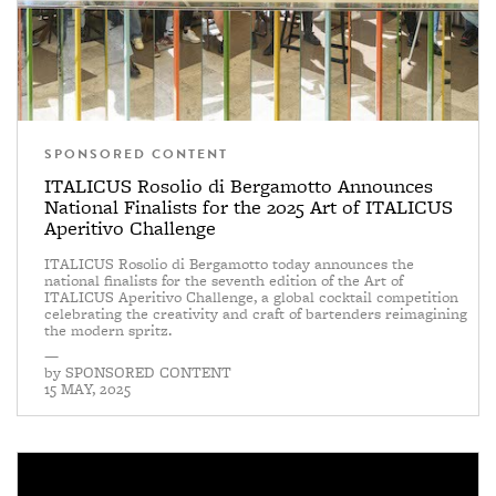
SPONSORED CONTENT
ITALICUS Rosolio di Bergamotto Announces
National Finalists for the 2025 Art of ITALICUS
Aperitivo Challenge
ITALICUS Rosolio di Bergamotto today announces the
national finalists for the seventh edition of the Art of
ITALICUS Aperitivo Challenge, a global cocktail competition
celebrating the creativity and craft of bartenders reimagining
the modern spritz.
—
by
SPONSORED CONTENT
15 MAY, 2025