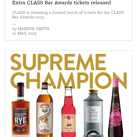
Extra CLASS Bar Awards tickets released
CLASS is releasing a limited batch of tickets for the CLASS
Bar Awards 2025.
—
by
HAMISH SMITH
01 MAY, 2025