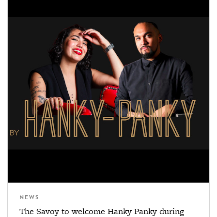
NEWS
The Savoy to welcome Hanky Panky during