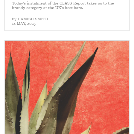
Today's instalment of the CLASS Report takes us to the
brandy category at the UK's best bars.
—
by
HAMISH SMITH
14 MAY, 2025