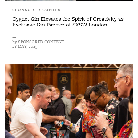
SPONSORED CONTENT
Cygnet Gin Elevates the Spirit of Creativity as
Exclusive Gin Partner of SXSW London
—
by
SPONSORED CONTENT
28 MAY, 2025