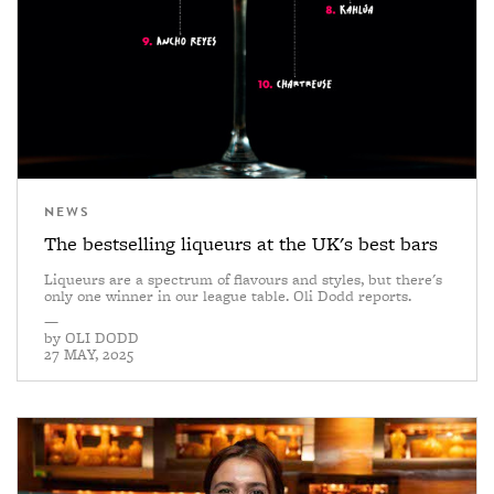
NEWS
The bestselling liqueurs at the UK's best bars
Liqueurs are a spectrum of flavours and styles, but there's
only one winner in our league table. Oli Dodd reports.
—
by
OLI DODD
27 MAY, 2025