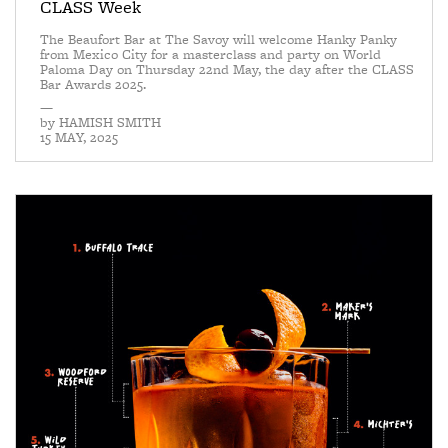
CLASS Week
The Beaufort Bar at The Savoy will welcome Hanky Panky
from Mexico City for a masterclass and party on World
Paloma Day on Thursday 22nd May, the day after the CLASS
Bar Awards 2025.
—
by
HAMISH SMITH
15 MAY, 2025