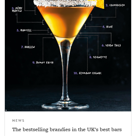
NEWS
The bestselling brandies in the UK's best bars