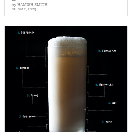
—
by
HAMISH SMITH
08 MAY, 2025