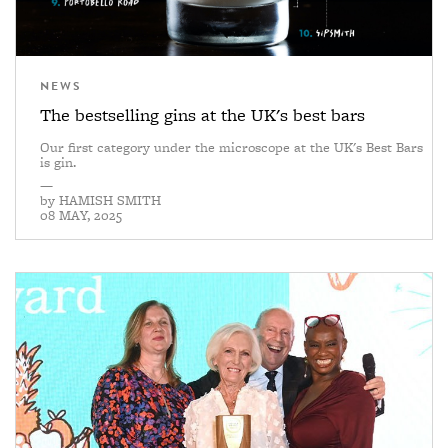
NEWS
The bestselling gins at the UK's best bars
Our first category under the microscope at the UK's Best Bars
is gin.
—
by
HAMISH SMITH
08 MAY, 2025