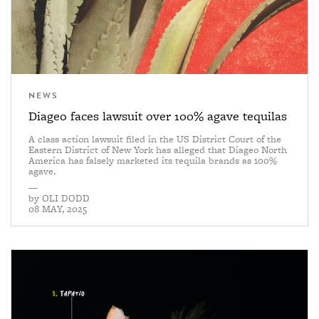
NEWS
Diageo faces lawsuit over 100% agave tequilas
A class action lawsuit filed in the US District Court of the
Eastern District of New York has alleged that Diageo North
America has falsely marketed its tequila brands as 100%
agave.
—
by
OLI DODD
08 MAY, 2025