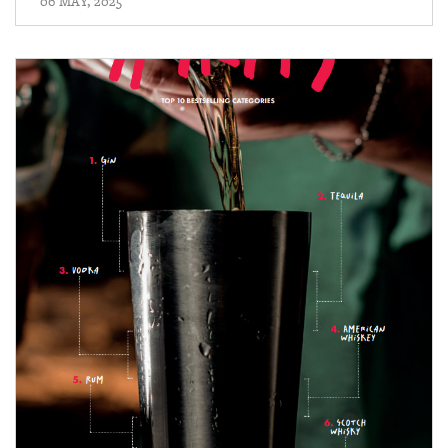
06 MAY, 2025