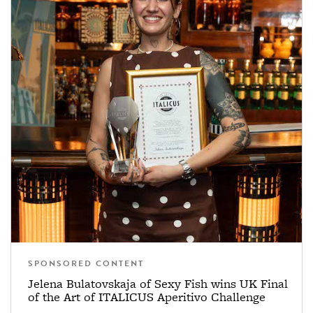
SPONSORED CONTENT
Jelena Bulatovskaja of Sexy Fish wins UK Final
of the Art of ITALICUS Aperitivo Challenge