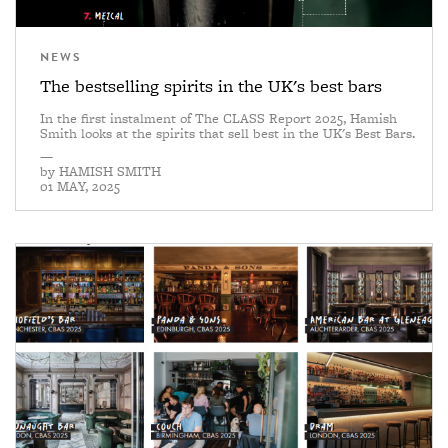
NEWS
The bestselling spirits in the UK's best bars
In the first instalment of The CLASS Report 2025, Hamish
Smith looks at the spirits that sell best in the UK's Best Bars.
—
by
HAMISH SMITH
01 MAY, 2025