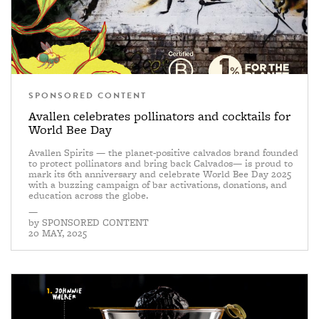
SPONSORED CONTENT
Avallen celebrates pollinators and cocktails for
World Bee Day
Avallen Spirits — the planet-positive calvados brand founded
to protect pollinators and bring back Calvados— is proud to
mark its 6th anniversary and celebrate World Bee Day 2025
with a buzzing campaign of bar activations, donations, and
education across the globe.
—
by
SPONSORED CONTENT
20 MAY, 2025