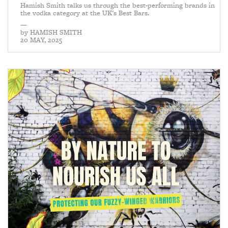
Hamish Smith talks us through the best-performing brands in
the vodka category at the UK's Best Bars.
—
by
HAMISH SMITH
20 MAY, 2025