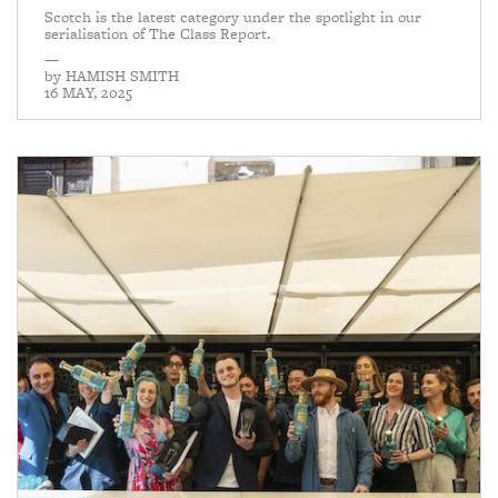
Scotch is the latest category under the spotlight in our
serialisation of The Class Report.
—
by
HAMISH SMITH
16 MAY, 2025