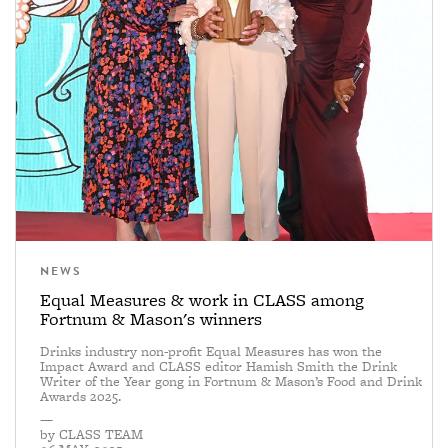
NEWS
Equal Measures & work in CLASS among
Fortnum & Mason's winners
Drinks industry non-profit Equal Measures has won the
Impact Award and CLASS editor Hamish Smith the Drink
Writer of the Year gong in Fortnum & Mason’s Food and Drink
Awards 2025.
—
by
CLASS TEAM