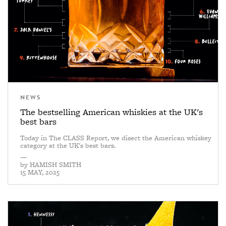
NEWS
The bestselling American whiskies at the UK's
best bars
Today in The CLASS Report, we disect the American whiskey
category at the UK's best bars.
—
by
HAMISH SMITH
15 MAY, 2025