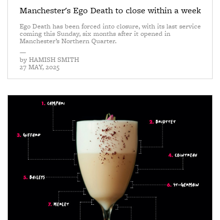
Manchester's Ego Death to close within a week
Ego Death has been forced into closure, with its last service
coming this Sunday, six months after it opened in
Manchester’s Northern Quarter.
—
by
HAMISH SMITH
27 MAY, 2025