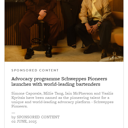
SPONSORED CONTENT
Advocacy programme Schweppes Pioneers
launches with world-leading bartenders
Simone Caporale, Millie Tang, Iain McPherson and Vasilis
Kyritsis have been named as the pioneering talent for a
unique and world-leading advocacy platform - Schweppes
Pioneers.
—
by
SPONSORED CONTENT
02 JUNE, 2025