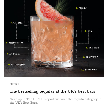
NEWS
The bestselling tequilas at the UK's best bars
Next up in The CLASS Report we visit the tequila category in
the UK's Best Bars.