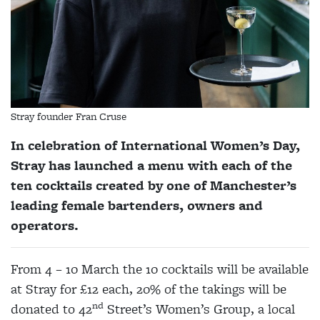
Stray founder Fran Cruse
In celebration of International Women’s Day,
Stray has launched a menu with each of the
ten cocktails created by one of Manchester’s
leading female bartenders, owners and
operators.
From 4 – 10 March the 10 cocktails will be available
at Stray for £12 each, 20% of the takings will be
nd
donated to 42
Street’s Women’s Group, a local