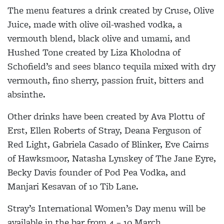
The menu features a drink created by Cruse, Olive
Juice, made with olive oil-washed vodka, a
vermouth blend, black olive and umami, and
Hushed Tone created by Liza Kholodna of
Schofield’s and sees blanco tequila mixed with dry
vermouth, fino sherry, passion fruit, bitters and
absinthe.
Other drinks have been created by Ava Plottu of
Erst, Ellen Roberts of Stray, Deana Ferguson of
Red Light, Gabriela Casado of Blinker, Eve Cairns
of Hawksmoor, Natasha Lynskey of The Jane Eyre,
Becky Davis founder of Pod Pea Vodka, and
Manjari Kesavan of 10 Tib Lane.
Stray’s International Women’s Day menu will be
available in the bar from 4 – 10 March.