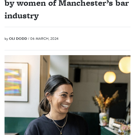
by women of Manchester’s bar
industry
by
OLI DODD
/ 06 MARCH, 2024