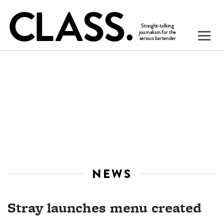
NEWS
Stray launches menu created