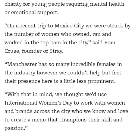
charity for young people requiring mental health
or emotional support.
“On a recent trip to Mexico City we were struck by
the number of women who owned, ran and
worked in the top bars in the city,” said Fran
Cruse, founder of Stray.
“Manchester has so many incredible females in
the industry however we couldn’t help but feel
their presence here is a little less prominent.
“With that in mind, we thought we’d use
International Women’s Day to work with women
and brands across the city who we know and love
to create a menu that champions their skill and
passion.”