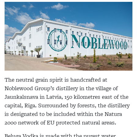
The neutral grain spirit is handcrafted at
Noblewood Group’s distillery in the village of
Jaunkalsnava in Latvia, 150 kilometres east of the
capital, Riga. Surrounded by forests, the distillery
is designated to be included within the Natura
2000 network of EU protected natural areas.
Beluga Vodka is made with the purest water