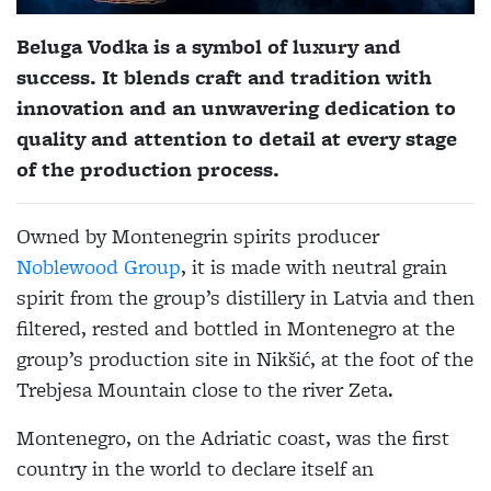
Beluga Vodka is a symbol of luxury and
success. It blends craft and tradition with
innovation and an unwavering dedication to
quality and attention to detail at every stage
of the production process.
Owned by Montenegrin spirits producer
Noblewood Group
, it is made with neutral grain
spirit from the group’s distillery in Latvia and then
filtered, rested and bottled in Montenegro at the
group’s production site in Nikšić, at the foot of the
Trebjesa Mountain close to the river Zeta.
Montenegro, on the Adriatic coast, was the first
country in the world to declare itself an