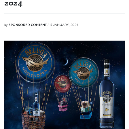
2024
by
SPONSORED CONTENT
/ 17 JANUARY, 2024