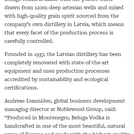
drawn from 120m-deep artesian wells and mixed
with high-quality grain spirit sourced from the
company’s own distillery in Latvia, which means
that every facet of the production process is
carefully controlled.
Founded in 1937, the Latvian distillery has been
completely renovated with state-of-the-art
equipment and uses production processes
accredited by sustainability and ecological
certifications.
Andreas Ioannides, global business development
managing director at Noblewood Group, said:
“Produced in Montenegro, Beluga Vodka is
handcrafted in one of the most beautiful, natural