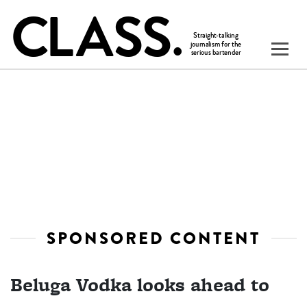
SPONSORED CONTENT
Beluga Vodka looks ahead to