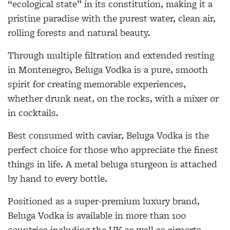
“ecological state” in its constitution, making it a
pristine paradise with the purest water, clean air,
rolling forests and natural beauty.
Through multiple filtration and extended resting
in Montenegro, Beluga Vodka is a pure, smooth
spirit for creating memorable experiences,
whether drunk neat, on the rocks, with a mixer or
in cocktails.
Best consumed with caviar, Beluga Vodka is the
perfect choice for those who appreciate the finest
things in life. A metal beluga sturgeon is attached
by hand to every bottle.
Positioned as a super-premium luxury brand,
Beluga Vodka is available in more than 100
countries including the UK as well as airports