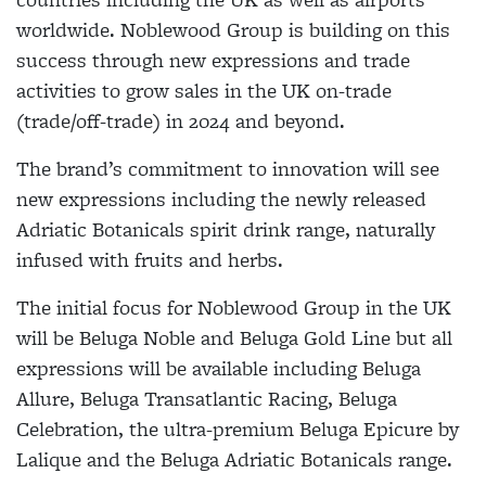
worldwide. Noblewood Group is building on this
success through new expressions and trade
activities to grow sales in the UK on-trade
(trade/off-trade) in 2024 and beyond.
The brand’s commitment to innovation will see
new expressions including the newly released
Adriatic Botanicals spirit drink range, naturally
infused with fruits and herbs.
The initial focus for Noblewood Group in the UK
will be Beluga Noble and Beluga Gold Line but all
expressions will be available including Beluga
Allure, Beluga Transatlantic Racing, Beluga
Celebration, the ultra-premium Beluga Epicure by
Lalique and the Beluga Adriatic Botanicals range.