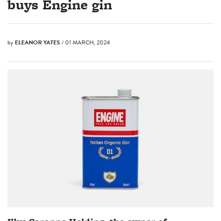
buys Engine gin
by
ELEANOR YATES
/ 01 MARCH, 2024