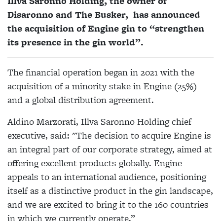
Illva Saronno Holding, the owner of
Disaronno and The Busker, has announced
the acquisition of Engine gin to “strengthen
its presence in the gin world”.
The financial operation began in 2021 with the
acquisition of a minority stake in Engine (25%)
and a global distribution agreement.
Aldino Marzorati, Illva Saronno Holding chief
executive, said: "The decision to acquire Engine is
an integral part of our corporate strategy, aimed at
offering excellent products globally. Engine
appeals to an international audience, positioning
itself as a distinctive product in the gin landscape,
and we are excited to bring it to the 160 countries
in which we currently operate.”