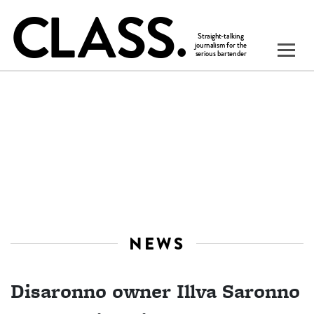
NEWS
Disaronno owner Illva Saronno