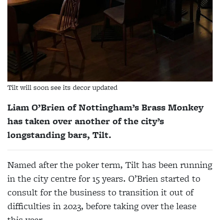
Tilt will soon see its decor updated
Liam O’Brien of Nottingham’s Brass Monkey
has taken over another of the city’s
longstanding bars, Tilt.
Named after the poker term, Tilt has been running
in the city centre for 15 years. O’Brien started to
consult for the business to transition it out of
difficulties in 2023, before taking over the lease
this year.