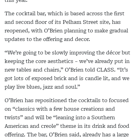
The cocktail bar, which is based across the first
and second floor of its Pelham Street site, has
reopened, with O’Brien planning to make gradual
updates to the offering and decor.
“We’re going to be slowly improving the décor but
keeping the core aesthetics – we’ve already put in
new tables and chairs,” O’Brien told CLASS. “It’s
got lots of exposed brick and is candle lit, and we
play live blues, jazz and soul.”
O’Brien has repositioned the cocktails to focused
on “classics with a few house creations and
twists” and will be “leaning into a Southern
American and creole” theme in its drink and food
offering. The bar, O’Brien said, already has a large