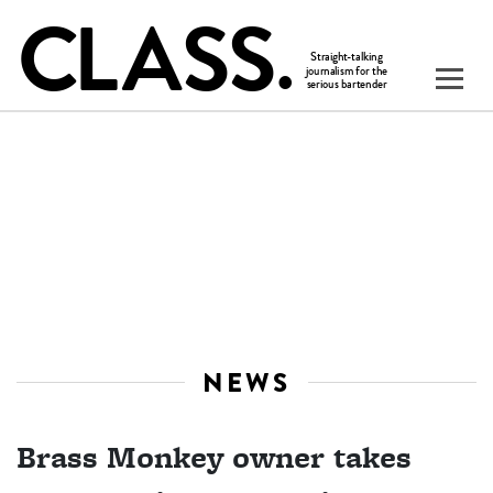
NEWS
Brass Monkey owner takes