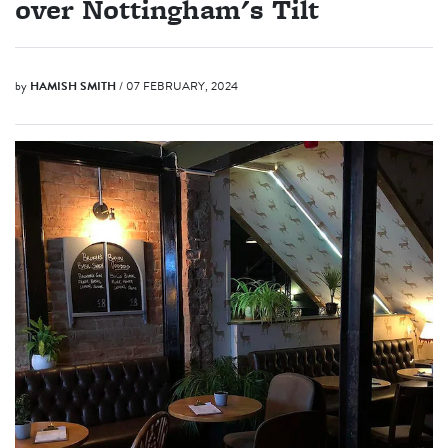
over Nottingham's Tilt
by
HAMISH SMITH
/ 07 FEBRUARY, 2024