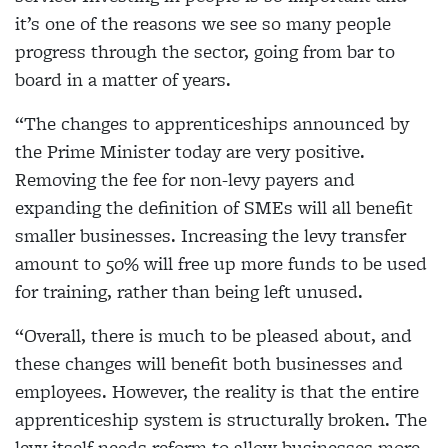
it’s one of the reasons we see so many people
progress through the sector, going from bar to
board in a matter of years.
“The changes to apprenticeships announced by
the Prime Minister today are very positive.
Removing the fee for non-levy payers and
expanding the definition of SMEs will all benefit
smaller businesses. Increasing the levy transfer
amount to 50% will free up more funds to be used
for training, rather than being left unused.
“Overall, there is much to be pleased about, and
these changes will benefit both businesses and
employees. However, the reality is that the entire
apprenticeship system is structurally broken. The
levy itself needs reform to allow businesses more