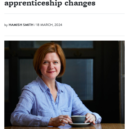
apprenticeship changes
by
HAMISH SMITH
/ 18 MARCH, 2024