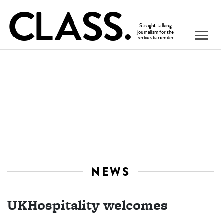
NEWS
UKHospitality welcomes