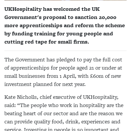
UKHospitality has welcomed the UK
Government's proposal to sanction
20,000
more apprenticeships and reform the scheme
by funding training for young people and
cutting red tape for small firms.
The Government has pledged to pay the full cost
of apprenticeships for people aged 21 or under at
small businesses from 1 April, with £60m of new
investment planned for next year.
Kate Nicholls, chief executive of UKHospitality,
said: “The people who work in hospitality are the
beating heart of our sector and are the reason we
can provide quality food, drink, experiences and
service. Investing in people is so important and