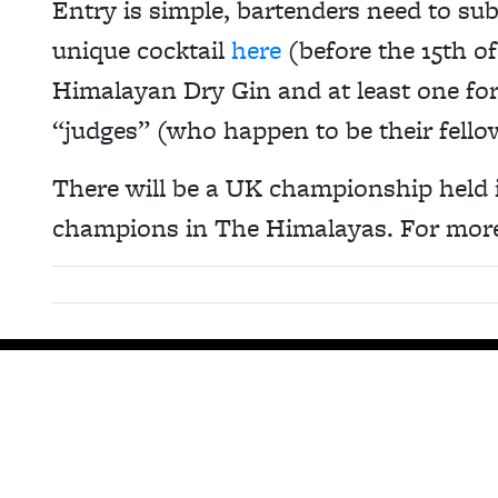
Entry is simple, bartenders need to sub
unique cocktail
here
(before the 15th o
Himalayan Dry Gin and at least one for
“judges” (who happen to be their fello
There will be a UK championship held i
champions in The Himalayas. For more