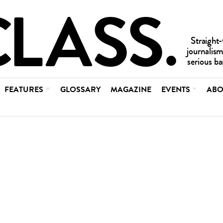
FEATURES
GLOSSARY
MAGAZINE
EVENTS
ABO