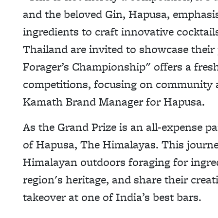
and the beloved Gin, Hapusa, emphasisi
ingredients to craft innovative cocktail
Thailand are invited to showcase their
Forager’s Championship" offers a fres
competitions, focusing on community a
Kamath Brand Manager for Hapusa.
As the Grand Prize is an all-expense pa
of Hapusa, The Himalayas. This journey
Himalayan outdoors foraging for ingredi
region's heritage, and share their crea
takeover at one of India’s best bars.