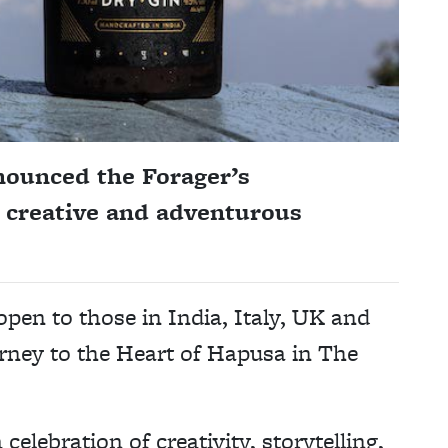
ounced the Forager’s
t creative and adventurous
open to those in India, Italy, UK and
urney to the Heart of Hapusa in The
 celebration of creativity, storytelling,