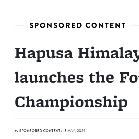
SPONSORED CONTENT
Hapusa Himalay
launches the Fo
Championship
by
SPONSORED CONTENT
/ 13 MAY, 2024