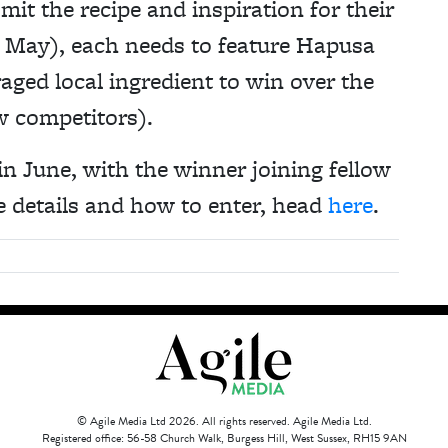
mit the recipe and inspiration for their
f May), each needs to feature Hapusa
aged local ingredient to win over the
w competitors).
n June, with the winner joining fellow
 details and how to enter, head
here
.
© Agile Media Ltd 2026. All rights reserved. Agile Media Ltd.
Registered office: 56-58 Church Walk, Burgess Hill, West Sussex, RH15 9AN