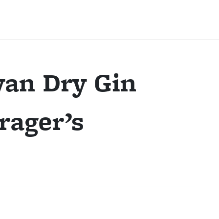
an Dry Gin
rager’s