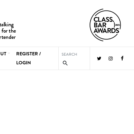
UT
REGISTER /
LOGIN