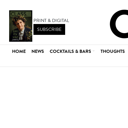
PRINT & DIGITAL
SUBSCRIBE
HOME
NEWS
COCKTAILS & BARS
THOUGHTS