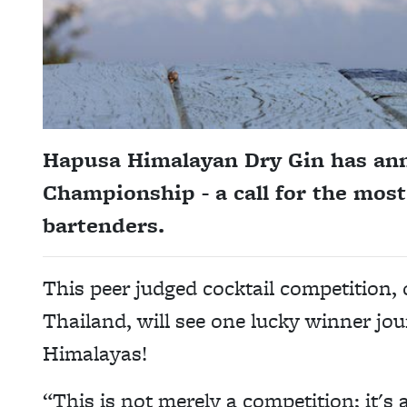
Hapusa Himalayan Dry Gin has ann
Championship - a call for the mos
bartenders.
This peer judged cocktail competition, 
Thailand, will see one lucky winner jo
Himalayas!
“This is not merely a competition; it's a