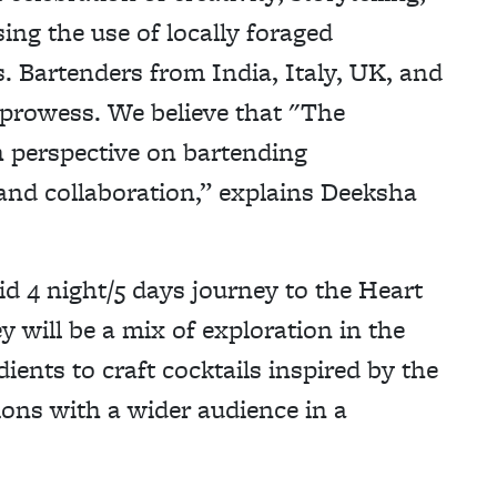
ng the use of locally foraged
s. Bartenders from India, Italy, UK, and
 prowess. We believe that "The
h perspective on bartending
nd collaboration,” explains Deeksha
id 4 night/5 days journey to the Heart
 will be a mix of exploration in the
ents to craft cocktails inspired by the
tions with a wider audience in a