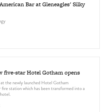
merican Bar at Gleneagles' Silky
ngy
ew five-star Hotel Gotham opens
d at the newly launched Hotel Gotham
 fire station which has been transformed into a
hotel.
5