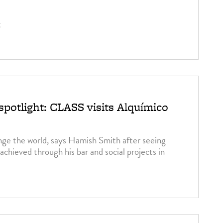
5
spotlight: CLASS visits Alquímico
ge the world, says Hamish Smith after seeing
achieved through his bar and social projects in
5