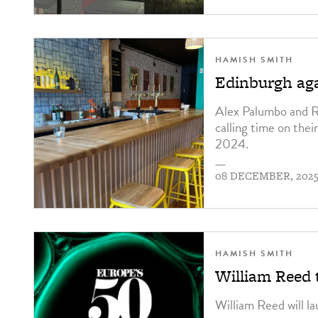
HAMISH SMITH
Edinburgh aga
Alex Palumbo and R
calling time on the
2024.
—
08 DECEMBER, 202
HAMISH SMITH
William Reed 
William Reed will la