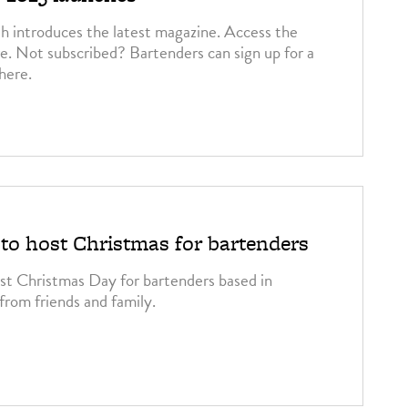
h introduces the latest magazine. Access the
re. Not subscribed? Bartenders can sign up for a
 here.
o host Christmas for bartenders
st Christmas Day for bartenders based in
from friends and family.