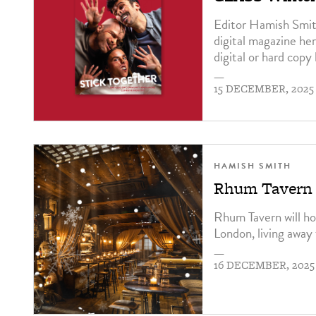
Editor Hamish Smit
digital magazine he
digital or hard copy
—
15 DECEMBER, 2025
HAMISH SMITH
Rhum Tavern t
Rhum Tavern will ho
London, living away 
—
16 DECEMBER, 2025