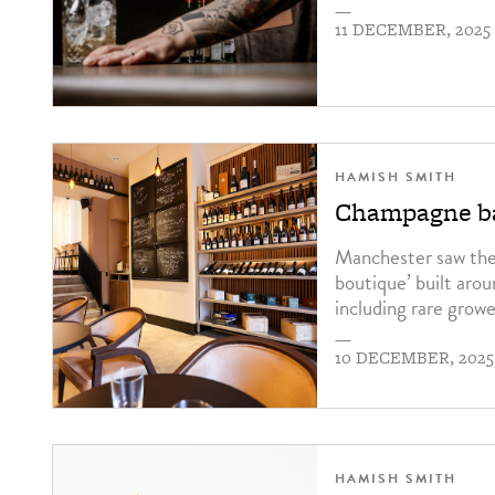
—
11 DECEMBER, 2025
HAMISH SMITH
Champagne ba
Manchester saw the 
boutique’ built aro
including rare growe
—
10 DECEMBER, 2025
HAMISH SMITH