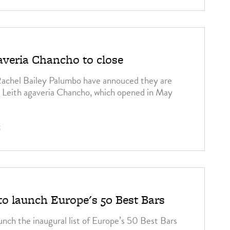
veria Chancho to close
achel Bailey Palumbo have annouced they are
ir Leith agaveria Chancho, which opened in May
5
to launch Europe's 50 Best Bars
unch the inaugural list of Europe’s 50 Best Bars