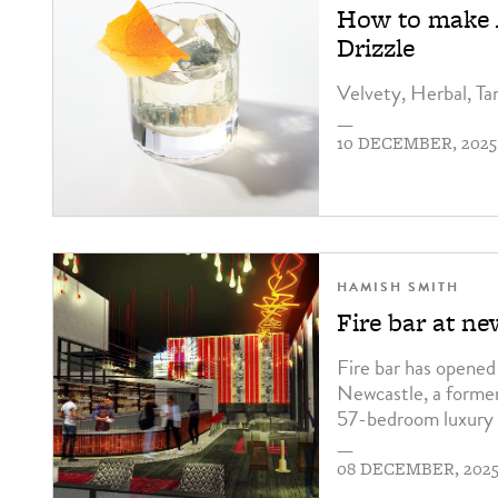
How to make A
Drizzle
Velvety, Herbal, Ta
—
10 DECEMBER, 2025
HAMISH SMITH
Fire bar at n
Fire bar has opene
Newcastle, a former
57-bedroom luxury 
—
08 DECEMBER, 202