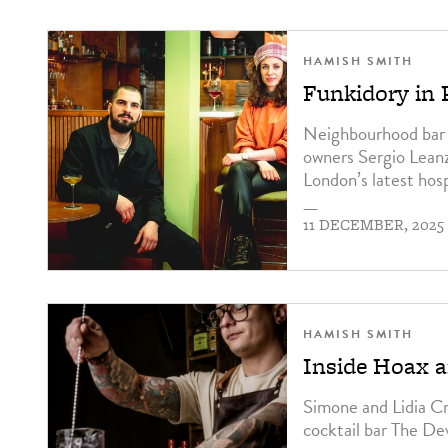
HAMISH SMITH
Funkidory in 
Neighbourhood bar F
owners Sergio Lean
London’s latest hosp
—
11 DECEMBER, 2025
HAMISH SMITH
Inside Hoax 
Simone and Lidia Cr
cocktail bar The De