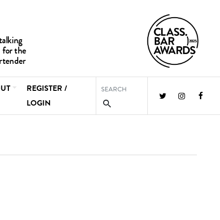
UT
REGISTER /
LOGIN