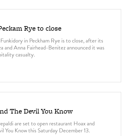
Peckam Rye to close
unkidory in Peckham Rye is to close, after its
za and Anna Fairhead-Benitez announced it was
itality casualty.
and The Devil You Know
epaldi are set to open restaurant Hoax and
vil You Know this Saturday December 13.