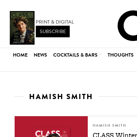
PRINT & DIGITAL
SUBSCRIBE
HOME
NEWS
COCKTAILS & BARS
THOUGHTS
HAMISH SMITH
HAMISH SMITH
CLASS Winter