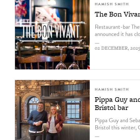
HAMISH SMITH
The Bon Vivan
Restaurant-bar The 
announced it has cl
—
02 DECEMBER, 202
HAMISH SMITH
Pippa Guy and
Bristol bar
Pippa Guy and Sebast
Bristol this winter,
—