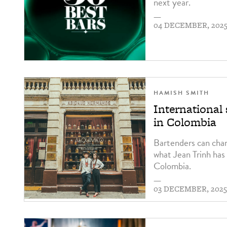
next year.
—
04 DECEMBER, 202
HAMISH SMITH
International 
in Colombia
Bartenders can chan
what Jean Trinh has 
Colombia.
—
03 DECEMBER, 202