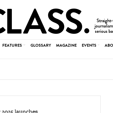
FEATURES
GLOSSARY
MAGAZINE
EVENTS
ABO
 2025 launches