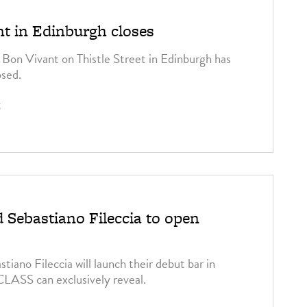
t in Edinburgh closes
Bon Vivant on Thistle Street in Edinburgh has
osed.
5
 Sebastiano Fileccia to open
iano Fileccia will launch their debut bar in
 CLASS can exclusively reveal.