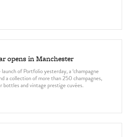
r opens in Manchester
launch of Portfolio yesterday, a ‘champagne
und a collection of more than 250 champagnes,
r bottles and vintage prestige cuvées.