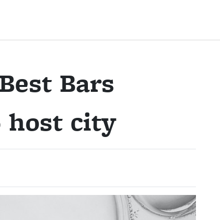
Best Bars
host city