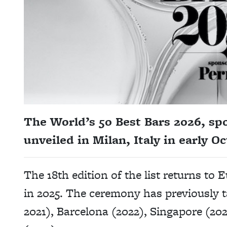
The World’s 50 Best Bars 2026, spo
unveiled in Milan, Italy in early Oc
The 18th edition of the list returns t
in 2025. The ceremony has previously 
2021), Barcelona (2022), Singapore (2