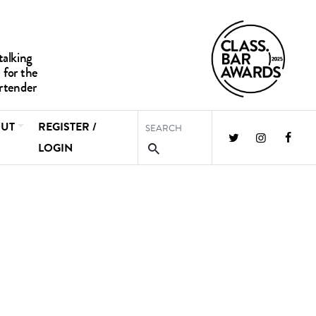
UT
REGISTER /
LOGIN