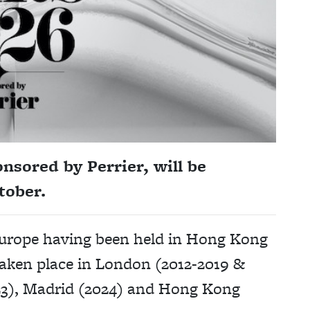
nsored by Perrier, will be
tober.
o Europe having been held in Hong Kong
taken place in London (2012-2019 &
023), Madrid (2024) and Hong Kong