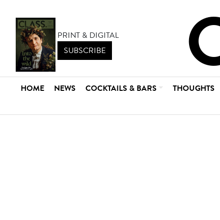
PRINT & DIGITAL
SUBSCRIBE
HOME
NEWS
COCKTAILS & BARS
THOUGHTS