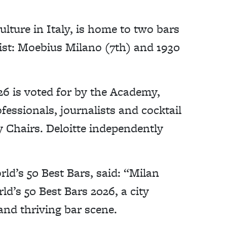
culture in Italy, is home to two bars
list: Moebius Milano (7th) and 1930
26 is voted for by the Academy,
essionals, journalists and cocktail
 Chairs. Deloitte independently
ld’s 50 Best Bars, said: “Milan
ld’s 50 Best Bars 2026, a city
 and thriving bar scene.