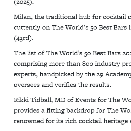
(2025).
Milan, the traditional hub for cocktail 
cuttently on The World's 50 Best Bars 
(43rd).
The list of The World’s 50 Best Bars 20
comprising more than 800 industry prof
experts, handpicked by the 29 Academy
oversees and verifies the results.
Rikki Tidball, MD of Events for The Wor
provides a fitting backdrop for The Wor
renowned for its rich cocktail heritage