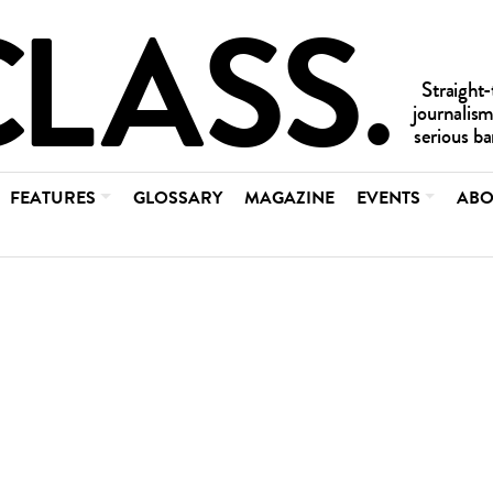
FEATURES
GLOSSARY
MAGAZINE
EVENTS
ABO