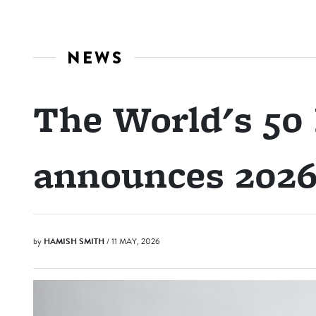
NEWS
The World's 50 
announces 2026 
by
HAMISH SMITH
/ 11 MAY, 2026