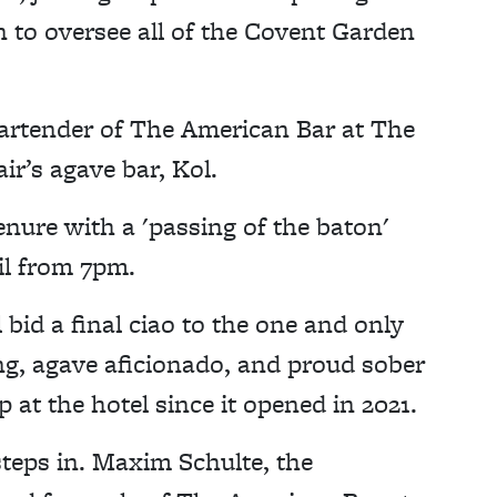
n to oversee all of the Covent Garden
bartender of The American Bar at The
ir’s agave bar, Kol.
nure with a 'passing of the baton'
il from 7pm.
id a final ciao to the one and only
ing, agave aficionado, and proud sober
 at the hotel since it opened in 2021.
steps in. Maxim Schulte, the