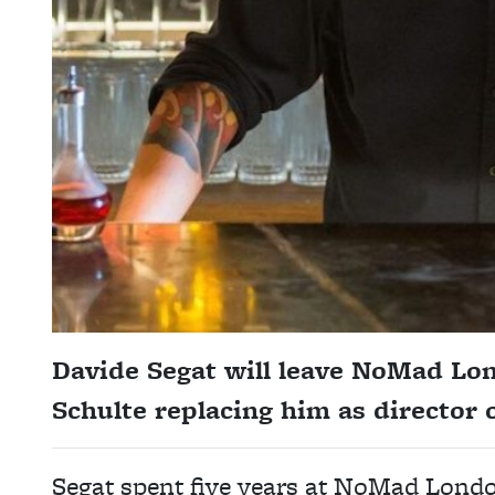
Davide Segat will leave NoMad L
Schulte replacing him as director o
Segat spent five years at NoMad London