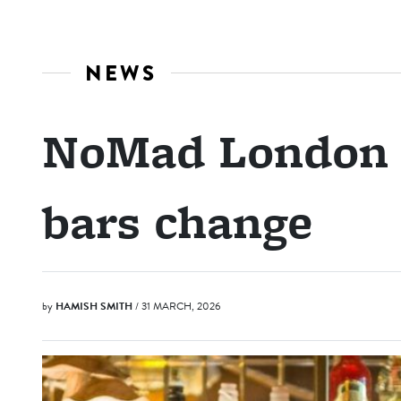
NEWS
NoMad London s
bars change
by
HAMISH SMITH
/ 31 MARCH, 2026