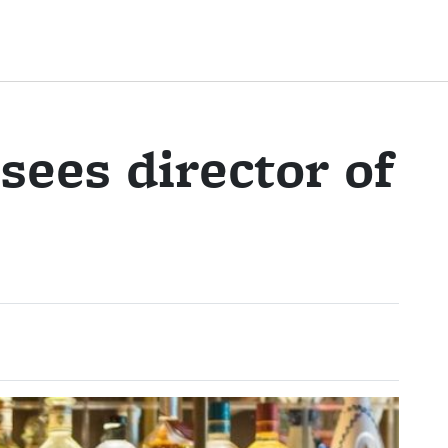
ees director of