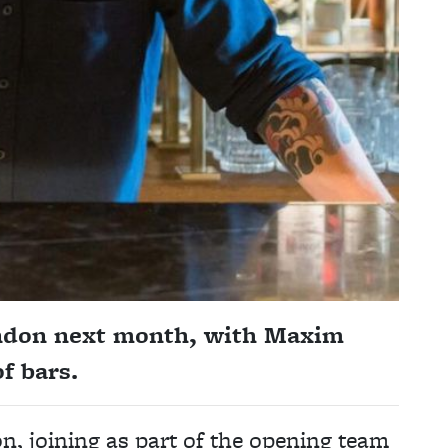
ondon next month, with Maxim
f bars.
, joining as part of the opening team