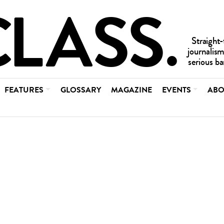
FEATURES
GLOSSARY
MAGAZINE
EVENTS
ABO