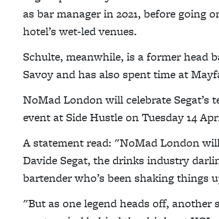
as bar manager in 2021, before going o
hotel’s wet-led venues.
Schulte, meanwhile, is a former head 
Savoy and has also spent time at Mayfa
NoMad London will celebrate Segat’s te
event at Side Hustle on Tuesday 14 Apr
A statement read: "NoMad London will b
Davide Segat, the drinks industry darl
bartender who’s been shaking things up
"
But as one legend heads off, another 