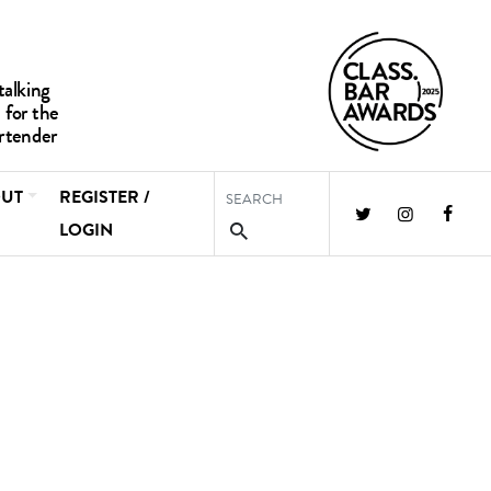
UT
REGISTER /
LOGIN