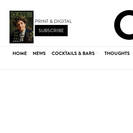
PRINT & DIGITAL
SUBSCRIBE
HOME
NEWS
COCKTAILS & BARS
THOUGHTS