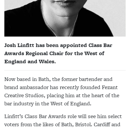
Josh Linfitt has been appointed Class Bar
Awards Regional Chair for the West of
England and Wales.
Now based in Bath, the former bartender and
brand ambassador has recently founded Fezant
Creative Studios, placing him at the heart of the
bar industry in the West of England.
Linfitt’s Class Bar Awards role will see him select
voters from the likes of Bath, Bristol. Cardiff and