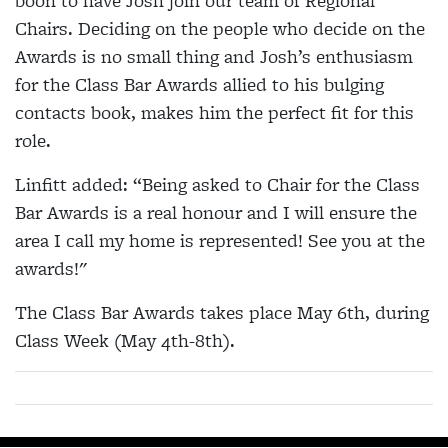
boon to have Josh join our team of Regional
Chairs. Deciding on the people who decide on the
Awards is no small thing and Josh’s enthusiasm
for the Class Bar Awards allied to his bulging
contacts book, makes him the perfect fit for this
role.
Linfitt added: “Being asked to Chair for the Class
Bar Awards is a real honour and I will ensure the
area I call my home is represented! See you at the
awards!"
The Class Bar Awards takes place May 6th, during
Class Week (May 4th-8th).