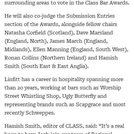
surrounding areas to vote in the Class Bar Awards.
He will also co-judge the Submission Entries
section of the Awards, alongside fellow chairs
Natasha Corfield (Scotland), Dave Marsland
(England, North), James March (England,
Midlands), Ellen Manning (England, South West),
Ronan Collins (Northern Ireland) and Hamish
Smith (South East & East Anglia).
Linfitt has a career in hospitality spanning more
than 20 years, working at bars such as Worship
Street Whistling Shop, Ugly Butterfly and
representing brands such as Scapgrace and most
recently Schweppes.
Hamish Smith, editor of CLASS, said: “It’s a real