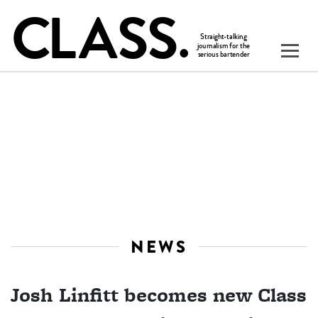
NEWS
Josh Linfitt becomes new Class