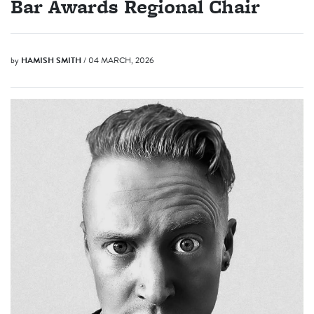
Bar Awards Regional Chair
by
HAMISH SMITH
/ 04 MARCH, 2026