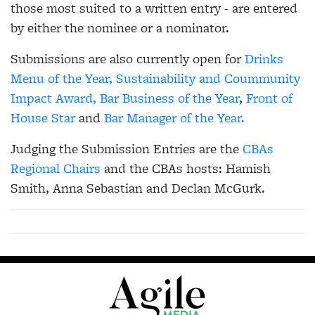
those most suited to a written entry - are entered
by either the nominee or a nominator.
Submissions are also currently open for
Drinks
Menu of the Year,
Sustainability and Coummunity
Impact Award,
Bar Business of the Year
,
Front of
House Star
and
Bar Manager of the Year.
Judging the Submission Entries are the
CBAs
Regional Chairs
and the CBAs hosts: Hamish
Smith, Anna Sebastian and Declan McGurk.