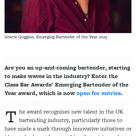
Gracie Goggins, Emerging Bartender of the Year 2025
Are you an up-and-coming bartender, starting
to make waves in the industry? Enter the
Class Bar Awards' Emerging Bartender of the
Year award, which is now
open for entries
.
T
he award recognises new talent in the UK
bartending industry, particularly those to
have made a mark through innovative initiatives or