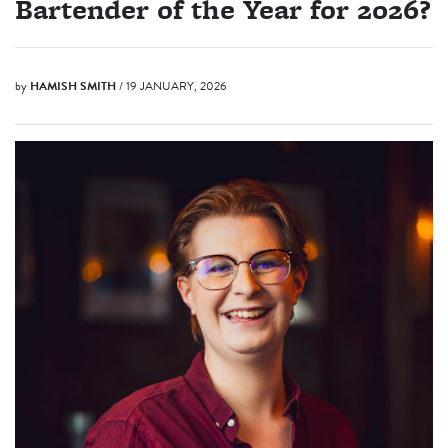
Bartender of the Year for 2026?
by
HAMISH SMITH
/ 19 JANUARY, 2026