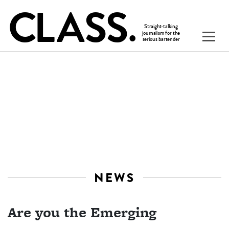
NEWS
Are you the Emerging