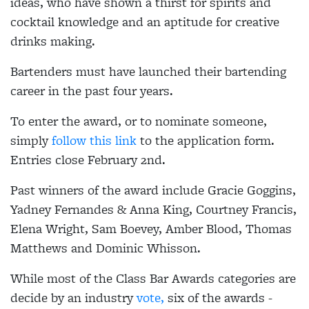
ideas, who have shown a thirst for spirits and
cocktail knowledge and an aptitude for creative
drinks making.
Bartenders must have launched their bartending
career in the past four years.
To enter the award, or to nominate someone,
simply
follow this link
to the application form.
Entries close February 2nd.
Past winners of the award include Gracie Goggins,
Yadney Fernandes & Anna King, Courtney Francis,
Elena Wright, Sam Boevey,
Amber Blood,
Thomas
Matthews and Dominic Whisson.
While most of the Class Bar Awards categories are
decide by an industry
vote,
six of the awards -