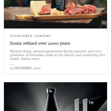
SPONSORED CONTENT
Zonin: refined over 2,000 years
Michele Zonin, seventh-generation family member and vice-
president of Zonin1821, looks at the history and modernity of a
classic Italian wine.
—
14 DECEMBER, 2022