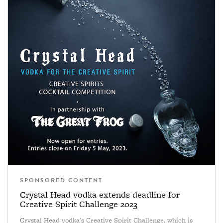
SPONSORED CONTENT
Crystal Head vodka extends deadline for
Creative Spirit Challenge 2023
Crystal Head vodka's Creative Spirit Challenge, which is