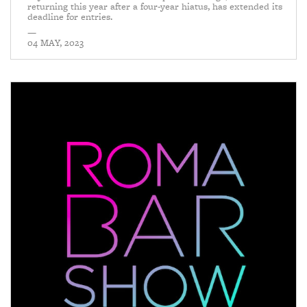
returning this year after a four-year hiatus, has extended its
deadline for entries.
—
04 MAY, 2023