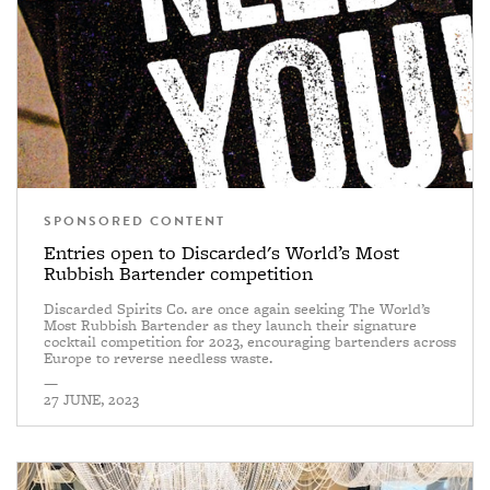
SPONSORED CONTENT
Entries open to Discarded's World’s Most
Rubbish Bartender competition
Discarded Spirits Co. are once again seeking The World’s
Most Rubbish Bartender as they launch their signature
cocktail competition for 2023, encouraging bartenders across
Europe to reverse needless waste.
—
27 JUNE, 2023