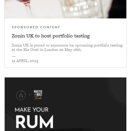
SPONSORED CONTENT
Zonin UK to host portfolio tasting
Zonin UK is proud to announce its upcoming portfolio tasting
at the Kia Oval in London on May 16th.
—
12 APRIL, 2023