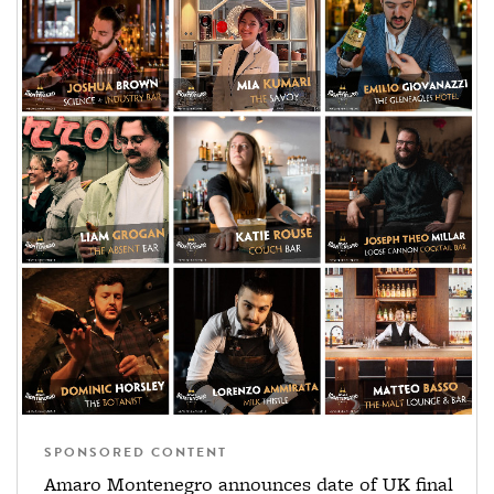
SPONSORED CONTENT
Amaro Montenegro announces date of UK final