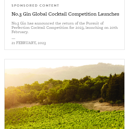
SPONSORED CONTENT
No.3 Gin Global Cocktail Competition Launches
No.3 Gin has announced the return of the Pursuit of
Perfection Cocktail Competition for 2023, launching on 20th
February.
—
21 FEBRUARY, 2023