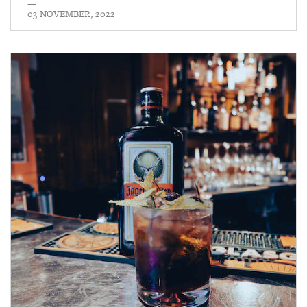
—
03 NOVEMBER, 2022