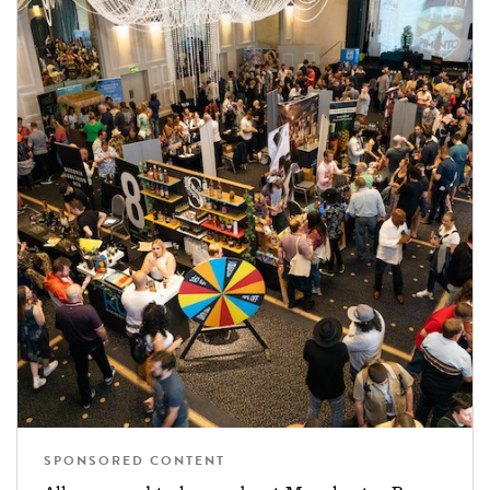
SPONSORED CONTENT