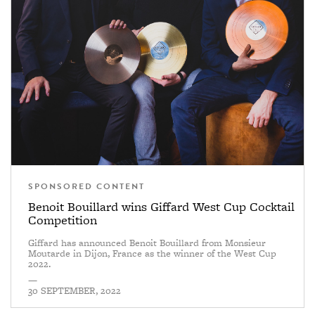
SPONSORED CONTENT
Benoit Bouillard wins Giffard West Cup Cocktail
Competition
Giffard has announced Benoit Bouillard from Monsieur
Moutarde in Dijon, France as the winner of the West Cup
2022.
—
30 SEPTEMBER, 2022