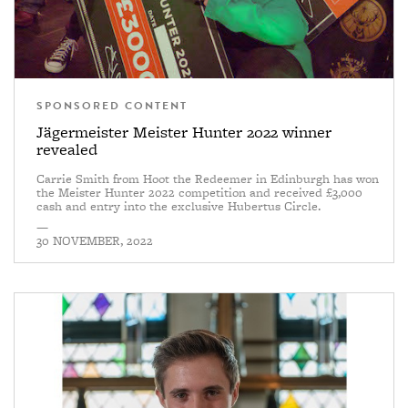
SPONSORED CONTENT
Jägermeister Meister Hunter 2022 winner
revealed
Carrie Smith from Hoot the Redeemer in Edinburgh has won
the Meister Hunter 2022 competition and received £3,000
cash and entry into the exclusive Hubertus Circle.
—
30 NOVEMBER, 2022