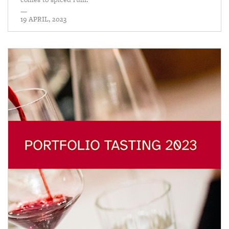
—
19 APRIL, 2023