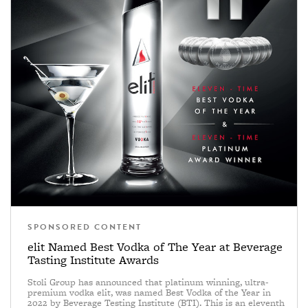
SPONSORED CONTENT
elit Named Best Vodka of The Year at Beverage
Tasting Institute Awards
Stoli Group has announced that platinum winning, ultra-
premium vodka elit, was named Best Vodka of the Year in
2022 by Beverage Testing Institute (BTI). This is an eleventh