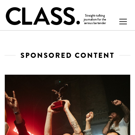
SPONSORED CONTENT