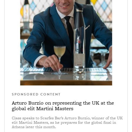
SPONSORED CONTENT
Arturo Burzio on representing the UK at the
global elit Martini Masters
Class speaks to Scarfes Bar’s Arturo Burzio, winner of the UK
elit Martini Masters, as he prepares for the global final in
Athens later this month.