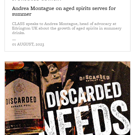
Andrea Montague on aged spirits serves for
summer
CLASS speaks to Andrea Montague, head of advocacy at
Edrington UK about the growth of aged spirits in summery
drinks.
—
01 AUGUST, 2023