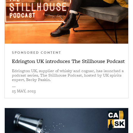
SPONSORED CONTENT
Edrington UK introduces The Stillhouse Podcast
Edrington UK, supplier of whisky and cognac, has launched a
podcast series, The Stillhouse Podcast, hosted by UK spirits
expert, Becky Paskin.
—
25 MAY, 2023