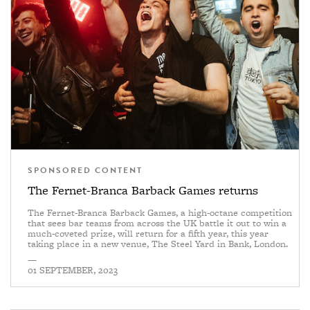
SPONSORED CONTENT
The Fernet-Branca Barback Games returns
The Fernet-Branca Barback Games, a high-octane competition
that sees bar teams from across the UK battle it out to win a
much-coveted prize, will return for a fifth year, this year
taking place in a new venue, The Steel Yard in Bank, London.
—
01 SEPTEMBER, 2023