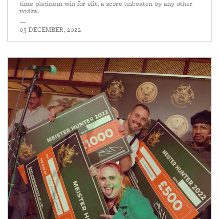
time platinum win for elit, a score unbeaten by any other
vodka.
—
05 DECEMBER, 2022