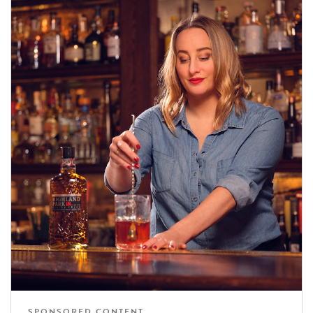
SPONSORED CONTENT