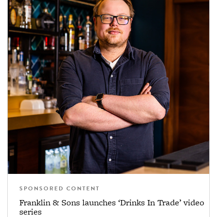
SPONSORED CONTENT
Franklin & Sons launches ‘Drinks In Trade’ video
series