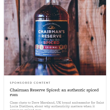
SPONSORED CONTENT
Chairman Reserve Spiced: an authentic spiced
rum
Class chats to Dave Marsland, UK brand ambassador for Saint
Lucia Distillers, about why authenticity matters when it
comes to spiced rum.