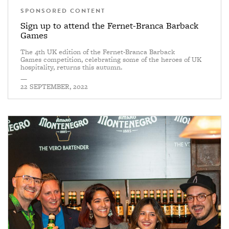
SPONSORED CONTENT
Sign up to attend the Fernet-Branca Barback
Games
The 4th UK edition of the Fernet-Branca Barback
Games competition, celebrating some of the heroes of UK
hospitality, returns this autumn.
—
22 SEPTEMBER, 2022