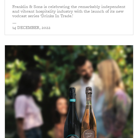
Franklin & Sons is celebrating the remarkably independent
and vibrant hospitality industry with the launch of its new
vodcast series ‘Drinks In Trade.’
—
14 DECEMBER, 2022