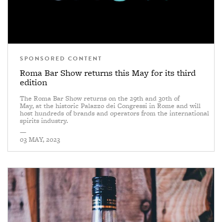
SPONSORED CONTENT
Roma Bar Show returns this May for its third
edition
The Roma Bar Show returns on the 29th and 30th of
May, at the historic Palazzo dei Congressi in Rome and will
host hundreds of brands and operators from the international
spirits industry.
—
03 MAY, 2023