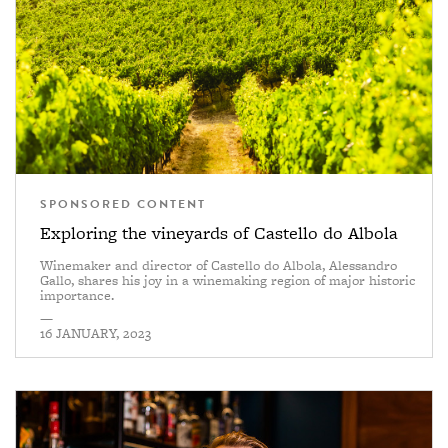
SPONSORED CONTENT
Exploring the vineyards of Castello do Albola
Winemaker and director of Castello do Albola, Alessandro
Gallo, shares his joy in a winemaking region of major historic
importance.
—
16 JANUARY, 2023