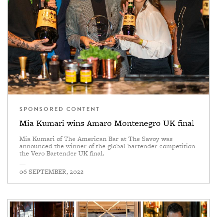
SPONSORED CONTENT
Mia Kumari wins Amaro Montenegro UK final
Mia Kumari of The American Bar at The Savoy was
announced the winner of the global bartender competition
the Vero Bartender UK final.
—
06 SEPTEMBER, 2022