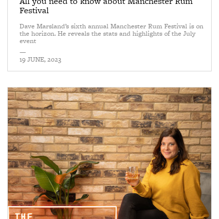
All you need to know about Manchester Rum
Festival
Dave Marsland’s sixth annual Manchester Rum Festival is on
the horizon. He reveals the stats and highlights of the July
event
—
19 JUNE, 2023