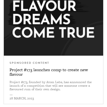
SPONSORED CONTENT
Project #173 launches comp to create new
flavour
Project #173, founded by Atom Labs, has announced the
launch of a competition that will see someone create a
flavoured rum of their own design.
—
28 MARCH, 2023