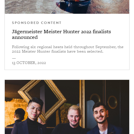
SPONSORED CONTENT
Jägermeister Meister Hunter 2022 finalists
announced
Following six regional heats held throughout September, the
2022 Meister Hunter finalists have been selected.
—
13 OCTOBER, 2022