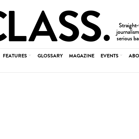
FEATURES
GLOSSARY
MAGAZINE
EVENTS
ABO