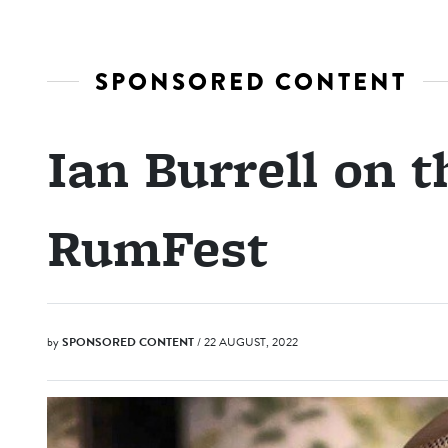
SPONSORED CONTENT
Ian Burrell on t
RumFest
by
SPONSORED CONTENT
/ 22 AUGUST, 2022