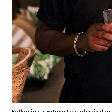
Following a return to a physical e