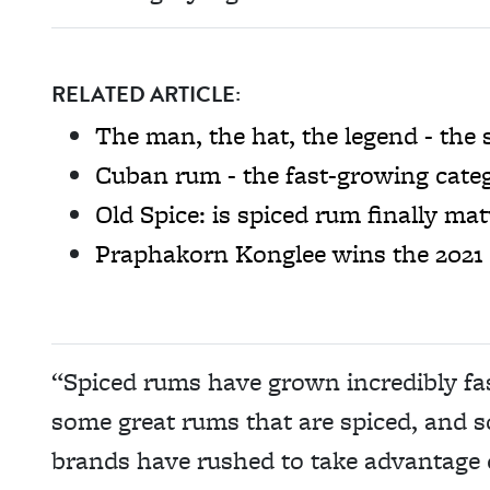
RELATED ARTICLE:
The man, the hat, the legend - the s
Cuban rum - the fast-growing categ
Old Spice: is spiced rum finally ma
Praphakorn Konglee wins the 2021 
“Spiced rums have grown incredibly fas
some great rums that are spiced, and 
brands have rushed to take advantage o