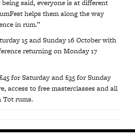
being said, everyone is at different
RumFest helps them along the way
ence in rum.”
turday 15 and Sunday 16 October with
erence returning on Monday 17
 £45 for Saturday and £35 for Sunday
e, access to free masterclasses and all
n Tot rums.