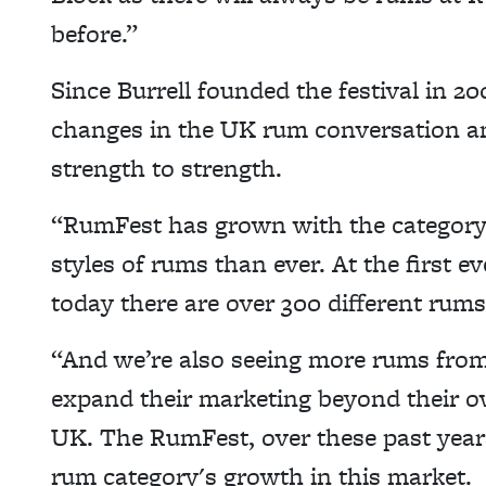
before.”
Since Burrell founded the festival in 2
changes in the UK rum conversation a
strength to strength.
“RumFest has grown with the category 
styles of rums than ever. At the first 
today there are over 300 different rums
“And we’re also seeing more rums from
expand their marketing beyond their o
UK. The RumFest, over these past years
rum category's growth in this market.