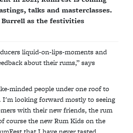
astings, talks and masterclasses.
urrell as the festivities
oducers liquid-on-lips-moments and
eedback about their rums,” says
 like-minded people under one roof to
 I'm looking forward mostly to seeing
omers with their new friends, the rum
 of course the new Rum Kids on the
RumFest that I have never tasted