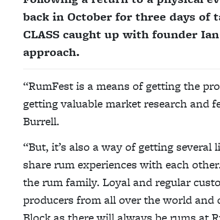
back in October for three days of t
CLASS caught up with founder Ian B
approach.
“RumFest is a means of getting the pr
getting valuable market research and f
Burrell.
“But, it’s also a way of getting several
share rum experiences with each other.
the rum family. Loyal and regular cust
producers from all over the world and
Block as there will always be rums at 