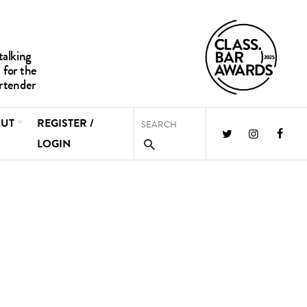
UT
REGISTER /
LOGIN