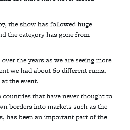
007, the show has followed huge
nd the category has gone from
over the years as we are seeing more
event we had about 60 different rums,
 at the event.
 countries that have never thought to
wn borders into markets such as the
, has been an important part of the