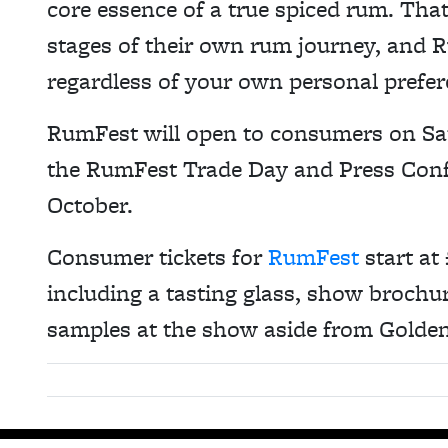
core essence of a true spiced rum. That 
stages of their own rum journey, and 
regardless of your own personal prefer
RumFest will open to consumers on Sa
the RumFest Trade Day and Press Conf
October.
Consumer tickets for
RumFest
start at
including a tasting glass, show brochur
samples at the show aside from Golde