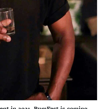
vent in 2021, RumFest is coming