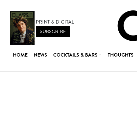
PRINT & DIGITAL
SUBSCRIBE
HOME
NEWS
COCKTAILS & BARS
THOUGHTS