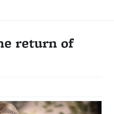
he return of