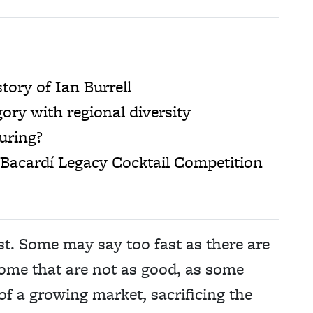
tory of Ian Burrell
ory with regional diversity
turing?
Bacardí Legacy Cocktail Competition
t. Some may say too fast as there are
some that are not as good, as some
f a growing market, sacrificing the