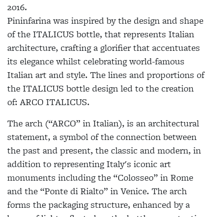
2016.
Pininfarina was inspired by the design and shape
of the
ITALICUS
bottle, that represents Italian
architecture, crafting a glorifier that accentuates
its elegance whilst celebrating world-famous
Italian art and style. The lines and proportions of
the
ITALICUS
bottle design led to the creation
of: ARCO
ITALICUS
.
The arch (“ARCO” in Italian), is an architectural
statement, a symbol of the connection between
the past and present, the classic and modern, in
addition to representing Italy's iconic art
monuments including the “Colosseo” in Rome
and the “Ponte di Rialto” in Venice. The arch
forms the packaging structure, enhanced by a