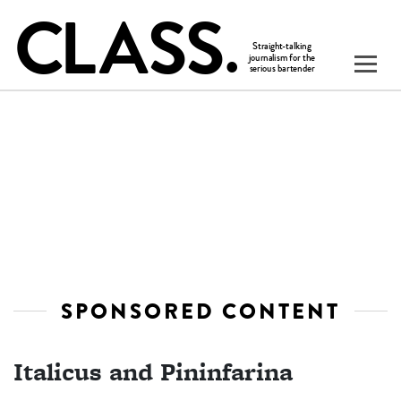
SPONSORED CONTENT
Italicus and Pininfarina