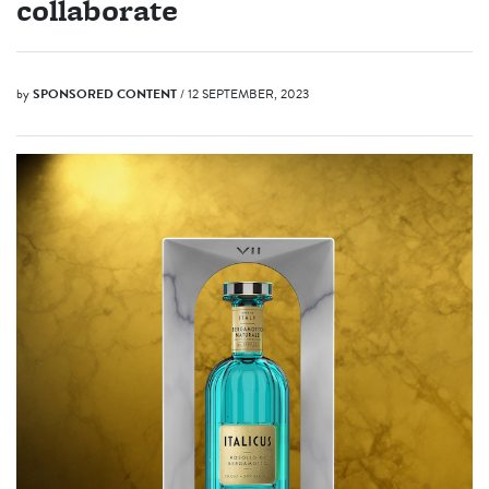
collaborate
by
SPONSORED CONTENT
/ 12 SEPTEMBER, 2023