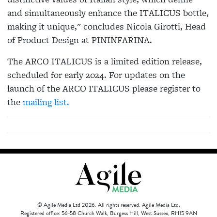
and simultaneously enhance the
ITALICUS
bottle,
making it unique," concludes Nicola Girotti, Head
of Product Design at PININFARINA.
The ARCO
ITALICUS
is a limited edition release,
scheduled for early 2024. For updates on the
launch of the ARCO
ITALICUS
please register to
the
mailing list.
© Agile Media Ltd 2026. All rights reserved. Agile Media Ltd.
Registered office: 56-58 Church Walk, Burgess Hill, West Sussex, RH15 9AN