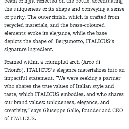
beam of light reflected on the bottle, accentuating
the uniqueness of its shape and conveying a sense
of purity. The outer finish, which is crafted from
recycled materials, and the brass-coloured
elements evoke its elegance, while the base
depicts the shape of Bergamotto,
ITALICUS
's
signature ingredient.
Framed within a triumphal arch (Arco di
Trionfo),
ITALICUS
's elegance materializes into an
impactful statement. "We were seeking a partner
who shares the true values of Italian style and
taste, which
ITALICUS
embodies, and who shares
our brand values: uniqueness, elegance, and
creativity," says Giuseppe Gallo, founder and CEO
of
ITALICUS
.