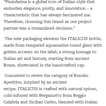
"Pininfarina is a global icon of Italian style that
embodies elegance, purity, and innovation – a
characteristic that has always fascinated me.
Therefore, choosing this brand as our project
partner was a streamlined decision."
The new packaging elevates the
ITALICUS
bottle,
made from tempered aquamarine-toned glass with
golden accents on the label, a strong homage to
Italian art and history, starting from ancient
Rome, showcased in the handcrafted cap.
Conceived to revive the category of Rosolio
Aperitivo, inspired by an ancient
recipe,
ITALICUS
is crafted with natural spices,
cold-infused with Bergamotto from Reggio
Calabria and Sicilian Cedro, blended with Italian