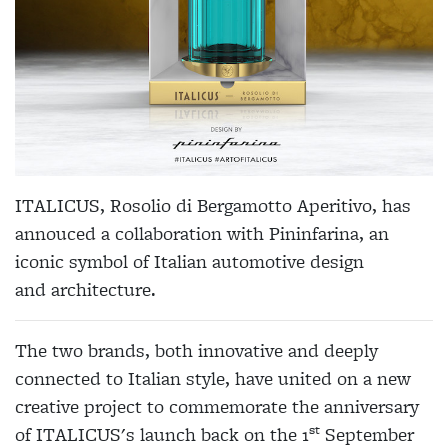
ITALICUS
, Rosolio di Bergamotto Aperitivo, has
annouced a collaboration with P
ininfarina
, an
iconic symbol of Italian automotive design
and
architecture
.
The two brands, both innovative and deeply
connected to Italian style, have united on a new
creative project to commemorate the anniversary
st
of
ITALICUS
's launch back on the 1
September