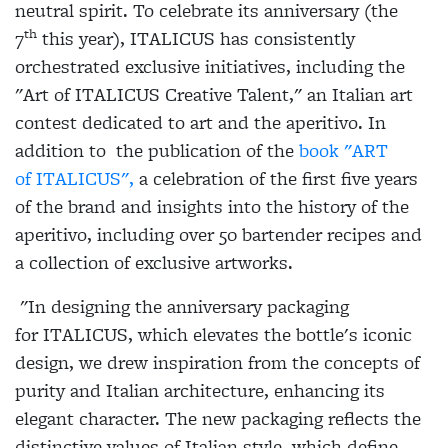
neutral spirit. To celebrate its anniversary (the
th
7
this year),
ITALICUS
has consistently
orchestrated exclusive initiatives, including the
"Art of
ITALICUS
Creative Talent," an Italian art
contest dedicated to art and the aperitivo. In
addition to the publication of the
book "ART
of
ITALICUS
",
a celebration of the first five years
of the brand and insights into the history of the
aperitivo, including over 50 bartender recipes and
a collection of exclusive artworks.
"In designing the anniversary packaging
for
ITALICUS
, which elevates the bottle's iconic
design, we drew inspiration from the concepts of
purity and Italian architecture, enhancing its
elegant character. The new packaging reflects the
distinctive values of Italian style, which define