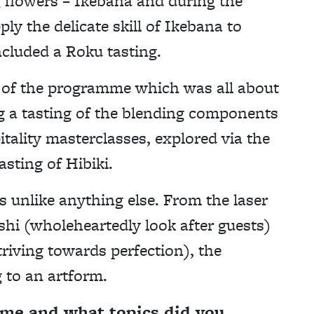
g flowers – Ikebana and during the
ly the delicate skill of Ikebana to
ncluded a Roku tasting.
 of the programme which was all about
ng a tasting of the blending components
tality masterclasses, explored via the
asting of Hibiki.
 unlike anything else. From the laser
hi (wholeheartedly look after guests)
iving towards perfection), the
 to an artform.
mme and what topics did you