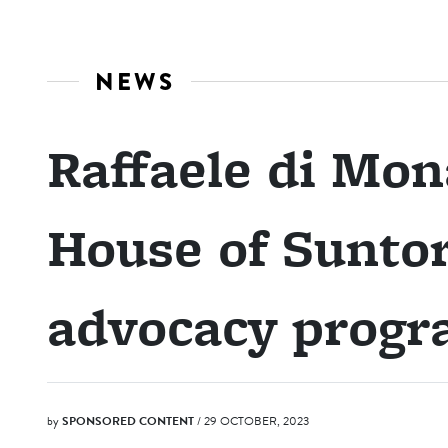
NEWS
Raffaele di Mo
House of Sunto
advocacy prog
by
SPONSORED CONTENT
/ 29 OCTOBER, 2023