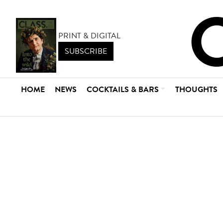
PRINT & DIGITAL
SUBSCRIBE
HOME
NEWS
COCKTAILS & BARS
THOUGHTS