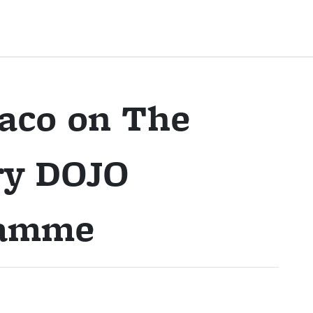
naco on The
ry DOJO
ramme