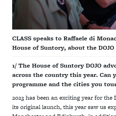
CLASS speaks to Raffaele di Mona
House of Suntory,
about the DOJO
1/ The House of Suntory DOJO ad
across the country this year. Can y
programme and the cities you tou
2023 has been an exciting year for th
its original launch, this year saw us 