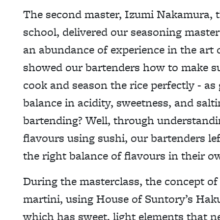
The second master, Izumi Nakamura, t
school, delivered our seasoning master
an abundance of experience in the art 
showed our bartenders how to make sush
cook and season the rice perfectly - as g
balance in acidity, sweetness, and salti
bartending? Well, through understandi
flavours using sushi, our bartenders lef
the right balance of flavours in their o
During the masterclass, the concept of
martini, using House of Suntory’s Hak
which has sweet, light elements that ne