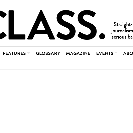
FEATURES
GLOSSARY
MAGAZINE
EVENTS
ABO