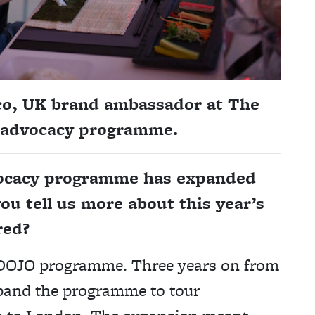
co, UK brand ambassador at
The
 advocacy programme.
vocacy programme has expanded
ou tell us more about this year’s
red?
e DOJO programme. Three years on from
expand the programme to tour