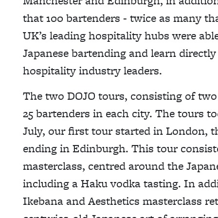
Manchester and Edinburgh, in additio
that 100 bartenders - twice as many tha
UK’s leading hospitality hubs were abl
Japanese bartending and learn directl
hospitality industry leaders.
The two DOJO tours, consisting of two
25 bartenders in each city. The tours t
July, our first tour started in London,
ending in Edinburgh. This tour consis
masterclass, centred around the Japane
including a Haku vodka tasting. In addi
Ikebana and Aesthetics masterclass re