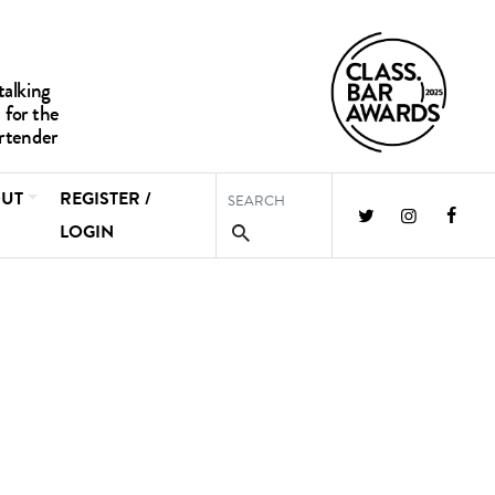
UT
REGISTER /
LOGIN