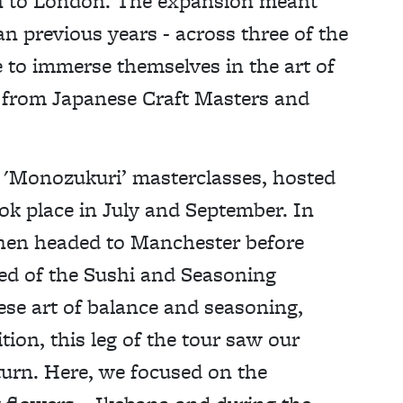
n to London. The expansion meant
n previous years - across three of the
e to immerse themselves in the art of
y from Japanese Craft Masters and
 'Monozukuri’ masterclasses, hosted
ook place in July and September. In
 then headed to Manchester before
ted of the Sushi and Seasoning
se art of balance and seasoning,
tion, this leg of the tour saw our
turn. Here, we focused on the