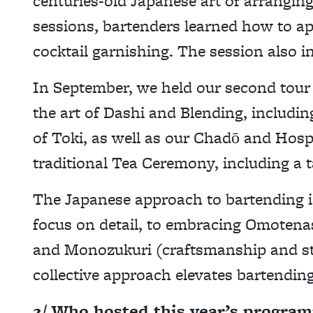
centuries-old Japanese art of arrangin
sessions, bartenders learned how to app
cocktail garnishing. The session also i
In September, we held our second tour
the art of Dashi and Blending, includi
of Toki, as well as our Chadō and Hospi
traditional Tea Ceremony, including a t
The Japanese approach to bartending is
focus on detail, to embracing Omotenas
and Monozukuri (craftsmanship and str
collective approach elevates bartending
2/ Who hosted this year’s progra