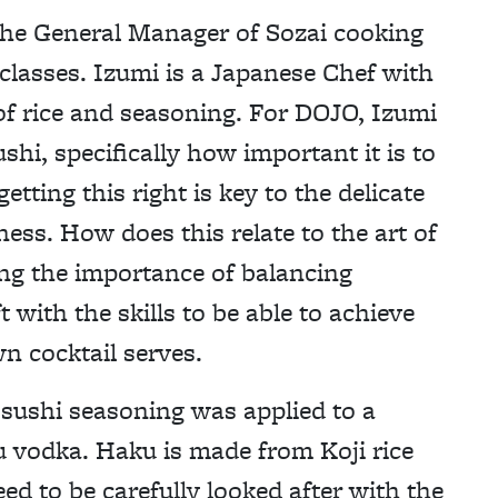
he General Manager of Sozai cooking
classes. Izumi is a Japanese Chef with
of rice and seasoning. For DOJO, Izumi
i, specifically how important it is to
etting this right is key to the delicate
ness. How does this relate to the art of
ng the importance of balancing
t with the skills to be able to achieve
wn cocktail serves.
 sushi seasoning was applied to a
u vodka. Haku is made from Koji rice
ed to be carefully looked after with the