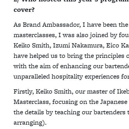
cover?
As Brand Ambassador, I have been the 
masterclasses, I was also joined by fou
Keiko Smith, Izumi Nakamura, Eico Ka
have helped us to bring the principles 
with the aim of enhancing our bartende
unparalleled hospitality experiences fo
Firstly, Keiko Smith, our master of Ike
Masterclass, focusing on the Japanese 
the details by teaching our bartenders 
arranging).