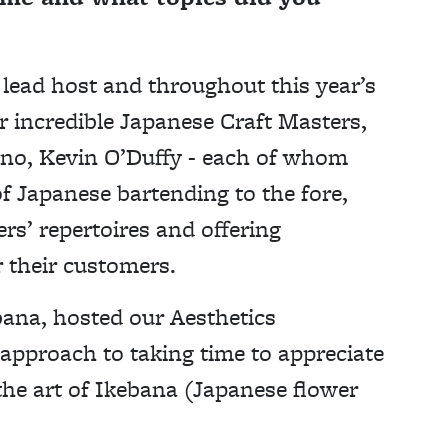
lead host and throughout this year’s
r incredible Japanese Craft Masters,
no, Kevin O’Duffy - each of whom
of Japanese bartending to the fore,
rs’ repertoires and offering
r their customers.
bana, hosted our Aesthetics
approach to taking time to appreciate
the art of Ikebana (Japanese flower