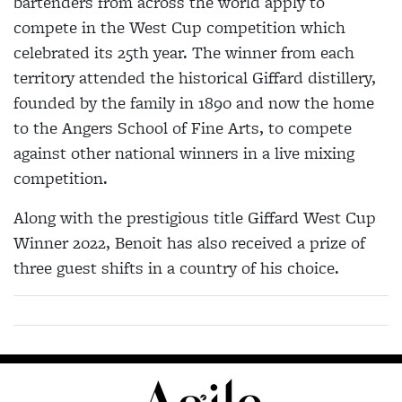
bartenders from across the world apply to
compete in the West Cup competition which
celebrated its 25th year. The winner from each
territory attended the historical Giffard distillery,
founded by the family in 1890 and now the home
to the Angers School of Fine Arts, to compete
against other national winners in a live mixing
competition.
Along with the prestigious title Giffard West Cup
Winner 2022, Benoit has also received a prize of
three guest shifts in a country of his choice.