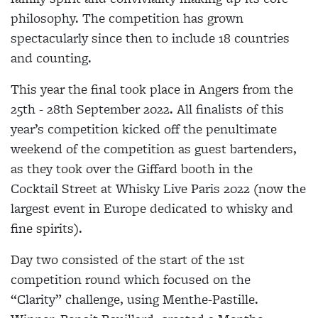
philosophy. The competition has grown
spectacularly since then to include 18 countries
and counting.
This year the final took place in Angers from the
25th - 28th September 2022. All finalists of this
year’s competition kicked off the penultimate
weekend of the competition as guest bartenders,
as they took over the Giffard booth in the
Cocktail Street at Whisky Live Paris 2022 (now the
largest event in Europe dedicated to whisky and
fine spirits).
Day two consisted of the start of the 1st
competition round which focused on the
“Clarity” challenge, using Menthe-Pastille.