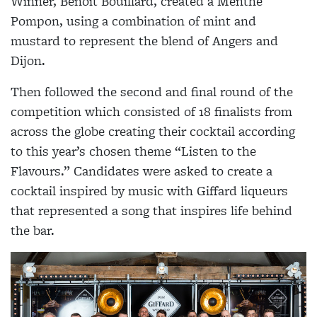
Winner, Benoit Bouillard, created a Menthe
Pompon, using a combination of mint and
mustard to represent the blend of Angers and
Dijon.
Then followed the second and final round of the
competition which consisted of 18 finalists from
across the globe creating their cocktail according
to this year’s chosen theme “Listen to the
Flavours.” Candidates were asked to create a
cocktail inspired by music with Giffard liqueurs
that represented a song that inspires life behind
the bar.