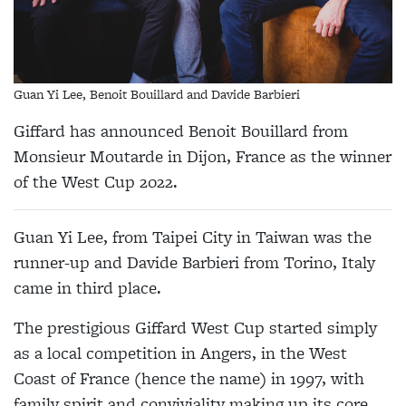
Guan Yi Lee, Benoit Bouillard and Davide Barbieri
Giffard has announced Benoit Bouillard from
Monsieur Moutarde in Dijon, France as the winner
of the West Cup 2022.
Guan Yi Lee, from Taipei City in Taiwan was the
runner-up and Davide Barbieri from Torino, Italy
came in third place.
The prestigious Giffard West Cup started simply
as a local competition in Angers, in the West
Coast of France (hence the name) in 1997, with
family spirit and conviviality making up its core