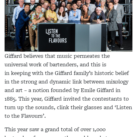
Giffard believes that music permeates the
universal work of bartenders, and this is
in keeping with the Giffard family’s historic belief
in the strong and dynamic link between mixology
and art – a notion founded by Emile Giffard in
1885. This year, Giffard invited the contestants to
turn up the sounds, clink their glasses and ‘Listen
to the Flavours’.
This year saw a grand total of over 1,000