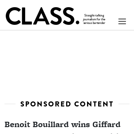
SPONSORED CONTENT
Benoit Bouillard wins Giffard