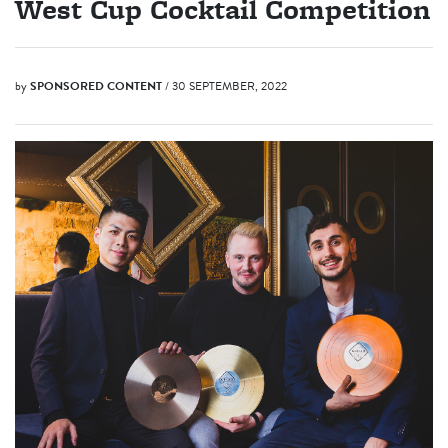
West Cup Cocktail Competition
by
SPONSORED CONTENT
/ 30 SEPTEMBER, 2022