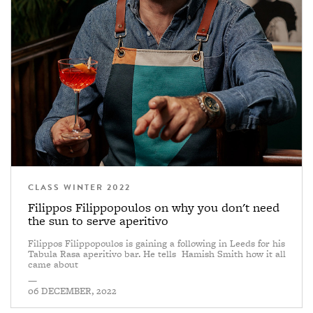
CLASS WINTER 2022
Filippos Filippopoulos on why you don't need
the sun to serve aperitivo
Filippos Filippopoulos is gaining a following in Leeds for his
Tabula Rasa aperitivo bar. He tells Hamish Smith how it all
came about
—
06 DECEMBER, 2022