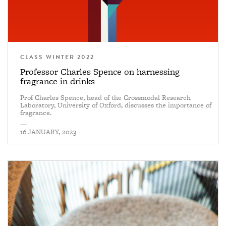
CLASS WINTER 2022
Professor Charles Spence on harnessing
fragrance in drinks
Prof Charles Spence, head of the Crossmodal Research
Laboratory, University of Oxford, discusses the importance of
fragrance.
—
16 JANUARY, 2023