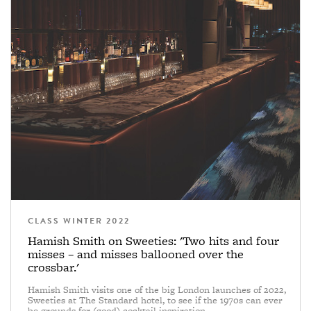
CLASS WINTER 2022
Hamish Smith on Sweeties: 'Two hits and four
misses – and misses ballooned over the
crossbar.'
Hamish Smith visits one of the big London launches of 2022,
Sweeties at The Standard hotel, to see if the 1970s can ever
be grounds for (good) cocktail inspiration.