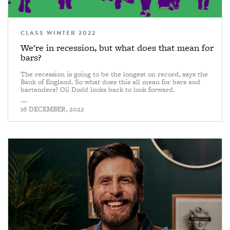
CLASS WINTER 2022
We're in recession, but what does that mean for
bars?
The recession is going to be the longest on record, says the
Bank of England. So what does this all mean for bars and
bartenders? Oli Dodd looks back to look forward.
—
16 DECEMBER, 2022