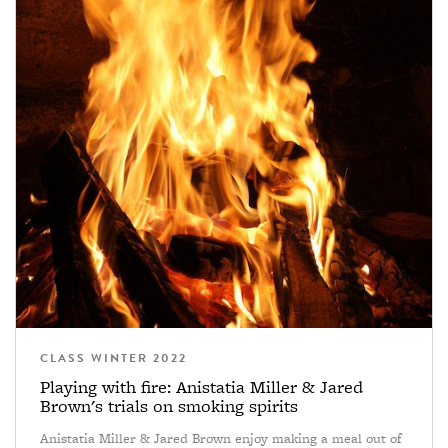
CLASS WINTER 2022
Playing with fire: Anistatia Miller & Jared
Brown's trials on smoking spirits
Anistatia Miller & Jared Brown enjoy making a meal out of