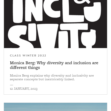
CLASS WINTER 2022
Monica Berg: Why diversity and inclusion are
different things
Monica Berg explains why diversity and inclusivity are
separate concepts but inextricably linked.
—
12 JANUARY, 2023