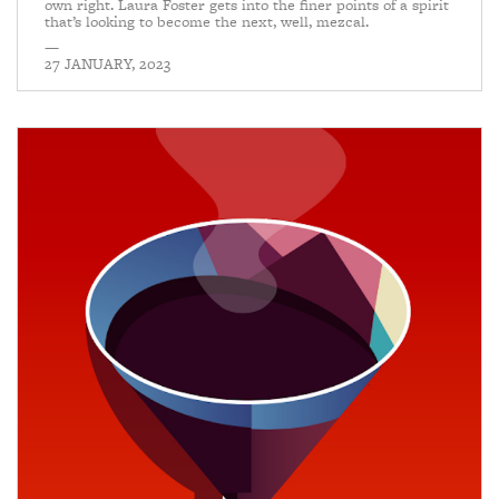
own right. Laura Foster gets into the finer points of a spirit
that’s looking to become the next, well, mezcal.
—
27 JANUARY, 2023