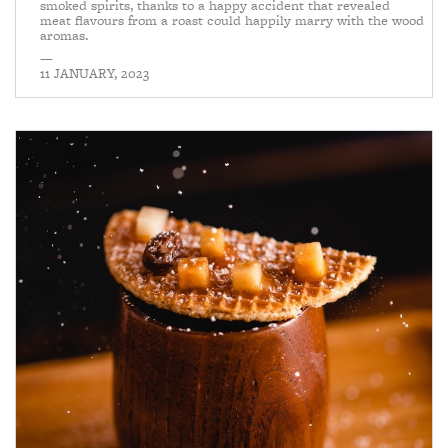
smoked spirits, thanks to a happy accident that revealed
meat flavours from a roast could happily marry with the wood
aromas.
—
11 JANUARY, 2023