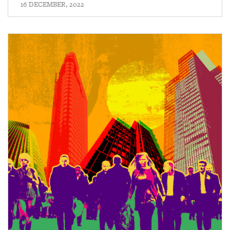
16 DECEMBER, 2022