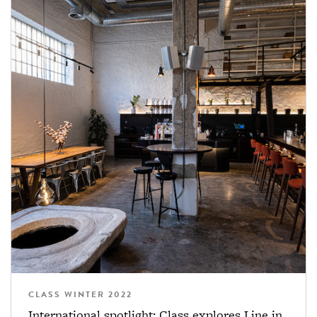
CLASS WINTER 2022
International spotlight: Class explores Line in