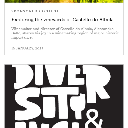
SPONSORED CONTENT
Exploring the vineyards of Castello do Albola
Winemaker and director of Castello do Albola, Alessandro
Gallo, shares his joy in a winemaking region of major historic
importance.
—
16 JANUARY, 2023