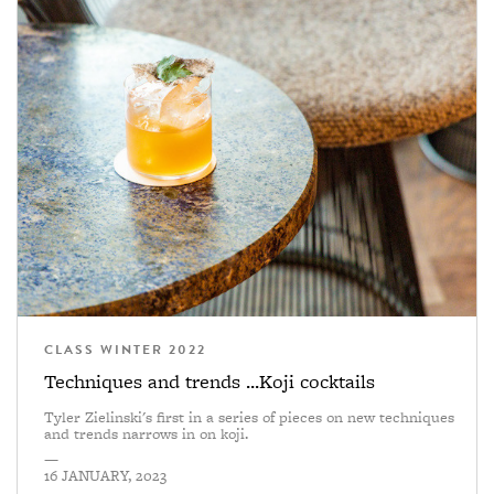
CLASS WINTER 2022
Techniques and trends ...Koji cocktails
Tyler Zielinski's first in a series of pieces on new techniques
and trends narrows in on koji.
—
16 JANUARY, 2023