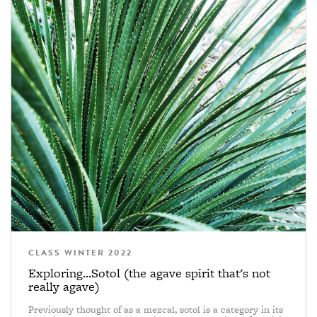
CLASS WINTER 2022
Exploring...Sotol (the agave spirit that's not
really agave)
Previously thought of as a mezcal, sotol is a category in its