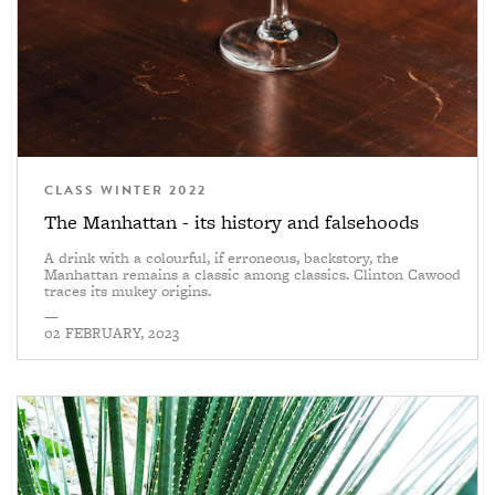
CLASS WINTER 2022
The Manhattan - its history and falsehoods
A drink with a colourful, if erroneous, backstory, the
Manhattan remains a classic among classics. Clinton Cawood
traces its mukey origins.
—
02 FEBRUARY, 2023