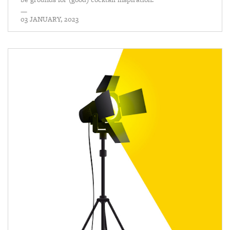
—
03 JANUARY, 2023