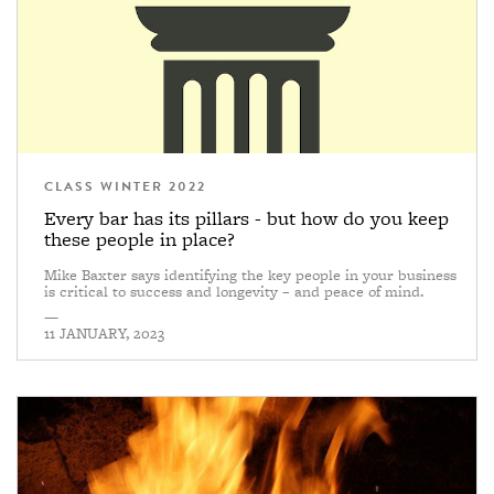
CLASS WINTER 2022
Every bar has its pillars - but how do you keep
these people in place?
Mike Baxter says identifying the key people in your business
is critical to success and longevity – and peace of mind.
—
11 JANUARY, 2023