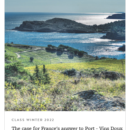
CLASS WINTER 2022
The case for France's answer to Port - Vins Doux