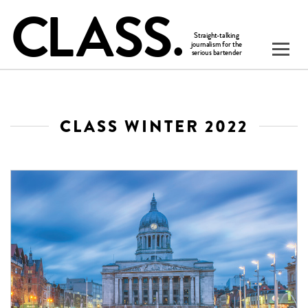
CLASS WINTER 2022