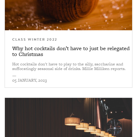
CLASS WINTER 2022
Why hot cocktails don’t have to just be relegated
to Christmas
Hot cocktails don't have to play to the silly, saccharine and
suffocatingly seasonal side of drinks. Millie Milliken reports.
—
05 JANUARY, 2023