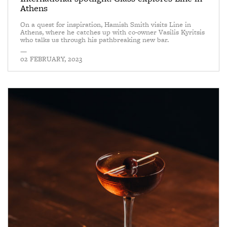
Athens
On a quest for inspiration, Hamish Smith visits Line in
Athens, where he catches up with co-owner Vasilis Kyritsis
who talks us through his pathbreaking new bar.
—
02 FEBRUARY, 2023