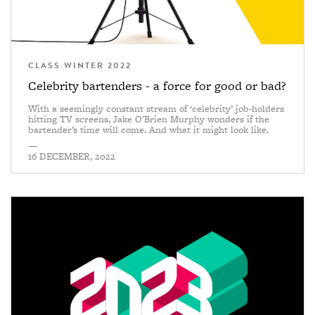
CLASS WINTER 2022
Celebrity bartenders - a force for good or bad?
With a seemingly constant stream of ‘celebrity’ job-holders
hitting TV screens, Jake O'Brien Murphy wonders if the
bartender’s time will come. And what it might look like.
—
16 DECEMBER, 2022