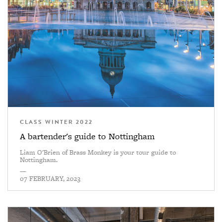
CLASS WINTER 2022
A bartender's guide to Nottingham
Liam O'Brien of Brass Monkey is your tour guide to
Nottingham.
—
07 FEBRUARY, 2023