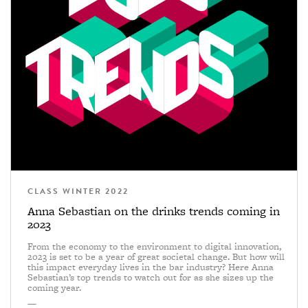
CLASS WINTER 2022
Anna Sebastian on the drinks trends coming in
2023
From the economy to the environment to digital innovation,
2023 is set to be a year of great societal change. But how will
this impact everyday lives in the bar industry? Here Anna
Sebastian’s top trends to watch out for as she sizes up the
coming year.
—