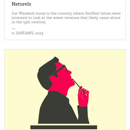
Naturels
Joe Wadsack turns to the country where fortified wines were
invented to look at the sweet versions that likely came about
in the 13th century.
—
11 JANUARY, 2023