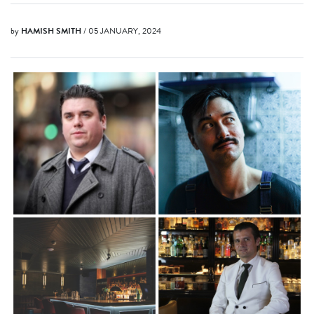
by
HAMISH SMITH
/ 05 JANUARY, 2024