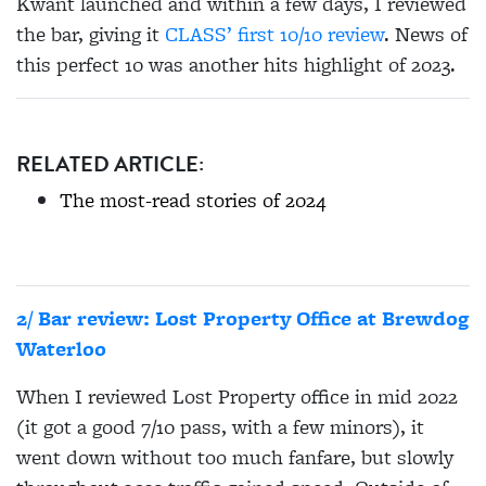
Kwant launched and within a few days, I reviewed
the bar, giving it
CLASS’ first 10/10 review
. News of
this perfect 10 was another hits highlight of 2023.
RELATED ARTICLE:
The most-read stories of 2024
2/ Bar review: Lost Property Office at Brewdog
Waterloo
When I reviewed Lost Property office in mid 2022
(it got a good 7/10 pass, with a few minors), it
went down without too much fanfare, but slowly