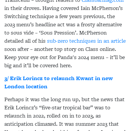
in their droves. Having covered Iain McPherson’s
Switching technique a few years previous, the
2023 menu’s headline act was a frosty alternative
to sous vide – ‘Sous Pression’. McPherson
detailed all of his
sub-zero techniques in an article
soon after – another top story on Class online.
Keep your eye out for Panda's 2024 menu – it’ll be
big and it’ll be covered here.
3/ Erik Lorincz to relaunch Kwant in new
London location
Perhaps it was the long run up, but the news that
Erik Lorincz’s “five-star tropical bar” was to
relaunch in 2022, rolled on in to 2023, as
anticipation climaxed. It was summer 2023 that