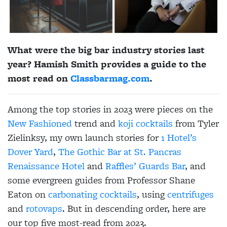
What were the big bar industry stories last
year? Hamish Smith provides a guide to the
most read on
Classbarmag.com
.
Among the top stories in 2023 were pieces on the
New Fashioned
trend and
koji cocktails
from Tyler
Zielinksy, my own launch stories for
1 Hotel’s
Dover Yard
,
The Gothic Bar at
St. Pancras
Renaissance Hotel
and
Raffles’ Guards Bar
, and
some evergreen guides from Professor Shane
Eaton on
carbonating cocktails
, using
centrifuges
and
rotovaps
. But in descending order, here are
our top five most-read from 2023.