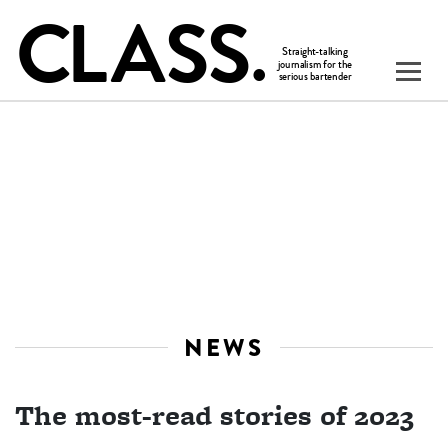
NEWS
The most-read stories of 2023