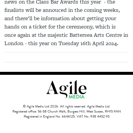
news on the Class Bar Awards this year - the
finalists will be annouced in the coming weeks,
and there'll be information about getting your
hands on a ticket for the ceremeony, which is
once again at the majestic Battersea Arts Centre in
London - this year on Tuesday 16th April 2024.
© Agile Media Ltd 2026. All rights reserved. Agile Media Ltd.
Registered office: 56-58 Church Walk, Burgess Hill, West Sussex, RH15 9AN
Registered in England No. 6646125. VAT No. 938 4452 95