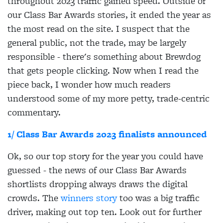
throughout 2023 traffic gained speed. Outside of
our Class Bar Awards stories, it ended the year as
the most read on the site. I suspect that the
general public, not the trade, may be largely
responsible - there's something about Brewdog
that gets people clicking. Now when I read the
piece back, I wonder how much readers
understood some of my more petty, trade-centric
commentary.
1/ Class Bar Awards 2023 finalists announced
Ok, so our top story for the year you could have
guessed - the news of our Class Bar Awards
shortlists dropping always draws the digital
crowds. The
winners story
too was a big traffic
driver, making out top ten. Look out for further