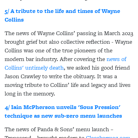
5/ A tribute to the life and times of Wayne
Collins
The news of Wayne Collins’ passing in March 2023
brought grief but also collective reflection - Wayne
Collins was one of the true pioneers of the
modern bar industry. After covering the
news of
Collins' untimely death
, we asked his good friend
Jason Crawley to write the obituary. It was a
moving tribute to Collins’ life and legacy and lives
long in the memory.
4/ Iain McPherson unveils 'Sous Pression'
technique as new sub-zero menu launches
The news of Panda & Sons’ menu launch –
Transcend – brought readers to
Classbarmag.com