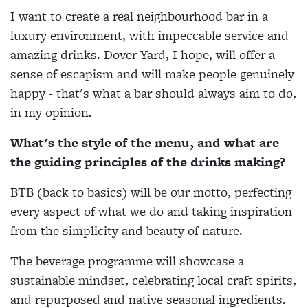
I want to create a real neighbourhood bar in a
luxury environment, with impeccable service and
amazing drinks. Dover Yard, I hope, will offer a
sense of escapism and will make people genuinely
happy - that's what a bar should always aim to do,
in my opinion.
What's the style of the menu, and what are
the guiding principles of the drinks making?
BTB (back to basics) will be our motto, perfecting
every aspect of what we do and taking inspiration
from the simplicity and beauty of nature.
The beverage programme will showcase a
sustainable mindset, celebrating local craft spirits,
and repurposed and native seasonal ingredients.