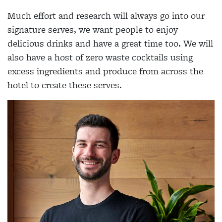
Much effort and research will always go into our
signature serves, we want people to enjoy
delicious drinks and have a great time too. We will
also have a host of zero waste cocktails using
excess ingredients and produce from across the
hotel to create these serves.