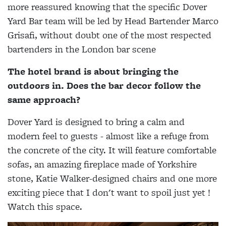
more reassured knowing that the specific Dover
Yard Bar team will be led by Head Bartender Marco
Grisafi, without doubt one of the most respected
bartenders in the London bar scene
The hotel brand is about bringing the
outdoors in. Does the bar decor follow the
same approach?
Dover Yard is designed to bring a calm and
modern feel to guests - almost like a refuge from
the concrete of the city. It will feature comfortable
sofas, an amazing fireplace made of Yorkshire
stone, Katie Walker-designed chairs and one more
exciting piece that I don't want to spoil just yet !
Watch this space.