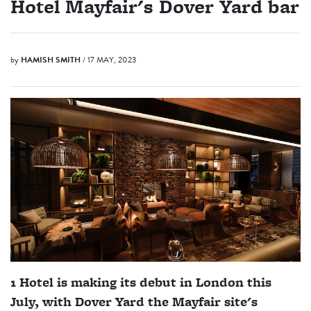
Hotel Mayfair's Dover Yard bar
by
HAMISH SMITH
/ 17 MAY, 2023
1 Hotel is making its debut in London this
July, with Dover Yard the Mayfair site's