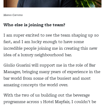
Matteo Carretta
Who else is joining the team?
I am super excited to see the team shaping up so
fast, and I am lucky enough to have some
incredible people joining me in creating this new
idea of a luxury neighbourhood bar.
Giulio Guarini will support me in the role of Bar
Manager, bringing many years of experience in the
bar world from some of the busiest and most
amazing concepts the world over.
With the two of us building out the beverage
programme across 1 Hotel Mayfair, I couldn't be