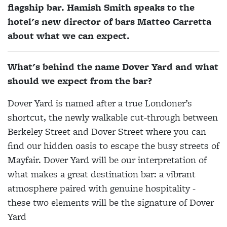
flagship bar. Hamish Smith speaks to the
hotel's new director of bars Matteo Carretta
about what we can expect.
What's behind the name Dover Yard and what
should we expect from the bar?
Dover Yard is named after a true Londoner’s
shortcut, the newly walkable cut-through between
Berkeley Street and Dover Street where you can
find our hidden oasis to escape the busy streets of
Mayfair. Dover Yard will be our interpretation of
what makes a great destination bar: a vibrant
atmosphere paired with genuine hospitality -
these two elements will be the signature of Dover
Yard