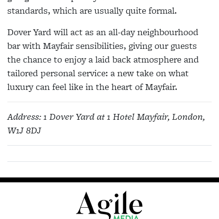
standards, which are usually quite formal.
Dover Yard will act as an all-day neighbourhood
bar with Mayfair sensibilities, giving our guests
the chance to enjoy a laid back atmosphere and
tailored personal service: a new take on what
luxury can feel like in the heart of Mayfair.
Address:
1 Dover Yard at 1 Hotel Mayfair, London,
W1J 8DJ