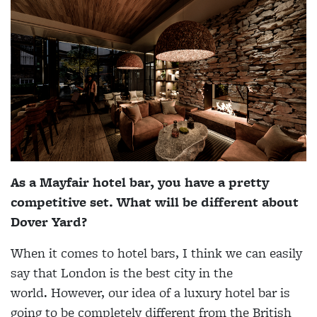
As a Mayfair hotel bar, you have a pretty
competitive set. What will be different about
Dover Yard?
When it comes to hotel bars, I think we can easily
say that London is the best city in the
world. However, our idea of a luxury hotel bar is
going to be completely different from the British