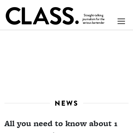
NEWS
All you need to know about 1