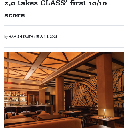
2.0 takes CLASS' first 10/10
score
by
HAMISH SMITH
/ 15 JUNE, 2023