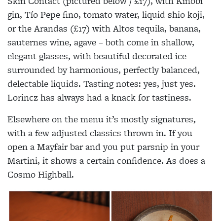
Skin Contact (pictured below / £17), with Kinobi
gin, Tío Pepe fino, tomato water, liquid shio koji,
or the Arandas (£17) with Altos tequila, banana,
sauternes wine, agave – both come in shallow,
elegant glasses, with beautiful decorated ice
surrounded by harmonious, perfectly balanced,
delectable liquids. Tasting notes: yes, just yes.
Lorincz has always had a knack for tastiness.
Elsewhere on the menu it’s mostly signatures,
with a few adjusted classics thrown in. If you
open a Mayfair bar and you put parsnip in your
Martini, it shows a certain confidence. As does a
Cosmo Highball.