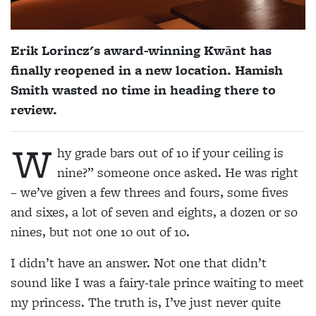
Erik Lorincz's award-winning
Kwānt
has
finally reopened in a new location. Hamish
Smith wasted no time in heading there to
review.
W
hy grade bars out of 10 if your ceiling is
nine?” someone once asked. He was right
– we’ve given a few threes and fours, some fives
and sixes, a lot of seven and eights, a dozen or so
nines, but not one 10 out of 10.
I didn’t have an answer. Not one that didn’t
sound like I was a fairy-tale prince waiting to meet
my princess. The truth is, I’ve just never quite