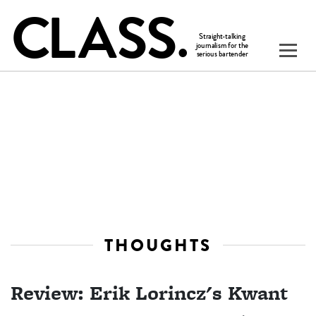
THOUGHTS
Review: Erik Lorincz's Kwant