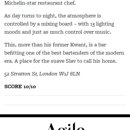
Michelin-star restaurant chef.
As day turns to night, the atmosphere is
controlled by a mixing board – with 13 lighting
moods and just as much control over music.
This, more than his former Kwant, is a bar
befitting one of the best bartenders of the modern
era. A place for the suave Slav to call his home.
52 Stratton St, London W1J 8LN
SCORE 10/10