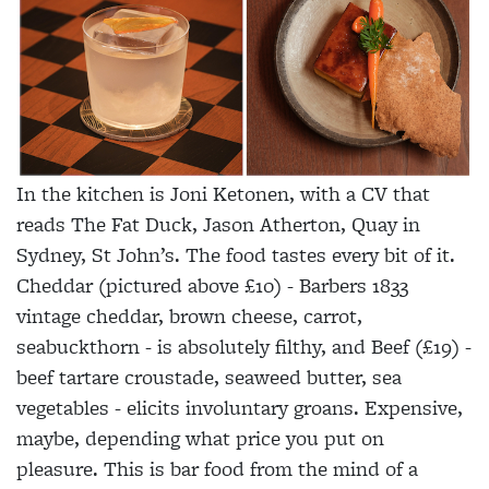
In the kitchen is Joni Ketonen, with a CV that
reads The Fat Duck, Jason Atherton, Quay in
Sydney, St John’s. The food tastes every bit of it.
Cheddar (pictured above £10) - Barbers 1833
vintage cheddar, brown cheese, carrot,
seabuckthorn - is absolutely filthy, and Beef (£19) -
beef tartare croustade, seaweed butter, sea
vegetables - elicits involuntary groans. Expensive,
maybe, depending what price you put on
pleasure. This is bar food from the mind of a