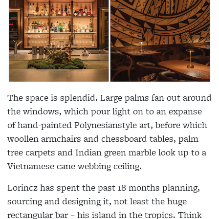
The space is splendid. Large palms fan out around
the windows, which pour light on to an expanse
of hand-painted Polynesianstyle art, before which
woollen armchairs and chessboard tables, palm
tree carpets and Indian green marble look up to a
Vietnamese cane webbing ceiling.
Lorincz has spent the past 18 months planning,
sourcing and designing it, not least the huge
rectangular bar – his island in the tropics. Think