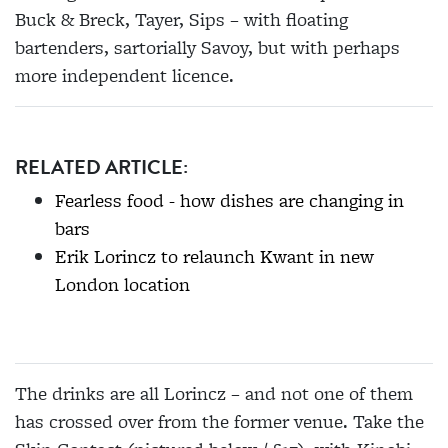
Buck & Breck, Tayer, Sips – with floating
bartenders, sartorially Savoy, but with perhaps
more independent licence.
RELATED ARTICLE:
Fearless food - how dishes are changing in
bars
Erik Lorincz to relaunch Kwant in new
London location
The drinks are all Lorincz – and not one of them
has crossed over from the former venue. Take the