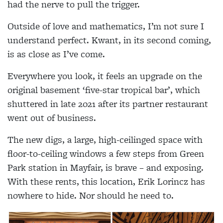
had the nerve to pull the trigger.
Outside of love and mathematics, I’m not sure I
understand perfect. Kwant, in its second coming,
is as close as I’ve come.
Everywhere you look, it feels an upgrade on the
original basement ‘five-star tropical bar’, which
shuttered in late 2021 after its partner restaurant
went out of business.
The new digs, a large, high-ceilinged space with
floor-to-ceiling windows a few steps from Green
Park station in Mayfair, is brave – and exposing.
With these rents, this location, Erik Lorincz has
nowhere to hide. Nor should he need to.