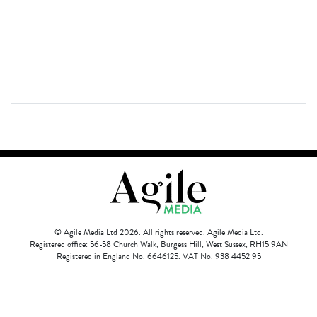
© Agile Media Ltd 2026. All rights reserved. Agile Media Ltd.
Registered office: 56-58 Church Walk, Burgess Hill, West Sussex, RH15 9AN
Registered in England No. 6646125. VAT No. 938 4452 95