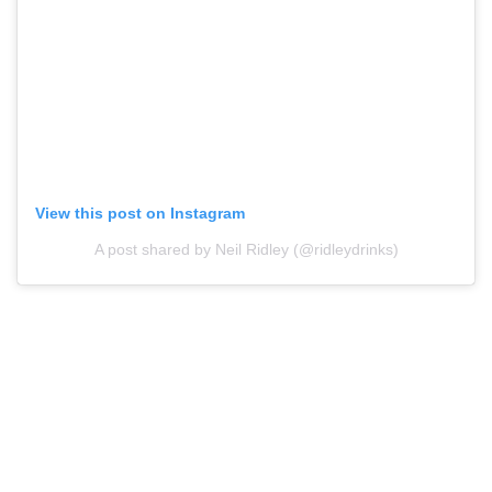
View this post on Instagram
A post shared by Neil Ridley (@ridleydrinks)