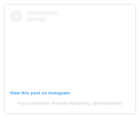
View this post on Instagram
A post shared by Amanda Humphrey (@whiskysister)