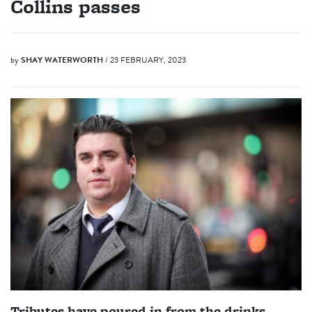
Collins passes
by
SHAY WATERWORTH
/ 23 FEBRUARY, 2023
Tributes have poured in from the drinks