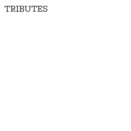
TRIBUTES