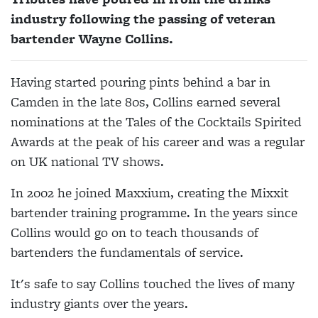
industry following the passing of veteran
bartender Wayne Collins.
Having started pouring pints behind a bar in
Camden in the late 80s, Collins earned several
nominations at the Tales of the Cocktails Spirited
Awards at the peak of his career and was a regular
on UK national TV shows.
In 2002 he joined Maxxium, creating the Mixxit
bartender training programme. In the years since
Collins would go on to teach thousands of
bartenders the fundamentals of service.
It's safe to say Collins touched the lives of many
industry giants over the years.