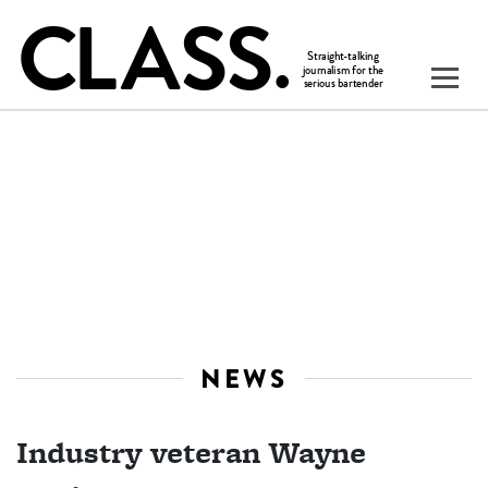
NEWS
Industry veteran Wayne