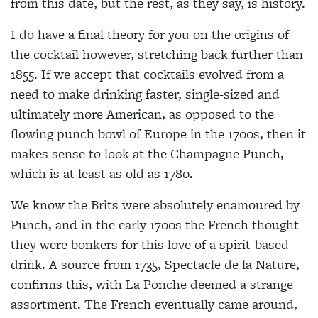
from this date, but the rest, as they say, is history.
I do have a final theory for you on the origins of
the cocktail however, stretching back further than
1855. If we accept that cocktails evolved from a
need to make drinking faster, single-sized and
ultimately more American, as opposed to the
flowing punch bowl of Europe in the 1700s, then it
makes sense to look at the Champagne Punch,
which is at least as old as 1780.
We know the Brits were absolutely enamoured by
Punch, and in the early 1700s the French thought
they were bonkers for this love of a spirit-based
drink. A source from 1735, Spectacle de la Nature,
confirms this, with La Ponche deemed a strange
assortment. The French eventually came around,