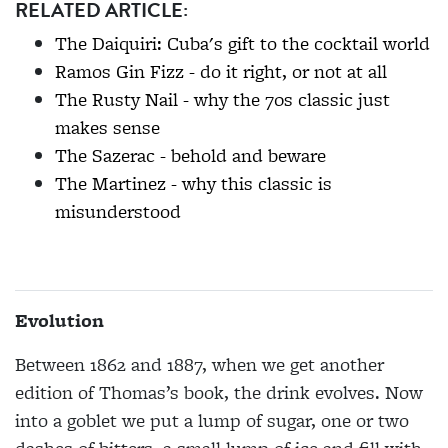
RELATED ARTICLE:
The Daiquiri: Cuba's gift to the cocktail world
Ramos Gin Fizz - do it right, or not at all
The Rusty Nail - why the 70s classic just
makes sense
The Sazerac - behold and beware
The Martinez - why this classic is
misunderstood
Evolution
Between 1862 and 1887, when we get another
edition of Thomas’s book, the drink evolves. Now
into a goblet we put a lump of sugar, one or two