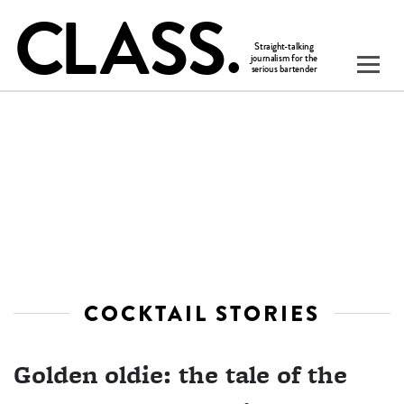
COCKTAIL STORIES
Golden oldie: the tale of the