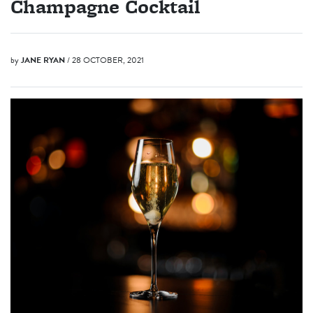
Champagne Cocktail
by
JANE RYAN
/ 28 OCTOBER, 2021