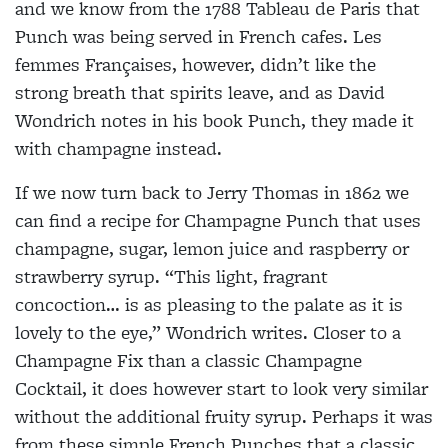
and we know from the 1788 Tableau de Paris that
Punch was being served in French cafes. Les
femmes Françaises, however, didn’t like the
strong breath that spirits leave, and as David
Wondrich notes in his book Punch, they made it
with champagne instead.
If we now turn back to Jerry Thomas in 1862 we
can find a recipe for Champagne Punch that uses
champagne, sugar, lemon juice and raspberry or
strawberry syrup. “This light, fragrant
concoction… is as pleasing to the palate as it is
lovely to the eye,” Wondrich writes. Closer to a
Champagne Fix than a classic Champagne
Cocktail, it does however start to look very similar
without the additional fruity syrup. Perhaps it was
from these simple French Punches that a classic