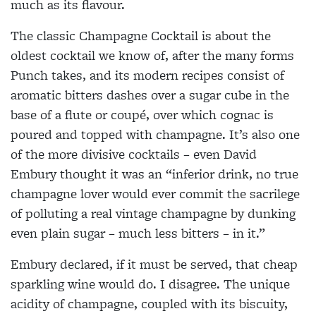
much as its flavour.
The classic Champagne Cocktail is about the
oldest cocktail we know of, after the many forms
Punch takes, and its modern recipes consist of
aromatic bitters dashes over a sugar cube in the
base of a flute or coupé, over which cognac is
poured and topped with champagne. It’s also one
of the more divisive cocktails – even David
Embury thought it was an “inferior drink, no true
champagne lover would ever commit the sacrilege
of polluting a real vintage champagne by dunking
even plain sugar – much less bitters – in it.”
Embury declared, if it must be served, that cheap
sparkling wine would do. I disagree. The unique
acidity of champagne, coupled with its biscuity,