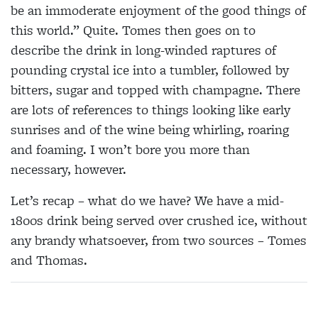
be an immoderate enjoyment of the good things of
this world.” Quite. Tomes then goes on to
describe the drink in long-winded raptures of
pounding crystal ice into a tumbler, followed by
bitters, sugar and topped with champagne. There
are lots of references to things looking like early
sunrises and of the wine being whirling, roaring
and foaming. I won’t bore you more than
necessary, however.
Let’s recap – what do we have? We have a mid-
1800s drink being served over crushed ice, without
any brandy whatsoever, from two sources – Tomes
and Thomas.