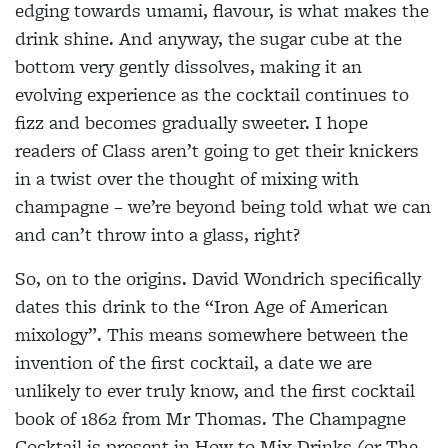
edging towards umami, flavour, is what makes the
drink shine. And anyway, the sugar cube at the
bottom very gently dissolves, making it an
evolving experience as the cocktail continues to
fizz and becomes gradually sweeter. I hope
readers of Class aren’t going to get their knickers
in a twist over the thought of mixing with
champagne – we’re beyond being told what we can
and can’t throw into a glass, right?
So, on to the origins. David Wondrich specifically
dates this drink to the “Iron Age of American
mixology”. This means somewhere between the
invention of the first cocktail, a date we are
unlikely to ever truly know, and the first cocktail
book of 1862 from Mr Thomas. The Champagne
Cocktail is present in How to Mix Drinks (or The