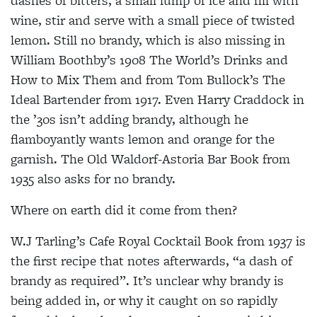
dashes of bitters, a small lump of ice and fill with
wine, stir and serve with a small piece of twisted
lemon. Still no brandy, which is also missing in
William Boothby’s 1908 The World’s Drinks and
How to Mix Them and from Tom Bullock’s The
Ideal Bartender from 1917. Even Harry Craddock in
the ’30s isn’t adding brandy, although he
flamboyantly wants lemon and orange for the
garnish. The Old Waldorf-Astoria Bar Book from
1935 also asks for no brandy.
Where on earth did it come from then?
W.J Tarling’s Cafe Royal Cocktail Book from 1937 is
the first recipe that notes afterwards, “a dash of
brandy as required”. It’s unclear why brandy is
being added in, or why it caught on so rapidly