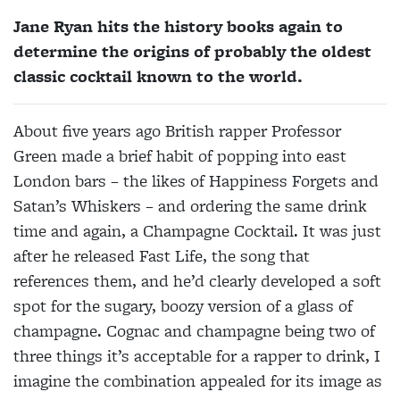
Jane Ryan hits the history books again to
determine the origins of probably the oldest
classic cocktail known to the world.
About five years ago British rapper Professor
Green made a brief habit of popping into east
London bars – the likes of Happiness Forgets and
Satan’s Whiskers – and ordering the same drink
time and again, a Champagne Cocktail. It was just
after he released Fast Life, the song that
references them, and he’d clearly developed a soft
spot for the sugary, boozy version of a glass of
champagne. Cognac and champagne being two of
three things it’s acceptable for a rapper to drink, I
imagine the combination appealed for its image as