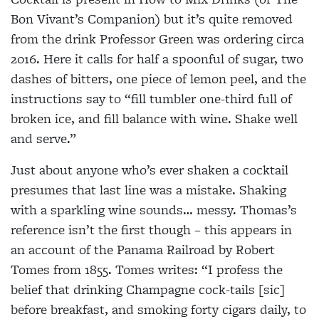
Bon Vivant’s Companion) but it’s quite removed
from the drink Professor Green was ordering circa
2016. Here it calls for half a spoonful of sugar, two
dashes of bitters, one piece of lemon peel, and the
instructions say to “fill tumbler one-third full of
broken ice, and fill balance with wine. Shake well
and serve.”
Just about anyone who’s ever shaken a cocktail
presumes that last line was a mistake. Shaking
with a sparkling wine sounds… messy. Thomas’s
reference isn’t the first though – this appears in
an account of the Panama Railroad by Robert
Tomes from 1855. Tomes writes: “I profess the
belief that drinking Champagne cock-tails [sic]
before breakfast, and smoking forty cigars daily, to