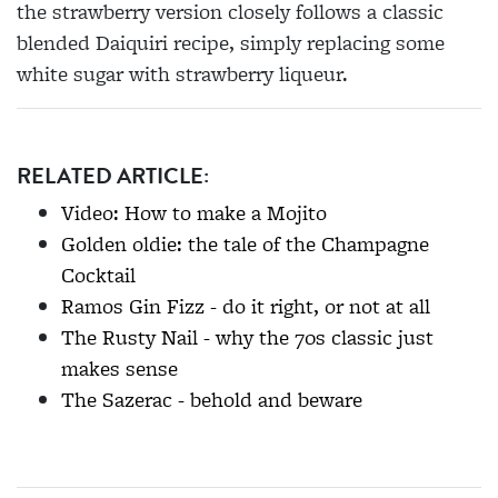
the strawberry version closely follows a classic
blended Daiquiri recipe, simply replacing some
white sugar with strawberry liqueur.
RELATED ARTICLE:
Video: How to make a Mojito
Golden oldie: the tale of the Champagne
Cocktail
Ramos Gin Fizz - do it right, or not at all
The Rusty Nail - why the 70s classic just
makes sense
The Sazerac - behold and beware