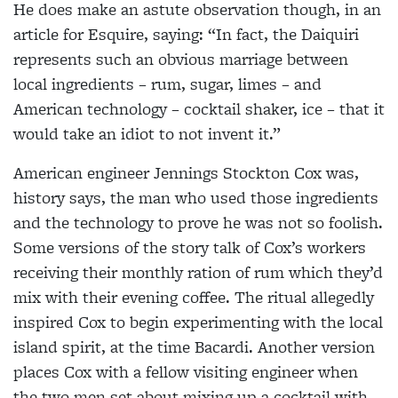
He does make an astute observation though, in an
article for Esquire, saying: “In fact, the Daiquiri
represents such an obvious marriage between
local ingredients – rum, sugar, limes – and
American technology – cocktail shaker, ice – that it
would take an idiot to not invent it.”
American engineer Jennings Stockton Cox was,
history says, the man who used those ingredients
and the technology to prove he was not so foolish.
Some versions of the story talk of Cox’s workers
receiving their monthly ration of rum which they’d
mix with their evening coffee. The ritual
allegedly
inspired Cox to begin experimenting with the local
island spirit, at the time Bacardi. Another version
places Cox with a fellow visiting engineer when
the two men set about mixing up a cocktail with