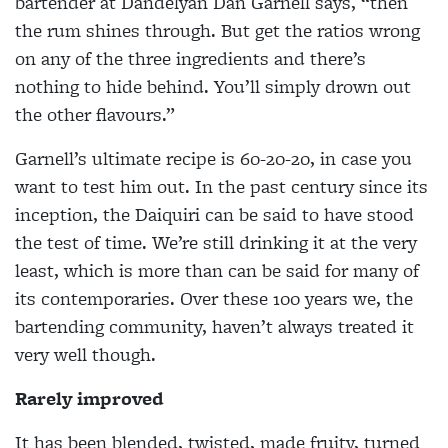
bartender at Dandelyan Dan Garnell says, “then
the
rum shines through. But get the ratios wrong
on any of the three ingredients and there’s
nothing to hide behind. You’ll simply drown out
the other flavours.”
Garnell’s ultimate recipe is 60-20-20, in case you
want to test him out. In the past century since its
inception, the Daiquiri can be said to have stood
the test of time. We’re still drinking it at the very
least, which is more than can be said for many of
its contemporaries. Over these 100 years we, the
bartending community, haven’t always treated it
very well though.
Rarely improved
It has been blended, twisted, made fruity,
turned