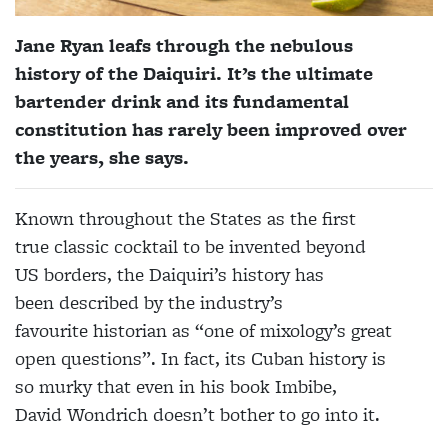
Jane Ryan leafs through the nebulous
history of the Daiquiri. It’s the ultimate
bartender drink and its fundamental
constitution has rarely been improved over
the years, she says.
K
nown throughout the States as the first
true classic cocktail to be invented beyond
US borders, the Daiquiri’s history has
been described by the industry’s
favourite historian as “one of mixology’s great
open questions”. In fact, its Cuban history is
so murky that even in his book Imbibe,
David Wondrich doesn’t bother to go into it.