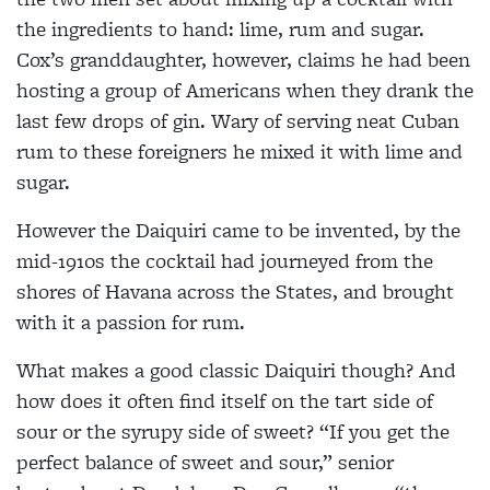
the ingredients to hand: lime, rum and sugar.
Cox’s granddaughter, however, claims he had been
hosting a group of Americans when they drank the
last few drops of gin. Wary of serving neat Cuban
rum to these foreigners he mixed it with lime and
sugar.
However the Daiquiri came to be invented, by the
mid-1910s the cocktail had journeyed from the
shores of Havana across the States, and brought
with it a passion for rum.
What makes a good classic Daiquiri
though? And
how does it often find itself
on the tart side of
sour or the syrupy side of sweet? “If you get the
perfect balance of sweet and sour,” senior