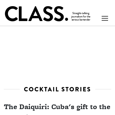
COCKTAIL STORIES
The Daiquiri: Cuba's gift to the