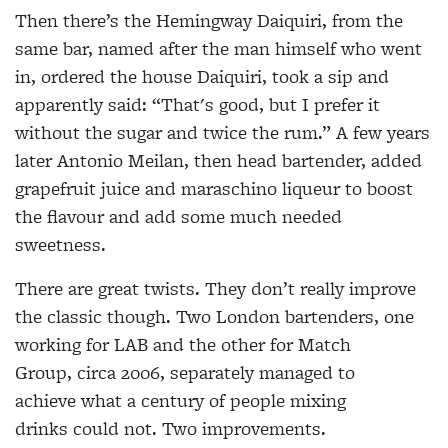
Then there’s the Hemingway Daiquiri,
from the
same bar, named after the man himself who went
in, ordered the house Daiquiri, took a sip and
apparently said:
“That's good, but I prefer it
without the
sugar and twice the rum.” A few years
later Antonio Meilan, then head bartender, added
grapefruit juice and
maraschino liqueur to boost
the flavour
and add some much needed
sweetness.
There are great twists. They don’t really improve
the classic though. Two London bartenders, one
working for LAB and the other for Match
Group, circa 2006, separately managed to
achieve what a century of people mixing
drinks could not. Two improvements.