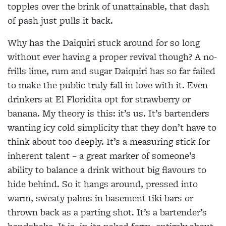
topples over the brink of unattainable, that dash
of pash just pulls it back.
Why has the Daiquiri stuck around for so long
without ever having a proper revival though? A no-
frills lime, rum and sugar Daiquiri has so far failed
to make the public truly fall in love with it. Even
drinkers at El Floridita opt for strawberry or
banana. My theory is this: it’s us. It’s bartenders
wanting icy cold simplicity that they don’t have to
think about too deeply. It’s a measuring stick for
inherent talent – a great marker of someone’s
ability to balance a drink without big
flavours to
hide behind. So it hangs
around, pressed into
warm, sweaty palms in basement tiki bars or
thrown back as a parting shot. It’s a bartender’s