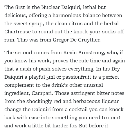
The first is the Nuclear Daiquiri, lethal but
delicious, offering a harmonious
balance between
the sweet syrup, the clean citrus and the herbal
Chartreuse to
round out the knock-your-socks-off
rum. This was from Gregor De Gruyther.
The second comes from Kevin
Armstrong, who, if
you know his work, proves the rule time and again
that a dash of pash solves everything. In his Dry
Daiquiri a playful 5ml of passionfruit is a perfect
complement to the drink’s other
unusual
ingredient, Campari. Those
astringent bitter notes
from the shockingly red and herbaceous liqueur
change the Daiquiri from a cocktail you can knock
back with ease into something you need to court
and work a little bit harder for. But before it