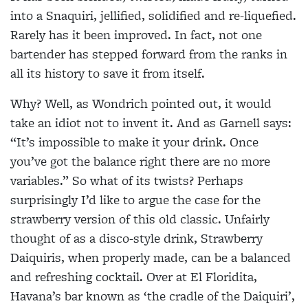
into a Snaquiri, jellified, solidified and re-liquefied.
Rarely has it been
improved. In fact, not one
bartender has stepped forward from the ranks in
all its history to save it from itself.
Why? Well, as Wondrich pointed out, it would
take an idiot not to invent it. And as Garnell says:
“It’s impossible to make it your drink. Once
you’ve got the balance right there are no more
variables.” So what of its twists? Perhaps
surprisingly I’d like to argue the case for the
strawberry version of this old classic. Unfairly
thought of as a disco-style drink, Strawberry
Daiquiris, when properly made, can be a balanced
and refreshing cocktail. Over at El Floridita,
Havana’s bar known as ‘the cradle of the Daiquiri’,