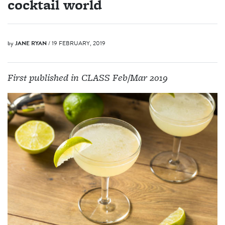
cocktail world
by
JANE RYAN
/ 19 FEBRUARY, 2019
First published in CLASS Feb/Mar 2019