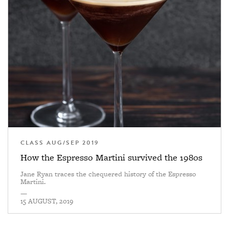
CLASS AUG/SEP 2019
How the Espresso Martini survived the 1980s
Jane Ryan traces the chequered history of the Espresso
Martini.
—
15 AUGUST, 2019