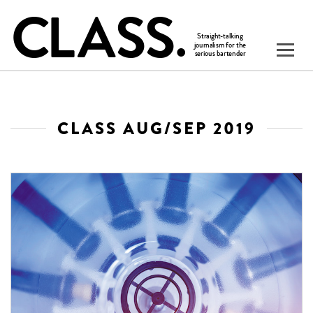
CLASS AUG/SEP 2019