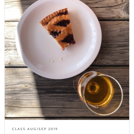
CLASS AUG/SEP 2019