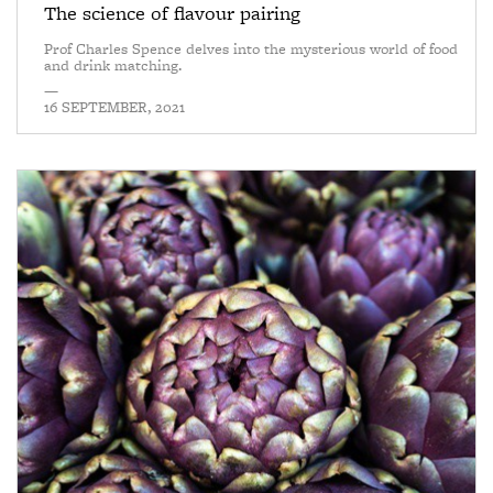
The science of flavour pairing
Prof Charles Spence delves into the mysterious world of food
and drink matching.
—
16 SEPTEMBER, 2021