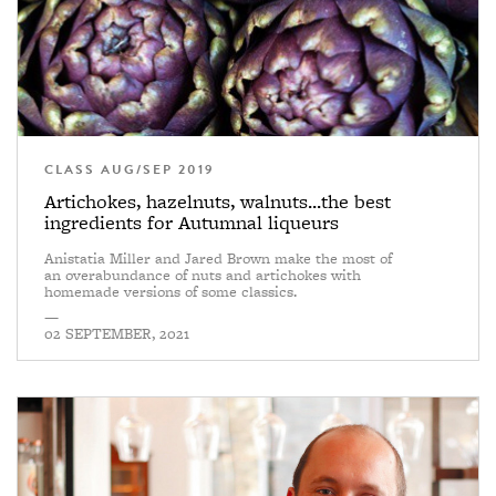
CLASS AUG/SEP 2019
Artichokes, hazelnuts, walnuts...the best
ingredients for Autumnal liqueurs
Anistatia Miller and Jared Brown make the most of
an overabundance of nuts and artichokes with
homemade versions of some classics.
—
02 SEPTEMBER, 2021