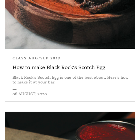
CLASS AUG/SEP 2019
How to make Black Rock's Scotch Egg
Black Rock's Scotch Egg is one of the best about. Here's how
to make it at your bar.
—
08 AUGUST, 2020