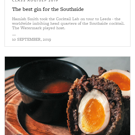
CLASS AUG/SEP 2019
The best gin for the Southside
Hamish Smith took the Cocktail Lab on tour to Leeds - the
worldwide imbibing head quarters of the Southside cocktail.
The Watermark played host.
—
10 SEPTEMBER, 2019