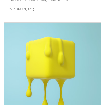
bartender at a fine-dining restaurant bar.
—
24 AUGUST, 2019