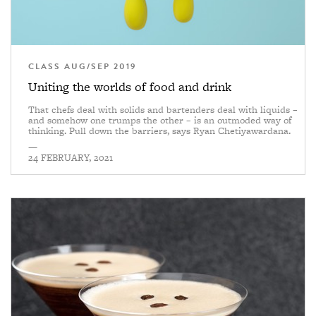
CLASS AUG/SEP 2019
Uniting the worlds of food and drink
That chefs deal with solids and bartenders deal with liquids –
and somehow one trumps the other – is an outmoded way of
thinking. Pull down the barriers, says Ryan Chetiyawardana.
—
24 FEBRUARY, 2021