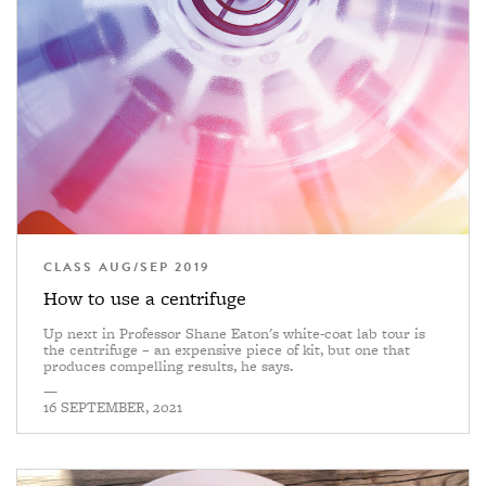
CLASS AUG/SEP 2019
How to use a centrifuge
Up next in Professor Shane Eaton's white-coat lab tour is
the centrifuge – an expensive piece of kit, but one that
produces compelling results, he says.
—
16 SEPTEMBER, 2021