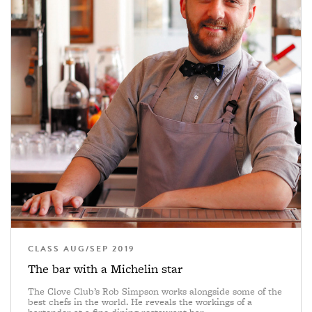
CLASS AUG/SEP 2019
The bar with a Michelin star
The Clove Club’s Rob Simpson works alongside some of the
best chefs in the world. He reveals the workings of a