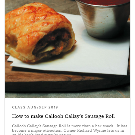
CLASS AUG/SEP 2019
How to make Callooh Callay's Sausage Roll
Callooh Callay's Sausage Roll is more than a bar snack - it has
become a major attraction. Owner Richard Wynne lets us in
on his bar's (and mum's) recipe.