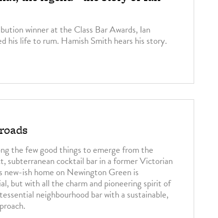
ution winner at the Class Bar Awards, Ian
ed his life to rum. Hamish Smith hears his story.
3
sroads
ng the few good things to emerge from the
, subterranean cocktail bar in a former Victorian
Its new-ish home on Newington Green is
al, but with all the charm and pioneering spirit of
ntessential neighbourhood bar with a sustainable,
proach.