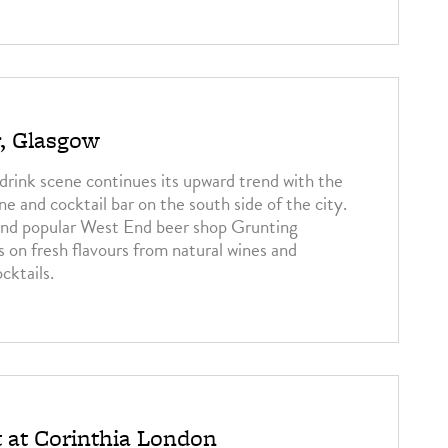
3
r, Glasgow
drink scene continues its upward trend with the
ine and cocktail bar on the south side of the city.
nd popular West End beer shop Grunting
s on fresh flavours from natural wines and
cktails.
3
t at Corinthia London