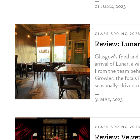
—
01 JUNE, 2023
CLASS SPRING 202
Review: Luna
Glasgow’s food and 
arrival of Lunar, a w
From the team behi
Growler, the focus i
seasonally-driven co
—
31 MAY, 2023
CLASS SPRING 202
Review: Velve