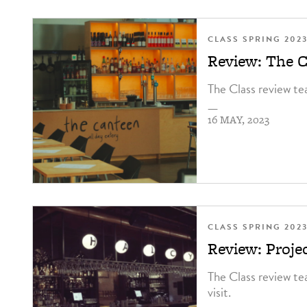
CLASS SPRING 202
Review: The C
The Class review te
—
16 MAY, 2023
CLASS SPRING 202
Review: Proje
The Class review te
visit.