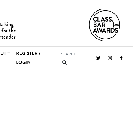
UT
REGISTER /
LOGIN