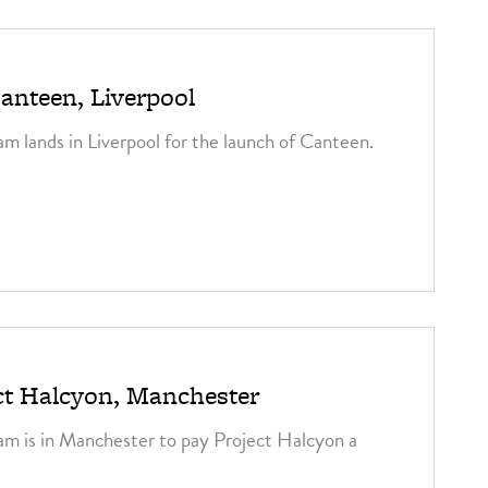
3
anteen, Liverpool
am lands in Liverpool for the launch of Canteen.
3
ct Halcyon, Manchester
am is in Manchester to pay Project Halcyon a