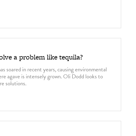
3
lve a problem like tequila?
has soared in recent years, causing environmental
ere agave is intensely grown. Oli Dodd looks to
re solutions.
3