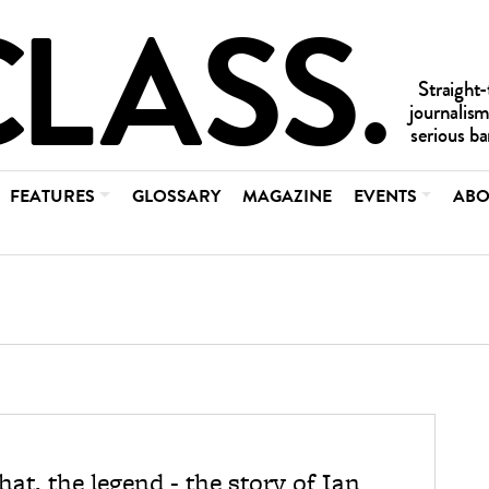
FEATURES
GLOSSARY
MAGAZINE
EVENTS
ABO
3
at, the legend - the story of Ian