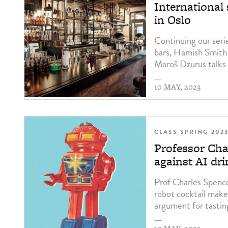
International
in Oslo
Continuing our serie
bars, Hamish Smith
Maroš Dzurus talks 
—
10 MAY, 2023
CLASS SPRING 202
Professor Cha
against AI dr
Prof Charles Spence 
robot cocktail maker
argument for tastin
—