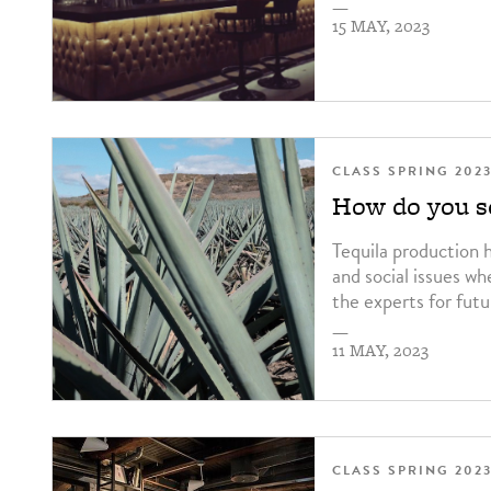
—
15 MAY, 2023
CLASS SPRING 202
How do you so
Tequila production 
and social issues wh
the experts for futu
—
11 MAY, 2023
CLASS SPRING 202