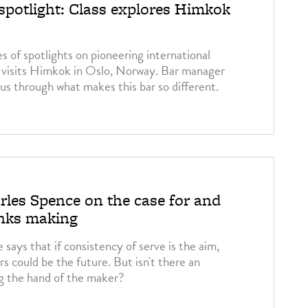
 spotlight: Class explores Himkok
s of spotlights on pioneering international
 visits Himkok in Oslo, Norway. Bar manager
us through what makes this bar so different.
3
rles Spence on the case for and
inks making
says that if consistency of serve is the aim,
s could be the future. But isn't there an
g the hand of the maker?