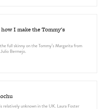
3
o: how I make the Tommy's
the full skinny on the Tommy’s Margarita from
 Julio Bermejo.
3
hochu
 is relatively unknown in the UK. Laura Foster