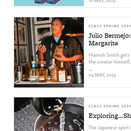
10 MAY, 2023
CLASS SPRING 202
Julio Bermej
Margarita
Hamish Smith gets 
the creator himself,
—
04 MAY, 2023
CLASS SPRING 202
Exploring...S
The Japanese spirit