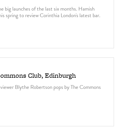
he big launches of the last six months. Hamish
is spring to review Corinthia London's latest bar.
3
Commons Club, Edinburgh
eviewer Blythe Robertson pops by The Commons