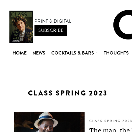
PRINT & DIGITAL
SUBSCRIBE
HOME
NEWS
COCKTAILS & BARS
THOUGHTS
CLASS SPRING 2023
CLASS SPRING 202
The man, the h