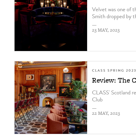
Velvet was one of t
Smith dropped by th
—
23 MAY, 2023
CLASS SPRING 202
Review: The 
CLASS' Scotland r
Club
—
22 MAY, 2023