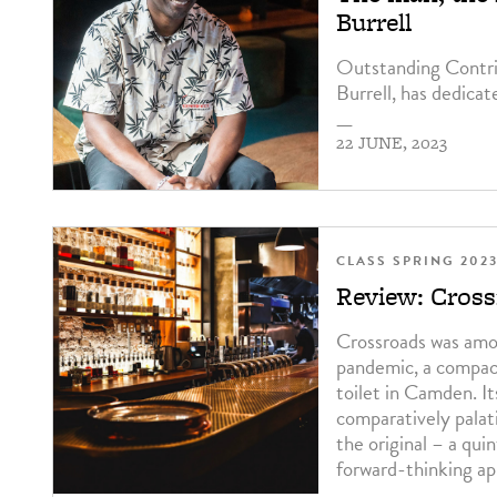
Burrell
Outstanding Contrib
Burrell, has dedicat
—
22 JUNE, 2023
CLASS SPRING 202
Review: Cros
Crossroads was amo
pandemic, a compact
toilet in Camden. 
comparatively palati
the original – a qui
forward-thinking ap