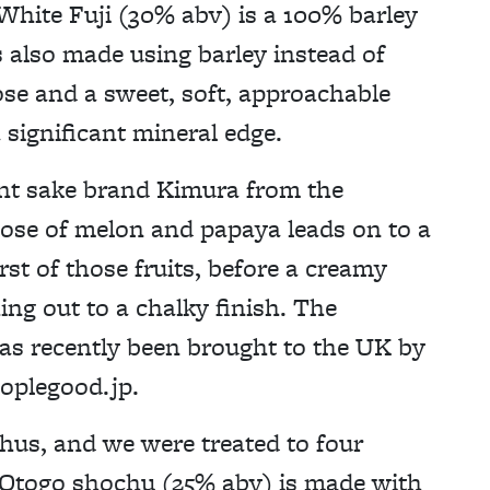
White Fuji (30% abv) is a 100% barley
s also made using barley instead of
ose and a sweet, soft, approachable
 significant mineral edge.
nt sake brand Kimura from the
 nose of melon and papaya leads on to a
rst of those fruits, before a creamy
ng out to a chalky finish. The
s recently been brought to the UK by
plegood.jp.
hus, and we were treated to four
ip Otogo shochu (25% abv) is made with