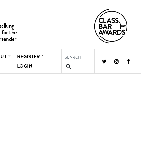
UT
REGISTER /
LOGIN