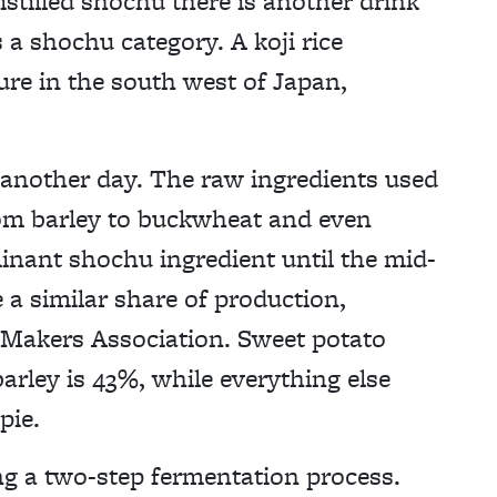
tilled shochu there is another drink
 a shochu category. A koji rice
ure in the south west of Japan,
for another day. The raw ingredients used
om barley to buckwheat and even
inant shochu ingredient until the mid-
a similar share of production,
 Makers Association. Sweet potato
rley is 43%, while everything else
pie.
g a two-step fermentation process.