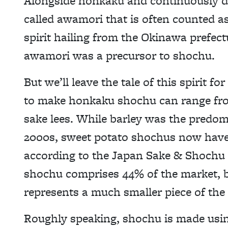
Alongside honkaku and continuously dis
called awamori that is often counted as
spirit hailing from the Okinawa prefect
awamori was a precursor to shochu.
But we’ll leave the tale of this spirit 
to make honkaku shochu can range fr
sake lees. While barley was the predom
2000s, sweet potato shochus now have 
according to the Japan Sake & Shochu
shochu comprises 44% of the market, ba
represents a much smaller piece of the 
Roughly speaking, shochu is made usin