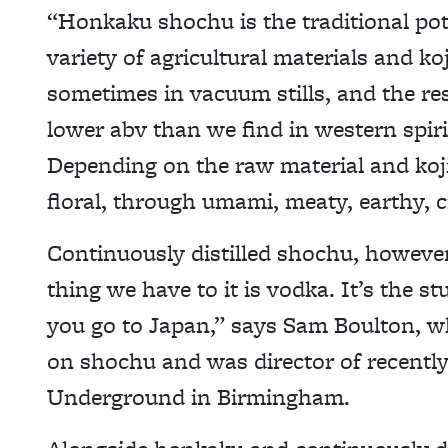
“Honkaku shochu is the traditional pot 
variety of agricultural materials and koji
sometimes in vacuum stills, and the resul
lower abv than we find in western spi
Depending on the raw material and koji
floral, through umami, meaty, earthy, c
Continuously distilled shochu, however,
thing we have to it is vodka. It’s the stu
you go to Japan,” says Sam Boulton, wh
on shochu and was director of recently
Underground in Birmingham.