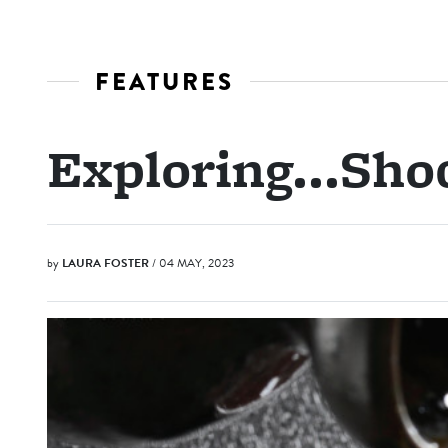
FEATURES
Exploring...Sho
by
LAURA FOSTER
/ 04 MAY, 2023