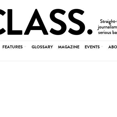
FEATURES
GLOSSARY
MAGAZINE
EVENTS
ABO