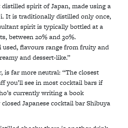
distilled spirit of Japan, made using a
. It is traditionally distilled only once,
tant spirit is typically bottled at a
rits, between 20% and 30%.
 used, flavours range from fruity and
reamy and dessert-like.”
 is far more neutral: “The closest
ff you’ll see in most cocktail bars if
o’s currently writing a book
 closed Japanese cocktail bar Shibuya