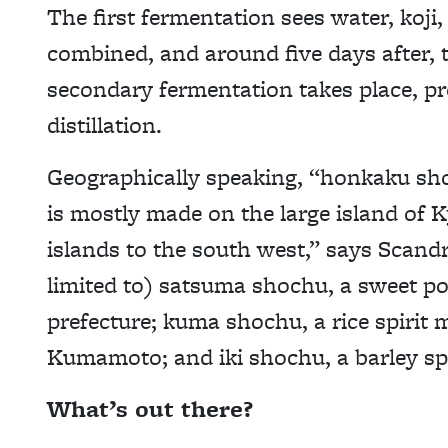
The first fermentation sees water, koji,
combined, and around five days after, 
secondary fermentation takes place, pr
distillation.
Geographically speaking, “honkaku sho
is mostly made on the large island of
islands to the south west,” says Scandr
limited to) satsuma shochu, a sweet p
prefecture; kuma shochu, a rice spirit 
Kumamoto; and iki shochu, a barley spir
What’s out there?