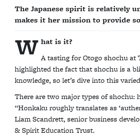
The Japanese spirit is relatively 
makes it her mission to provide s
W
hat is it?
A tasting for Otogo shochu at 
highlighted the fact that shochu is a b
knowledge, so let’s dive into this varied
There are two major types of shochu: h
“Honkaku roughly translates as ‘authen
Liam Scandrett, senior business devel
& Spirit Education Trust.