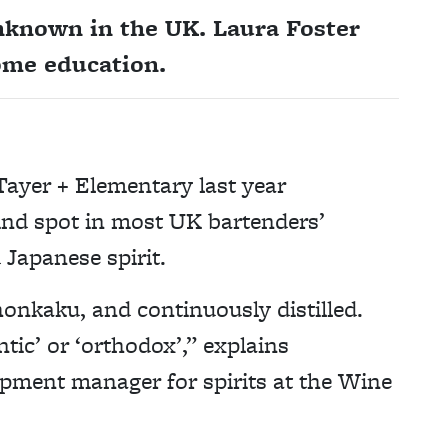
unknown in the UK. Laura Foster
ome education.
Tayer + Elementary last year
lind spot in most UK bartenders’
 Japanese spirit.
onkaku, and continuously distilled.
tic’ or ‘orthodox’,” explains
opment manager for spirits at the Wine