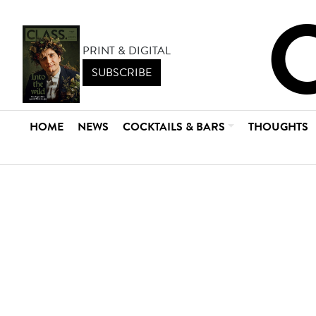
PRINT & DIGITAL
SUBSCRIBE
HOME
NEWS
COCKTAILS & BARS
THOUGHTS