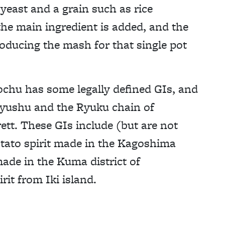
 yeast and a grain such as rice
the main ingredient is added, and the
oducing the mash for that single pot
chu has some legally defined GIs, and
 Kyushu and the Ryuku chain of
ett. These GIs include (but are not
otato spirit made in the Kagoshima
made in the Kuma district of
it from Iki island.