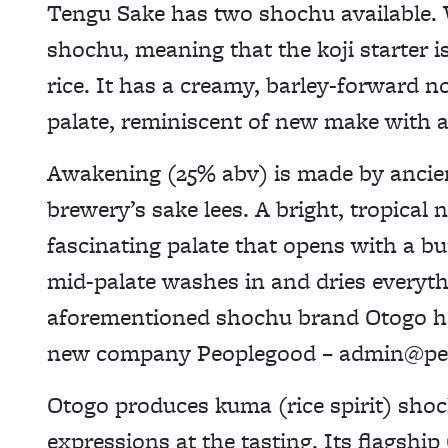
Tengu Sake has two shochu available. 
shochu, meaning that the koji starter i
rice. It has a creamy, barley-forward n
palate, reminiscent of new make with a
Awakening (25% abv) is made by ancie
brewery’s sake lees. A bright, tropical
fascinating palate that opens with a bu
mid-palate washes in and dries everythi
aforementioned shochu brand Otogo ha
new company Peoplegood – admin@peo
Otogo produces kuma (rice spirit) shoc
expressions at the tasting. Its flagsh