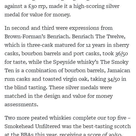
against a £30 rrp, made it a high-scoring silver
medal for value for money.
In second and third were expressions from
Brown-Forman’s Benriach. Benriach The Twelve,
which is three-cask matured for 12 years in sherry
casks, bourbon barrels and port casks, took 36/50
for taste, while the Speyside whisky’s The Smoky
Ten is a combination of bourbon barrels, Jamaican
rum casks and toasted virgin oak, taking 34/50 in
the blind tasting. These silver medals were
matched in the design and value for money
assessments.
Two more peated whiskies complete our top five –
Smokehead Unfiltered was the best-tasting scotch
at the BBAs this year, receiving a score of 39/50.