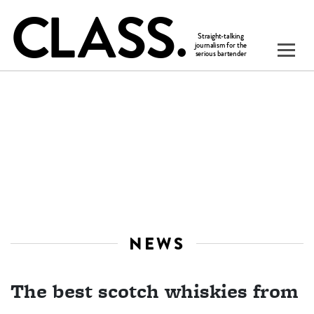
NEWS
The best scotch whiskies from