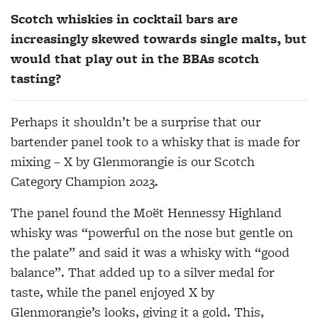
Scotch whiskies in cocktail bars are
increasingly skewed towards single malts, but
would that play out in the BBAs scotch
tasting?
Perhaps it shouldn’t be a surprise that our
bartender panel took to a whisky that is made for
mixing – X by Glenmorangie is our Scotch
Category Champion 2023.
The panel found the Moët Hennessy Highland
whisky was “powerful on the nose but gentle on
the palate” and said it was a whisky with “good
balance”. That added up to a silver medal for
taste, while the panel enjoyed X by
Glenmorangie’s looks, giving it a gold. This,