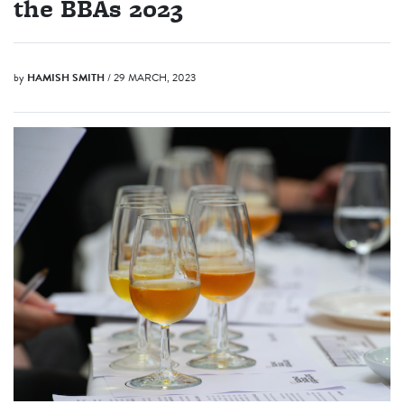
the BBAs 2023
by
HAMISH SMITH
/ 29 MARCH, 2023