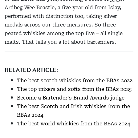
Ardbeg Wee Beastie, a five-year-old from Islay,
performed with distinction too, taking silver
medals across our three measures. So three
peated whiskies among the top five – all single
malts. That tells you a lot about bartenders.
RELATED ARTICLE:
The best scotch whiskies from the BBAs 2022
The top mixers and softs from the BBAs 2025
Become a Bartender's Brand Awards judge
The best Scotch and Irish whiskies from the
BBAs 2024
The best world whiskies from the BBAs 2024