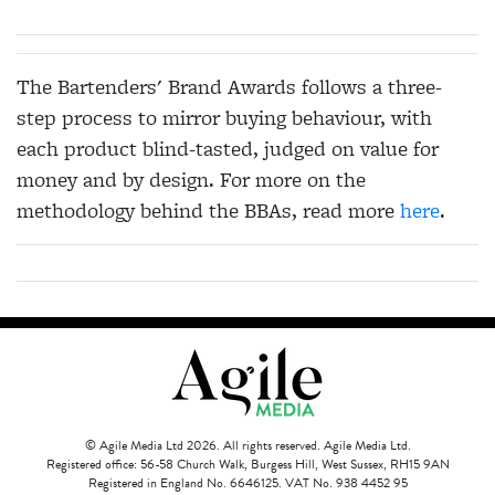
The Bartenders' Brand Awards follows a three-
step process to mirror buying behaviour, with
each product blind-tasted, judged on value for
money and by design. For more on the
methodology behind the BBAs, read more
here
.
© Agile Media Ltd 2026. All rights reserved. Agile Media Ltd.
Registered office: 56-58 Church Walk, Burgess Hill, West Sussex, RH15 9AN
Registered in England No. 6646125. VAT No. 938 4452 95