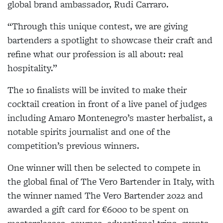
global brand ambassador, Rudi Carraro.
“Through this unique contest, we are giving
bartenders a spotlight to showcase their craft and
refine what our profession is all about: real
hospitality.”
The 10 finalists will be invited to make their
cocktail creation in front of a live panel of judges
including Amaro Montenegro’s master herbalist, a
notable spirits journalist and one of the
competition’s previous winners.
One winner will then be selected to compete in
the global final of The Vero Bartender in Italy, with
the winner named The Vero Bartender 2022 and
awarded a gift card for €6000 to be spent on