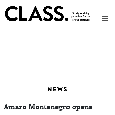
NEWS
Amaro Montenegro opens