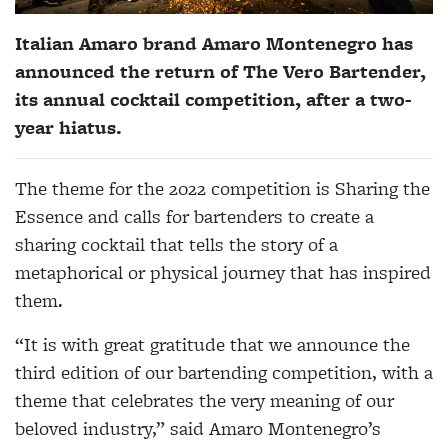
Italian Amaro brand Amaro Montenegro has
announced the return of The Vero Bartender,
its annual cocktail competition, after a two-
year hiatus.
The theme for the 2022 competition is Sharing the
Essence and calls for bartenders to create a
sharing cocktail that tells the story of a
metaphorical or physical journey that has inspired
them.
“It is with great gratitude that we announce the
third edition of our bartending competition, with a
theme that celebrates the very meaning of our
beloved industry,” said Amaro Montenegro’s