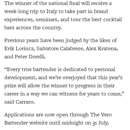
The winner of the national final will receive a
week-long trip to Italy to take part in brand
experiences, seminars, and tour the best cocktail
bars across the country.
Previous years have been judged by the likes of
Erik Lorincz, Salvatore Calabrese, Alex Kratena,
and Peter Dorelli.
“Every true bartender is dedicated to personal
development, and we’re overjoyed that this year’s
prize will allow the winner to progress in their
career in a way we can witness for years to come,”
said Carraro.
Applications are now open through The Vero
Bartender website until midnight on 31 July.