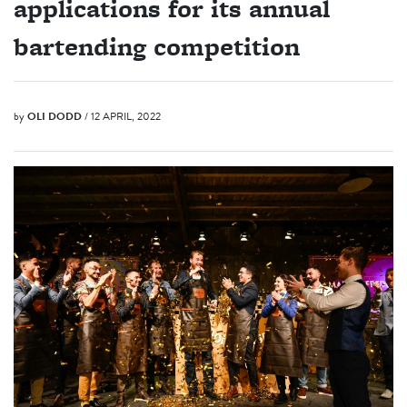
applications for its annual
bartending competition
by
OLI DODD
/ 12 APRIL, 2022