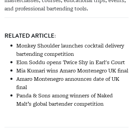
masterclasses, courses, educational trips, events,
and professional bartending tools.
RELATED ARTICLE:
Monkey Shoulder launches cocktail delivery
bartending competition
Elon Soddu opens Twice Shy in Earl's Court
Mia Kumari wins Amaro Montenegro UK final
Amaro Montenegro announces date of UK
final
Panda & Sons among winners of Naked
Malt’s global bartender competition