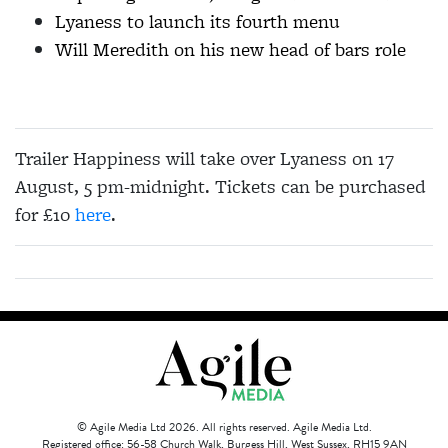
Lyaness to launch its fourth menu
Will Meredith on his new head of bars role
Trailer Happiness will take over Lyaness on 17
August, 5 pm-midnight. Tickets can be purchased
for £10
here
.
© Agile Media Ltd 2026. All rights reserved. Agile Media Ltd.
Registered office: 56-58 Church Walk, Burgess Hill, West Sussex, RH15 9AN