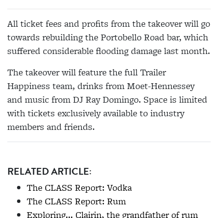
All ticket fees and profits from the takeover will go
towards rebuilding the Portobello Road bar, which
suffered considerable flooding damage last month.
The takeover will feature the full Trailer
Happiness team, drinks from Moet-Hennessey
and music from DJ Ray Domingo. Space is limited
with tickets exclusively available to industry
members and friends.
RELATED ARTICLE:
The CLASS Report: Vodka
The CLASS Report: Rum
Exploring... Clairin, the grandfather of rum