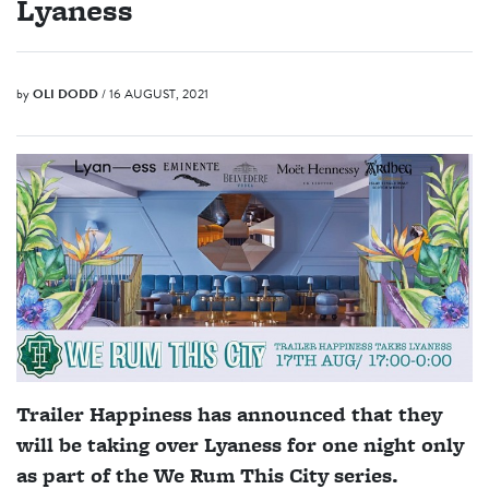
Lyaness
by
OLI DODD
/ 16 AUGUST, 2021
Trailer Happiness has announced that they
will be taking over Lyaness for one night only
as part of the We Rum This City series.