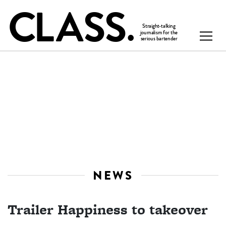
NEWS
Trailer Happiness to takeover