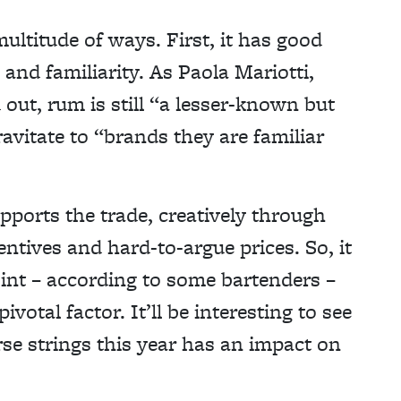
multitude of ways. First, it has good
 and familiarity. As Paola Mariotti,
 out, rum is still “a lesser-known but
avitate to “brands they are familiar
pports the trade, creatively through
entives and hard-to-argue prices. So, it
point – according to some bartenders –
pivotal factor. It’ll be interesting to see
rse strings this year has an impact on