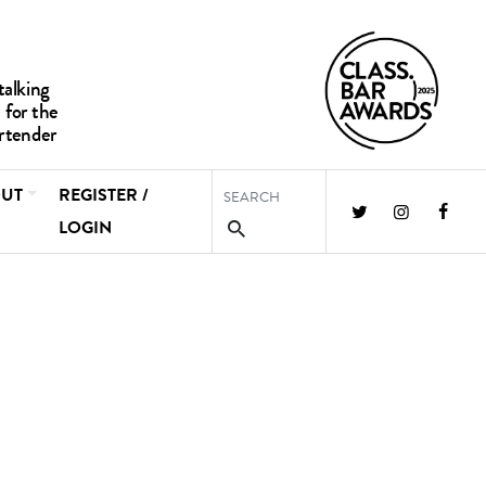
UT
REGISTER /
LOGIN