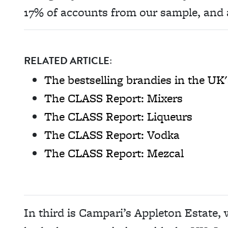
17% of accounts from our sample, and 
RELATED ARTICLE:
The bestselling brandies in the UK'
The CLASS Report: Mixers
The CLASS Report: Liqueurs
The CLASS Report: Vodka
The CLASS Report: Mezcal
In third is Campari’s Appleton Estate,