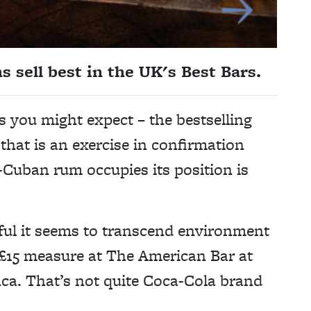
sell best in the UK's Best Bars.
as you might expect – the bestselling
 that is an exercise in confirmation
-Cuban rum occupies its position is
ful it seems to transcend environment
 a £15 measure at The American Bar at
nca. That’s not quite Coca-Cola brand