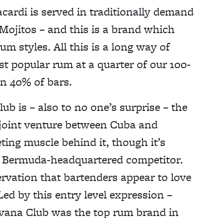
Bacardi is served in traditionally demand
 Mojitos – and this is a brand which
m styles. All this is a long way of
t popular rum at a quarter of our 100-
in 40% of bars.
ub is – also to no one’s surprise – the
 joint venture between Cuba and
ing muscle behind it, though it’s
 its Bermuda-headquartered competitor.
ervation that bartenders appear to love
. Led by this entry level expression –
vana Club was the top rum brand in