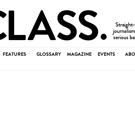
FEATURES
GLOSSARY
MAGAZINE
EVENTS
ABO