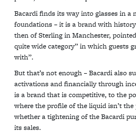
Bacardi finds its way into glasses in a 
foundations – it is a brand with history
then of Sterling in Manchester, pointed
quite wide category” in which guests gr
with”.
But that’s not enough – Bacardi also su
activations and financially through inc
is a brand that is competitive, to the 
where the profile of the liquid isn’t the 
whether a tightening of the Bacardi pu
its sales.