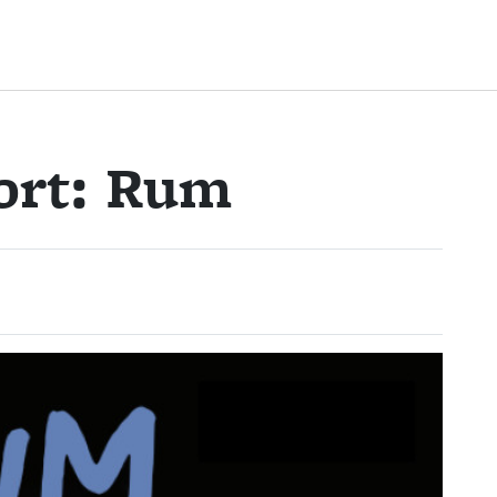
ort: Rum