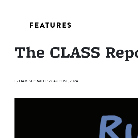
FEATURES
The CLASS Rep
by
HAMISH SMITH
/ 27 AUGUST, 2024