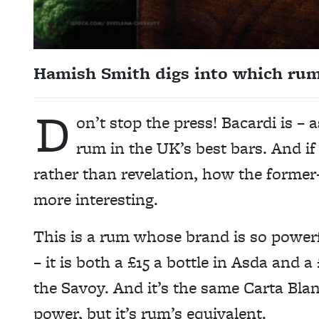
Hamish Smith digs into which rums 
D
on’t stop the press! Bacardi is – 
rum in the UK’s best bars. And if
rather than revelation, how the former
more interesting.
This is a rum whose brand is so power
– it is both a £15 a bottle in Asda and
the Savoy. And it’s the same Carta Bla
power, but it’s rum’s equivalent.