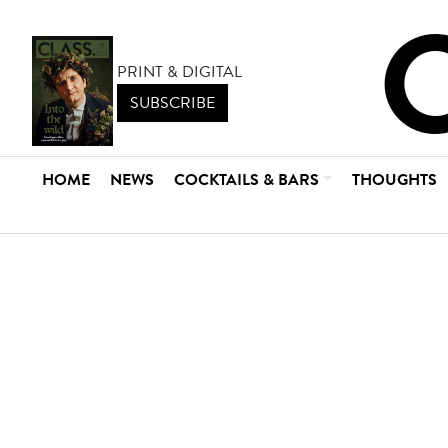
PRINT & DIGITAL
SUBSCRIBE
HOME
NEWS
COCKTAILS & BARS
THOUGHTS