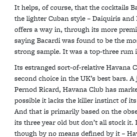
It helps, of course, that the cocktails 
the lighter Cuban style – Daiquiris and
offers a way in, through its more premiu
saying Bacardi was found to be the mos
strong sample. It was a top-three rum 
Its estranged sort-of-relative Havana Cl
second choice in the UK’s best bars. A
Pernod Ricard, Havana Club has market
possible it lacks the killer instinct of
And that is primarily based on the obs
its three year old but don’t all stock it
though by no means defined by it – Ha