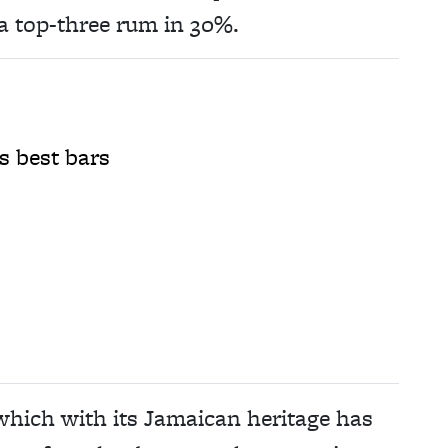
a top-three rum in 30%.
s best bars
 which with its Jamaican heritage has