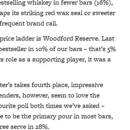
stselling whiskey in fewer bars (16%),
aps its striking red wax seal or sweeter
frequent brand call.
price ladder is Woodford Reserve. Last
stseller in 10% of our bars – that’s 5%
s role as a supporting player, it was a
er’s takes fourth place, impressive
tenders, however, seem to love the
ourite poll both times we’ve asked –
 to be the primary pour in most bars,
ree serve in 28%.