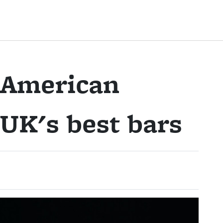
 American
 UK's best bars