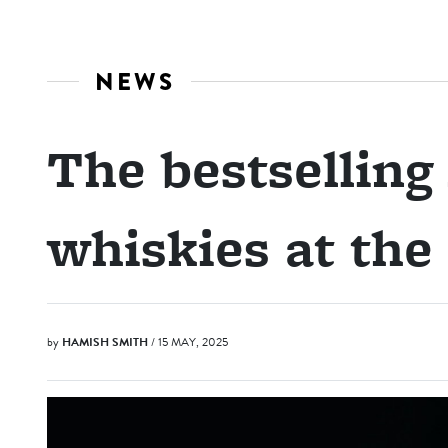
NEWS
The bestselling
whiskies at the
by
HAMISH SMITH
/ 15 MAY, 2025