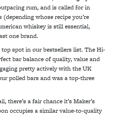
outpacing rum, and is called for in
ics (depending whose recipe you’re
merican whiskey is still essential,
east one brand.
top spot in our bestsellers list. The Hi-
rfect bar balance of quality, value and
ngaging pretty actively with the UK
our polled bars and was a top-three
il, there’s a fair chance it’s Maker’s
on occupies a similar value-to-quality