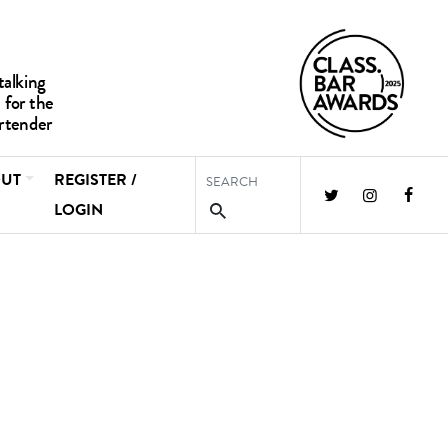
UT
REGISTER /
LOGIN