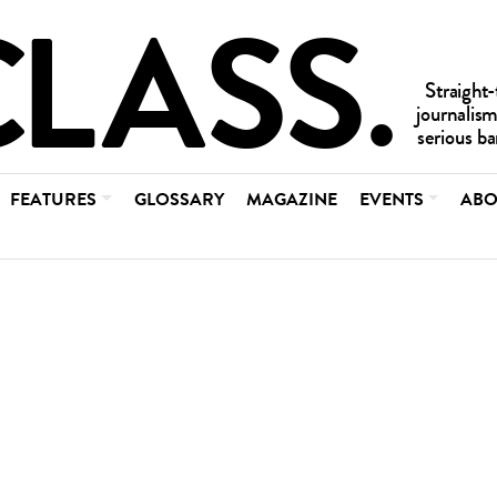
FEATURES
GLOSSARY
MAGAZINE
EVENTS
ABO