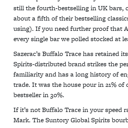
still the fourth-bestselling in UK bars, 
about a fifth of their bestselling class
using). If you need further proof that A
every single bar we polled stocked at l
Sazerac’s Buffalo Trace has retained its 
Spirits-distributed brand strikes the pe
familiarity and has a long history of e
trade. It was the house pour in 21% of 
bestseller in 30%.
If it’s not Buffalo Trace in your speed ra
Mark. The Suntory Global Spirits bourb