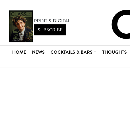
PRINT & DIGITAL
SUBSCRIBE
HOME
NEWS
COCKTAILS & BARS
THOUGHTS