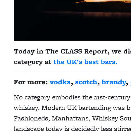
Today in The CLASS Report, we di
category at
the UK's best bars.
For more:
vodka
,
scotch
,
brandy
,
No category embodies the 21st-century 
whiskey. Modern UK bartending was bui
Fashioneds, Manhattans, Whiskey Sour
landscape today is decidedly less stir