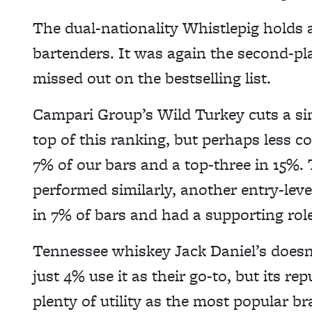
The dual-nationality Whistlepig holds 
bartenders. It was again the second-pl
missed out on the bestselling list.
Campari Group’s Wild Turkey cuts a sim
top of this ranking, but perhaps less co
7% of our bars and a top-three in 15%
performed similarly, another entry-level
in 7% of bars and had a supporting role
Tennessee whiskey Jack Daniel’s doesn’
just 4% use it as their go-to, but its r
plenty of utility as the most popular br