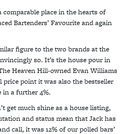
a comparable place in the hearts of
aced Bartenders’ Favourite and again
ilar figure to the two brands at the
nvincingly so. It’s the house pour in
. The Heaven Hill-owned Evan Williams
 price point it was also the bestseller
 in a further 4%.
t get much shine as a house listing,
eputation and status mean that Jack has
and call, it was 12% of our polled bars’