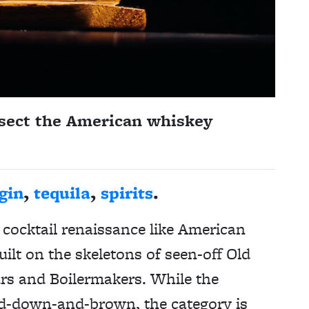
sect the American whiskey
gin
,
tequila
,
spirits
.
cocktail renaissance like American
lt on the skeletons of seen-off Old
s and Boilermakers. While the
red-down-and-brown, the category is