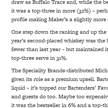
draw as Buffalo Trace and, while the be
it was a top-three in more (32%) – perh
profile making Maker’s a slightly more 
One step down the ranking and up the 
year’s second-placed whiskey was the be
fewer than last year – but maintained it
top-three serve in 31%.
The Speciality Brands-distributed Micht
given its role as a premium upsell. Bar
liquid – it’s topped our Bartenders’ Fav
and guests do too. Maybe too expensive
it was the bestseller in 6% and a top-th