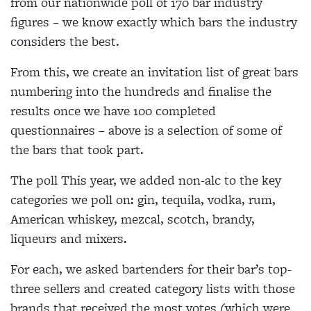
from our nationwide poll of 170 bar industry
figures – we know exactly which bars the industry
considers the best.
From this, we create an invitation list of great bars
numbering into the hundreds and finalise the
results once we have 100 completed
questionnaires – above is a selection of some of
the bars that took part.
The poll This year, we added non-alc to the key
categories we poll on: gin, tequila, vodka, rum,
American whiskey, mezcal, scotch, brandy,
liqueurs and mixers.
For each, we asked bartenders for their bar’s top-
three sellers and created category lists with those
brands that received the most votes (which were