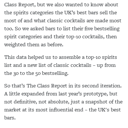
Class Report, but we also wanted to know about
the spirits categories the UK’s best bars sell the
most of and what classic cocktails are made most
too. So we asked bars to list their five bestselling
spirit categories and their top-10 cocktails, then
weighted them as before.
This data helped us to assemble a top-10 spirits
list and a new list of classic cocktails – up from
the 30 to the 50 bestselling.
So that’s The Class Report in its second iteration.
A little expanded from last year’s prototype, but
not definitive, not absolute, just a snapshot of the
market at its most influential end – the UK's best
bars.