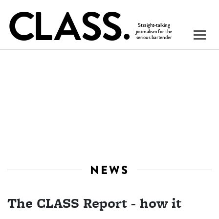
NEWS
The CLASS Report - how it