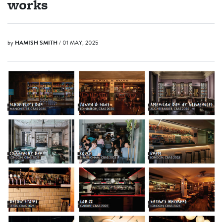
works
by
HAMISH SMITH
/ 01 MAY, 2025