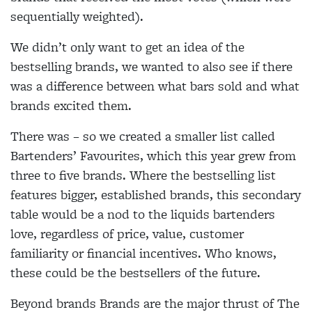
sequentially weighted).
We didn’t only want to get an idea of the
bestselling brands, we wanted to also see if there
was a difference between what bars sold and what
brands excited them.
There was – so we created a smaller list called
Bartenders’ Favourites, which this year grew from
three to five brands. Where the bestselling list
features bigger, established brands, this secondary
table would be a nod to the liquids bartenders
love, regardless of price, value, customer
familiarity or financial incentives. Who knows,
these could be the bestsellers of the future.
Beyond brands Brands are the major thrust of The