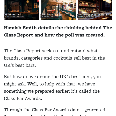
Hamish Smith details the thinking behind The
Class Report and how the poll was created.
The Class Report seeks to understand what
brands, categories and cocktails sell best in the
UK’s best bars.
But how do we define the UK’s best bars, you
might ask. Well, to help with that, we have
something we prepared earlier; it’s called the
Class Bar Awards.
Through the Class Bar Awards data – generated