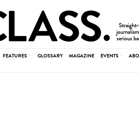
FEATURES
GLOSSARY
MAGAZINE
EVENTS
ABO