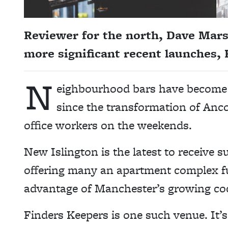
Reviewer for the north, Dave Mars
more significant recent launches,
N
eighbourhood bars have become a
since the transformation of Ancoa
office workers on the weekends.
New Islington is the latest to receive 
offering many an apartment complex full
advantage of Manchester’s growing coc
Finders Keepers is one such venue. It’