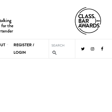
UT
REGISTER /
LOGIN