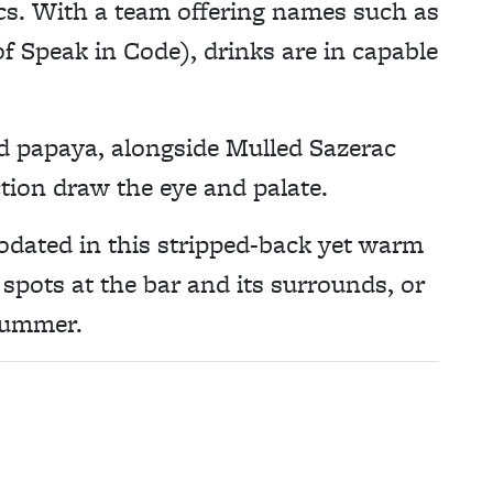
tics. With a team offering names such as
 Speak in Code), drinks are in capable
d papaya, alongside Mulled Sazerac
tion draw the eye and palate.
dated in this stripped-back yet warm
spots at the bar and its surrounds, or
summer.