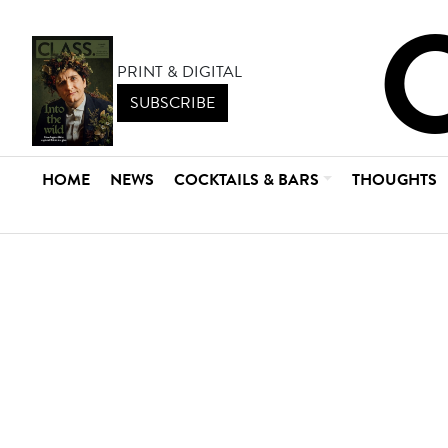
PRINT & DIGITAL
SUBSCRIBE
HOME
NEWS
COCKTAILS & BARS
THOUGHTS