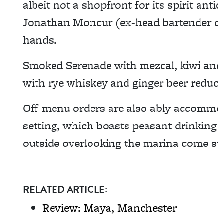
albeit not a shopfront for its spirit an
Jonathan Moncur (ex-head bartender of
hands.
Smoked Serenade with mezcal, kiwi an
with rye whiskey and ginger beer reduc
Off-menu orders are also ably accommo
setting, which boasts peasant drinking 
outside overlooking the marina come 
RELATED ARTICLE:
Review: Maya, Manchester