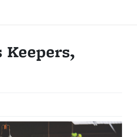
s Keepers,