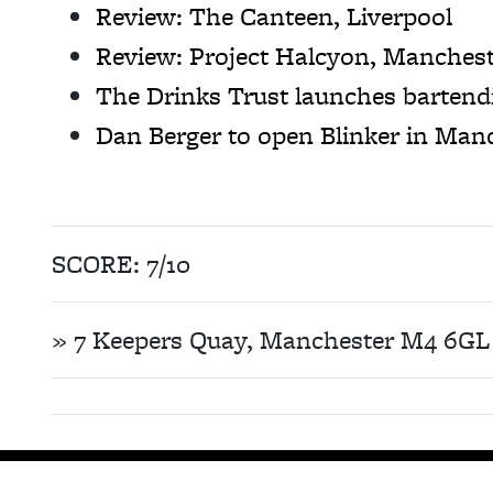
Review: The Canteen, Liverpool
Review: Project Halcyon, Manches
The Drinks Trust launches barten
Dan Berger to open Blinker in Man
SCORE: 7/10
» 7 Keepers Quay, Manchester M4 6GL