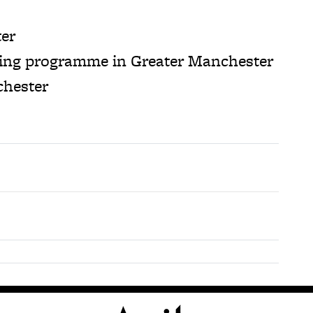
ter
ding programme in Greater Manchester
chester