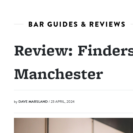
BAR GUIDES & REVIEWS
Review: Finder
Manchester
by
DAVE MARSLAND
/ 23 APRIL, 2024