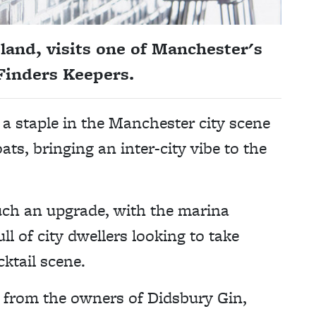
land, visits one of Manchester's
 Finders Keepers.
 staple in the Manchester city scene
ts, bringing an inter-city vibe to the
such an upgrade, with the marina
 of city dwellers looking to take
ktail scene.
s from the owners of Didsbury Gin,