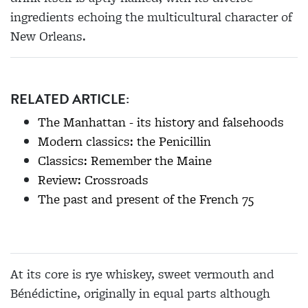
ingredients echoing the multicultural character of
New Orleans.
RELATED ARTICLE:
The Manhattan - its history and falsehoods
Modern classics: the Penicillin
Classics: Remember the Maine
Review: Crossroads
The past and present of the French 75
At its core is rye whiskey, sweet vermouth and
Bénédictine, originally in equal parts although