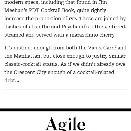
modern specs, including that found in Jim
Meehan’s PDT Cocktail Book, quite rightly
increase the proportion of rye. These are joined by
dashes of absinthe and Peychaud’s bitters, stirred,
strained and served with a maraschino cherry.
It’s distinct enough from both the Vieux Carré and
the Manhattan, but close enough to justify similar
classic-cocktail status. As if we didn’t already owe
the Crescent City enough of a cocktail-related
debt…