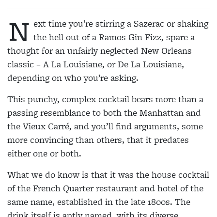
N
ext time you’re stirring a Sazerac or shaking
the hell out of a Ramos Gin Fizz, spare a
thought for an unfairly neglected New Orleans
classic – A La Louisiane, or De La Louisiane,
depending on who you’re asking.
This punchy, complex cocktail bears more than a
passing resemblance to both the Manhattan and
the Vieux Carré, and you’ll find arguments, some
more convincing than others, that it predates
either one or both.
What we do know is that it was the house cocktail
of the French Quarter restaurant and hotel of the
same name, established in the late 1800s. The
drink itself is aptly named, with its diverse