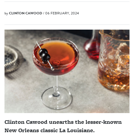
by
CLINTON CAWOOD
/ 06 FEBRUARY, 2024
Clinton Cawood unearths the lesser-known
New Orleans classic La Louisiane.