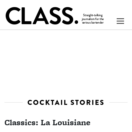
COCKTAIL STORIES
Classics: La Louisiane