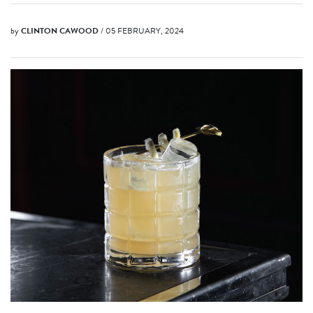
by
CLINTON CAWOOD
/ 05 FEBRUARY, 2024