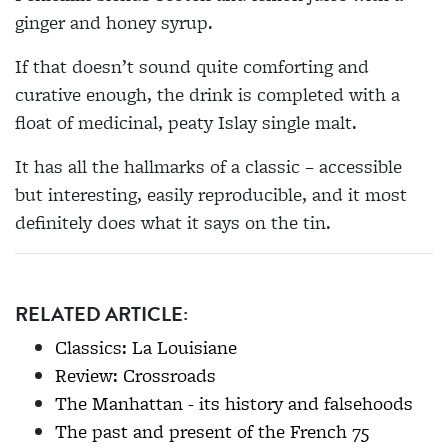
ginger and honey syrup.
If that doesn’t sound quite comforting and
curative enough, the drink is completed with a
float of medicinal, peaty Islay single malt.
It has all the hallmarks of a classic – accessible
but interesting, easily reproducible, and it most
definitely does what it says on the tin.
RELATED ARTICLE:
Classics: La Louisiane
Review: Crossroads
The Manhattan - its history and falsehoods
The past and present of the French 75