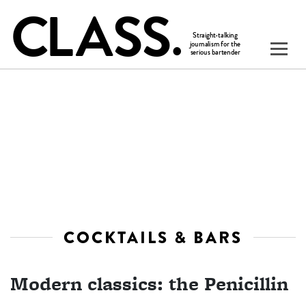
COCKTAILS & BARS
Modern classics: the Penicillin