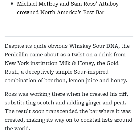
Michael McIlroy and Sam Ross’ Attaboy
crowned North America’s Best Bar
Despite its quite obvious Whiskey Sour DNA, the
Penicillin came about as a twist on a drink from
New York institution Milk & Honey, the Gold
Rush, a deceptively simple Sour-inspired
combination of bourbon, lemon juice and honey.
Ross was working there when he created his riff,
substituting scotch and adding ginger and peat.
The result soon transcended the bar where it was
created, making its way on to cocktail lists around
the world.