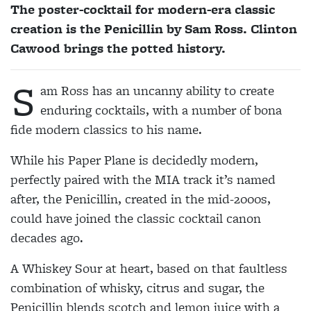
The poster-cocktail for modern-era classic
creation is the Penicillin by Sam Ross. Clinton
Cawood brings the potted history.
S
am Ross has an uncanny ability to create
enduring cocktails, with a number of bona
fide modern classics to his name.
While his Paper Plane is decidedly modern,
perfectly paired with the MIA track it’s named
after, the Penicillin, created in the mid-2000s,
could have joined the classic cocktail canon
decades ago.
A Whiskey Sour at heart, based on that faultless
combination of whisky, citrus and sugar, the
Penicillin blends scotch and lemon juice with a