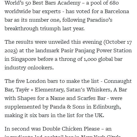
World’s 50 Best Bars Academy – a pool of 680
worldwide bar experts - has voted for a Barcelona
bar as its number one, following Paradiso’s
breakthrough triumph last year.
The results were unveiled this evening (October 17
2023) at the landmark Pasir Panjang Power Station
in Singapore before a throng of 1,000 global bar
industry onlookers.
The five London bars to make the list - Connaught
Bar, Tayēr + Elementary, Satan's Whiskers, A Bar
with Shapes for a Name and Scarfes Bar - were
supplemented by Panda & Sons in Edinburgh,
making it six bars in the list for the UK.
In second was Double Chicken Please – an