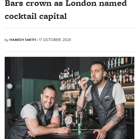
Bars crown as London named
cocktail capital
by
HAMISH SMITH
/ 17 OCTOBER, 2023