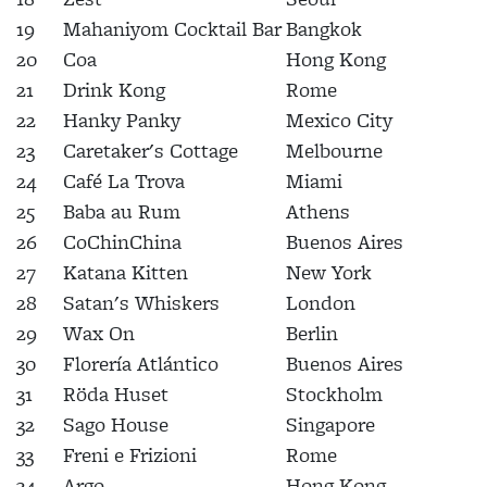
19
Mahaniyom Cocktail Bar
Bangkok
20
Coa
Hong Kong
21
Drink Kong
Rome
22
Hanky Panky
Mexico City
23
Caretaker's Cottage
Melbourne
24
Café La Trova
Miami
25
Baba au Rum
Athens
26
CoChinChina
Buenos Aires
27
Katana Kitten
New York
28
Satan's Whiskers
London
29
Wax On
Berlin
30
Florería Atlántico
Buenos Aires
31
Röda Huset
Stockholm
32
Sago House
Singapore
33
Freni e Frizioni
Rome
34
Argo
Hong Kong