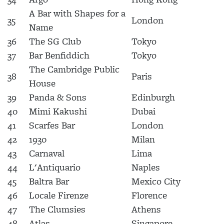
A Bar with Shapes for a
35
London
Name
36
The SG Club
Tokyo
37
Bar Benfiddich
Tokyo
The Cambridge Public
38
Paris
House
39
Panda & Sons
Edinburgh
40
Mimi Kakushi
Dubai
41
Scarfes Bar
London
42
1930
Milan
43
Carnaval
Lima
44
L'Antiquario
Naples
45
Baltra Bar
Mexico City
46
Locale Firenze
Florence
47
The Clumsies
Athens
48
Atlas
Singapore