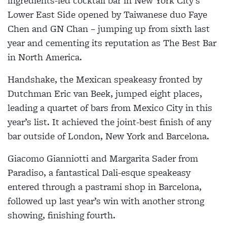
ingredients-led cocktail bar in New York City’s
Lower East Side opened by Taiwanese duo Faye
Chen and GN Chan – jumping up from sixth last
year and cementing its reputation as The Best Bar
in North America.
Handshake, the Mexican speakeasy fronted by
Dutchman Eric van Beek, jumped eight places,
leading a quartet of bars from Mexico City in this
year’s list. It achieved the joint-best finish of any
bar outside of London, New York and Barcelona.
Giacomo Gianniotti and Margarita Sader from
Paradiso, a fantastical Dali-esque speakeasy
entered through a pastrami shop in Barcelona,
followed up last year’s win with another strong
showing, finishing fourth.