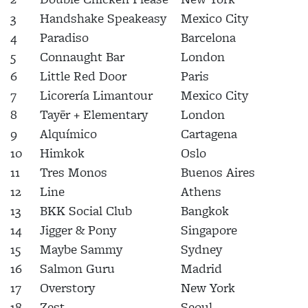
3
Handshake Speakeasy
Mexico City
4
Paradiso
Barcelona
5
Connaught Bar
London
6
Little Red Door
Paris
7
Licorería Limantour
Mexico City
8
Tayēr + Elementary
London
9
Alquímico
Cartagena
10
Himkok
Oslo
11
Tres Monos
Buenos Aires
12
Line
Athens
13
BKK Social Club
Bangkok
14
Jigger & Pony
Singapore
15
Maybe Sammy
Sydney
16
Salmon Guru
Madrid
17
Overstory
New York
18
Zest
Seoul