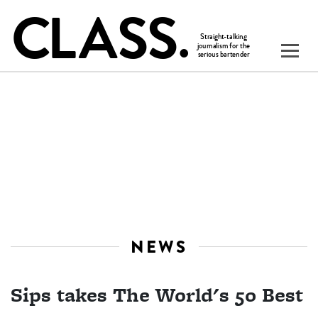
NEWS
Sips takes The World's 50 Best