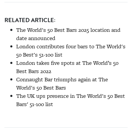
RELATED ARTICLE:
The World's 50 Best Bars 2025 location and
date announced
London contributes four bars to The World's
50 Best's 51-100 list
London takes five spots at The World’s 50
Best Bars 2022
Connaught Bar triumphs again at The
World's 50 Best Bars
The UK ups presence in The World's 50 Best
Bars' 51-100 list