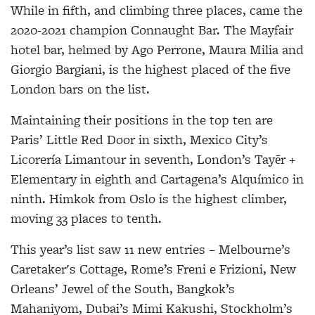
While in fifth, and climbing three places, came the
2020-2021 champion Connaught Bar. The Mayfair
hotel bar, helmed by Ago Perrone, Maura Milia and
Giorgio Bargiani, is the highest placed of the five
London bars on the list.
Maintaining their positions in the top ten are
Paris’ Little Red Door in sixth, Mexico City’s
Licorería Limantour in seventh, London’s Tayēr +
Elementary in eighth and Cartagena’s Alquímico in
ninth. Himkok from Oslo is the highest climber,
moving 33 places to tenth.
This year’s list saw 11 new entries – Melbourne’s
Caretaker's Cottage, Rome’s Freni e Frizioni, New
Orleans’ Jewel of the South, Bangkok’s
Mahaniyom, Dubai’s Mimi Kakushi, Stockholm’s