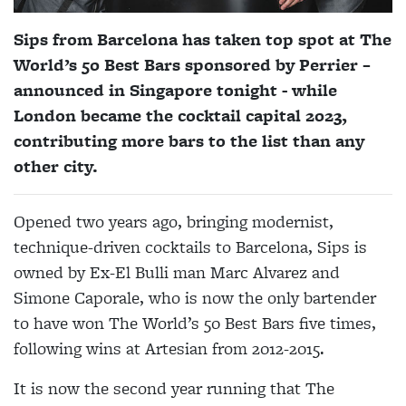
Sips from Barcelona has taken top spot at The
World’s 50 Best Bars sponsored by Perrier –
announced in Singapore tonight - while
London became the cocktail capital 2023,
contributing more bars to the list than any
other city.
Opened two years ago, bringing modernist,
technique-driven cocktails to Barcelona, Sips is
owned by Ex-El Bulli man Marc Alvarez and
Simone Caporale, who is now the only bartender
to have won The World’s 50 Best Bars five times,
following wins at Artesian from 2012-2015.
It is now the second year running that The