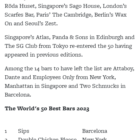
Röda Huset, Singapore’s Sago House, London’s
Scarfes Bar, Paris’ The Cambridge, Berlin’s Wax
On and Seoul’s Zest.
Singapore’s Atlas, Panda & Sons in Edinburgh and
The SG Club from Tokyo re-entered the 50 having
appeared in previous editions.
Among the 14 bars to have left the list are Attaboy,
Dante and Employees Only from New York,
Manhattan in Singapore and Two Schmucks in
Barcelona.
The World's 50 Best Bars 2023
1
Sips
Barcelona
2
Double Chicken Please
New York