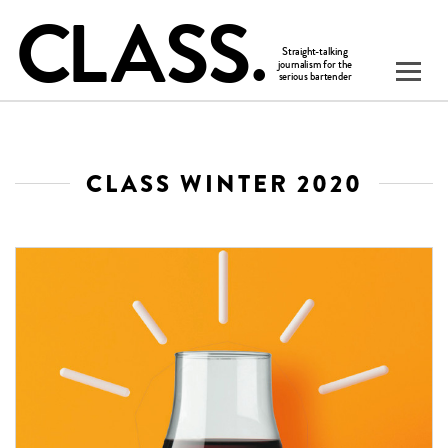
CLASS WINTER 2020