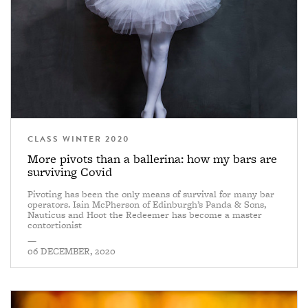
CLASS WINTER 2020
More pivots than a ballerina: how my bars are
surviving Covid
Pivoting has been the only means of survival for many bar
operators. Iain McPherson of Edinburgh’s Panda & Sons,
Nauticus and Hoot the Redeemer has become a master
contortionist
—
06 DECEMBER, 2020