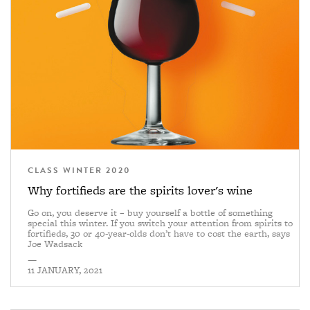
CLASS WINTER 2020
Why fortifieds are the spirits lover's wine
Go on, you deserve it – buy yourself a bottle of something
special this winter. If you switch your attention from spirits to
fortifieds, 30 or 40-year-olds don’t have to cost the earth, says
Joe Wadsack
—
11 JANUARY, 2021