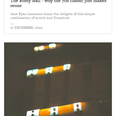
The Rusty Nail - why the 70s classic just makes
sense
Jane Ryan hammers home the delights of this simple
combination of scotch and Drambuie
—
17 DECEMBER, 2020