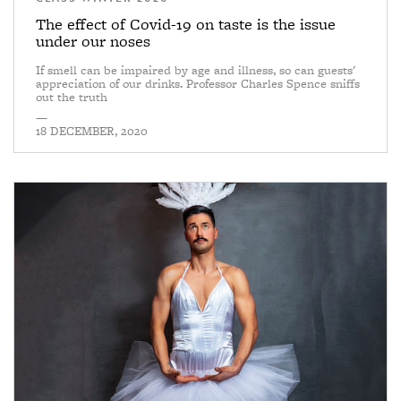
The effect of Covid-19 on taste is the issue
under our noses
If smell can be impaired by age and illness, so can guests'
appreciation of our drinks. Professor Charles Spence sniffs
out the truth
—
18 DECEMBER, 2020