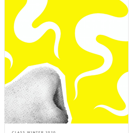
CLASS WINTER 2020