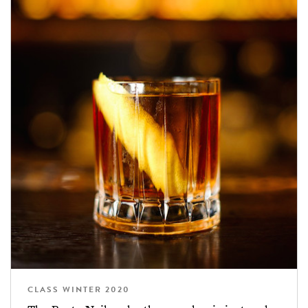
CLASS WINTER 2020