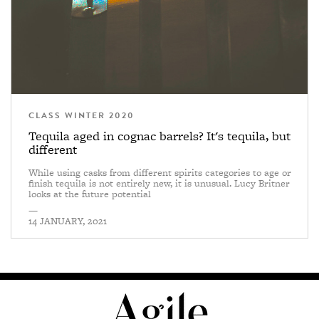
CLASS WINTER 2020
Tequila aged in cognac barrels? It's tequila, but
different
While using casks from different spirits categories to age or
finish tequila is not entirely new, it is unusual. Lucy Britner
looks at the future potential
—
14 JANUARY, 2021