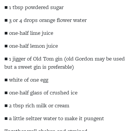
■
1 tbsp powdered sugar
■
3 or 4 drops orange flower water
■
one-half lime juice
■ one-half lemon juice
■
1 jigger of Old Tom gin (old Gordon may be used
but a sweet gin is preferable)
■
white of one egg
■
one-half glass of crushed ice
■
2 tbsp rich milk or cream
■
a little seltzer water to make it pungent