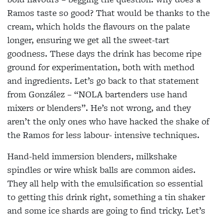
Ramos taste so good? That would be thanks to the
cream, which holds the flavours on the palate
longer, ensuring we get all the sweet-tart
goodness. These days the drink has become ripe
ground for experimentation, both with method
and ingredients. Let’s go back to that statement
from González – “NOLA bartenders use hand
mixers or blenders”. He’s not wrong, and they
aren’t the only ones who have hacked the shake of
the Ramos for less labour- intensive techniques.
Hand-held immersion blenders, milkshake
spindles or wire whisk balls are common aides.
They all help
with the emulsification so essential
to getting this
drink right, something a tin shaker
and some ice
shards are going to find tricky. Let’s