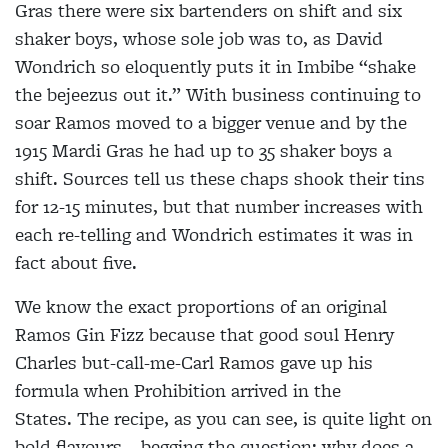
Gras there were six bartenders on shift and six
shaker
boys, whose sole job was to, as David
Wondrich so
eloquently puts it in
Imbibe “shake
the bejeezus out it.” With business continuing to
soar Ramos moved
to a bigger venue and by the
1915 Mardi Gras he had
up to 35 shaker boys a
shift. Sources tell us these chaps shook their tins
for 12-15 minutes, but that number increases with
each re-telling and Wondrich
estimates it was in
fact about five.
We know the exact proportions of an original
Ramos Gin Fizz because that good soul Henry
Charles but-call-me-Carl Ramos gave up his
formula when Prohibition arrived in the
States.
The recipe, as you can see, is quite light on
bold flavours – begging the question: why does a