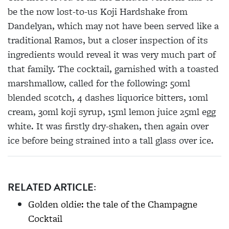
be the now lost-to-us Koji Hardshake from
Dandelyan, which may not have been served like a
traditional Ramos, but a closer inspection of its
ingredients would reveal it was very much part of
that family. The cocktail, garnished with a toasted
marshmallow,
called for the following:
50ml
blended scotch, 4 dashes liquorice bitters, 10ml
cream, 30ml koji syrup, 15ml lemon juice 25ml egg
white. It was firstly dry-shaken, then again over
ice before being strained into a tall glass over ice.
RELATED ARTICLE:
Golden oldie: the tale of the Champagne
Cocktail