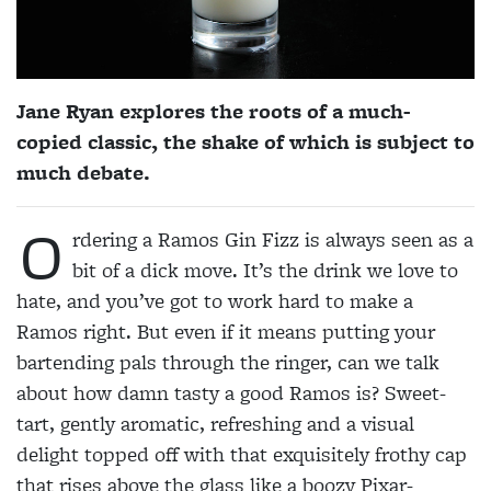
Jane Ryan explores the roots of a much-
copied classic, the shake of which is subject to
much debate.
O
rdering a Ramos Gin Fizz is always seen as a
bit of a dick move. It’s the drink we love to
hate, and you’ve got to work hard to make a
Ramos right. But even if it means putting your
bartending pals through the
ringer, can we talk
about how damn tasty a good Ramos is? Sweet-
tart, gently aromatic, refreshing and a visual
delight topped off with that exquisitely frothy cap
that rises above the glass like a boozy Pixar-