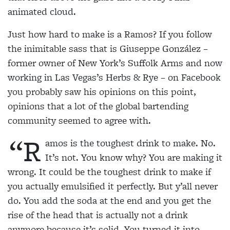
animated cloud.
Just how hard to make is a Ramos? If you follow
the inimitable sass that is Giuseppe González –
former
owner of New York’s Suffolk Arms and now
working
in Las Vegas’s Herbs & Rye – on Facebook
you probably saw his opinions on this point,
opinions that a lot of the global bartending
community seemed to agree with.
“R
amos is the toughest drink to make. No.
It’s not. You know why? You are making it
wrong. It could be the toughest drink to make if
you actually emulsified it perfectly. But y’all never
do. You add the soda at the end and you get the
rise of the head that is actually not a drink
anymore because it’s solid. You turned it into