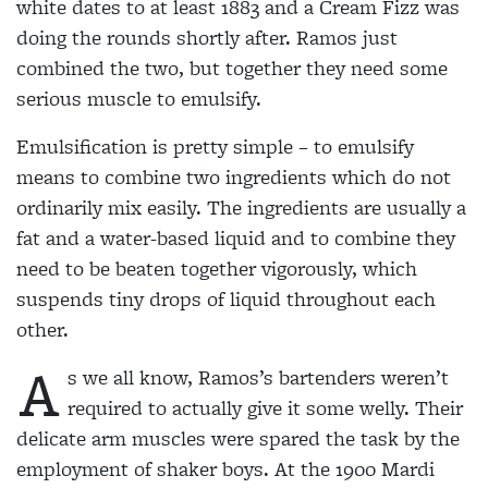
white dates to at least 1883 and a Cream Fizz was
doing the rounds shortly after. Ramos just
combined the two, but together they need some
serious muscle to emulsify.
Emulsification is pretty simple – to emulsify
means
to combine two ingredients which do not
ordinarily
mix easily. The ingredients are usually a
fat and a
water-based liquid and to combine they
need to be beaten together vigorously, which
suspends tiny drops of liquid throughout each
other.
A
s we all know, Ramos’s bartenders weren’t
required to actually give it some welly. Their
delicate
arm muscles were spared the task by the
employment of shaker boys. At the 1900 Mardi