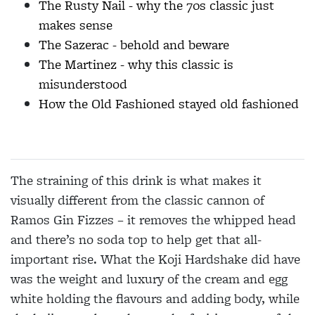
The Rusty Nail - why the 70s classic just
makes sense
The Sazerac - behold and beware
The Martinez - why this classic is
misunderstood
How the Old Fashioned stayed old fashioned
The straining of this drink is what makes it
visually
different from the classic cannon of
Ramos Gin Fizzes
– it removes the whipped head
and there’s no soda top to help get that all-
important rise. What the Koji
Hardshake did have
was the weight and luxury of the cream and egg
white holding the flavours and adding
body, while