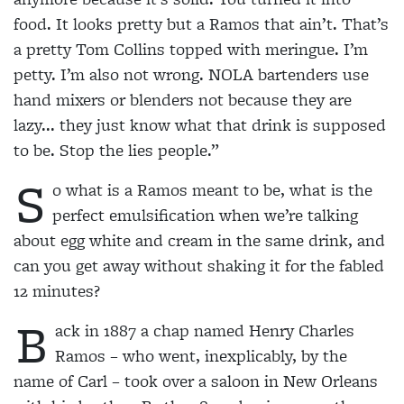
food. It looks pretty but a Ramos that ain’t. That’s
a pretty Tom Collins topped with meringue. I’m
petty. I’m also not wrong. NOLA bartenders use
hand mixers or blenders not because they are
lazy... they just know what that drink is supposed
to be. Stop the lies people.”
S
o what is a Ramos meant to be, what is the
perfect emulsification when we’re talking
about egg white and cream in the same drink, and
can you get away without shaking it for the fabled
12 minutes?
B
ack in 1887 a chap named Henry Charles
Ramos
– who went, inexplicably, by the
name of Carl – took
over a saloon in New Orleans