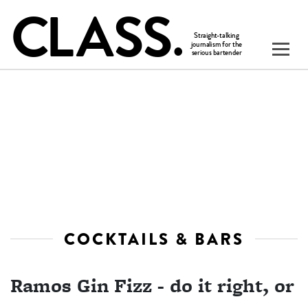
COCKTAILS & BARS
Ramos Gin Fizz - do it right, or