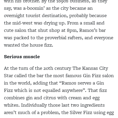
with his brother. By the 1890s business, as they
say, was a-boomin’ as the city became an
overnight tourist destination, probably because
the mid-west was drying up. From a small and
cute salon that shut shop at 8pm, Ramos’s bar
was packed to the proverbial rafters, and everyone
wanted the house fizz.
Serious muscle
At the turn of the 20th century
The Kansas City
Star called the bar the most famous Gin Fizz salon
in the world, adding that “Ramos serves a Gin
Fizz which is
not equalled anywhere”. That fizz
combines gin and
citrus with cream and egg
whites. Individually those last two ingredients
aren’t much of a problem, the Silver Fizz using egg