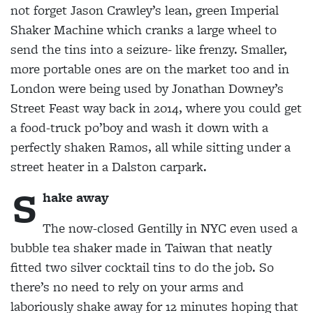
not forget Jason Crawley’s lean, green Imperial
Shaker Machine which
cranks a large wheel to
send the tins into a seizure- like frenzy. Smaller,
more portable ones are on the
market too and in
London were being used by Jonathan Downey’s
Street Feast way back in 2014, where you could get
a food-truck po’boy and wash it down with a
perfectly shaken Ramos, all while sitting under a
street heater in a Dalston carpark.
S
hake away
The now-closed Gentilly in NYC even used a
bubble
tea shaker made in Taiwan that neatly
fitted two
silver cocktail tins to do the job. So
there’s no need to rely on your arms and
laboriously shake away for 12 minutes hoping that