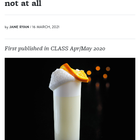
not at all
by
JANE RYAN
/ 16 MARCH, 2021
First published in CLASS Apr/May 2020