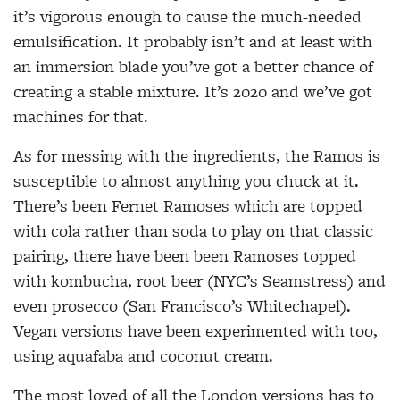
it’s vigorous enough to cause the
much-needed
emulsification. It probably isn’t and at
least with
an immersion blade you’ve got a better
chance of
creating a stable mixture. It’s 2020 and
we’ve got
machines for that.
As for messing with the ingredients, the Ramos is
susceptible to almost anything you chuck at it.
There’s been Fernet Ramoses which are topped
with cola rather than soda to play on that classic
pairing, there have been been Ramoses topped
with kombucha, root beer (NYC’s Seamstress) and
even prosecco (San Francisco’s Whitechapel).
Vegan
versions have been experimented with too,
using aquafaba and coconut cream.
The most loved of all the London versions has to