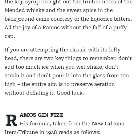
the koji syrup brought out the fruitier notes of the
blended whisky and the sweet spice in the
background came courtesy of the liquorice bitters.
All the joy of a Ramos without the faff of a puffy
cap.
If you are attempting the classic with its lofty
head, there are two key things to remember: don’t
add too much ice when you wet shake, don’t
strain it and don’t pour it into the glass from too
high – the entire aim is to preserve aeration
without
deflating it. Good luck.
R
AMOS GIN FIZZ
His formula, taken from the New Orleans
Item-Tribune in 1928 reads as follows: