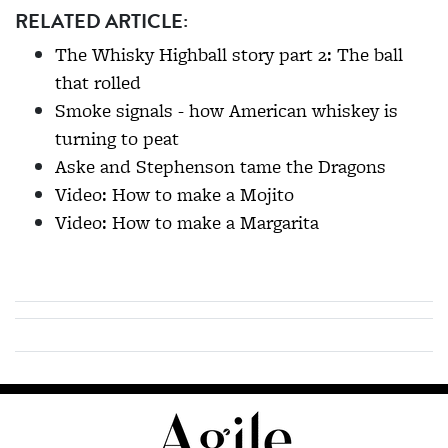
RELATED ARTICLE:
The Whisky Highball story part 2: The ball
that rolled
Smoke signals - how American whiskey is
turning to peat
Aske and Stephenson tame the Dragons
Video: How to make a Mojito
Video: How to make a Margarita