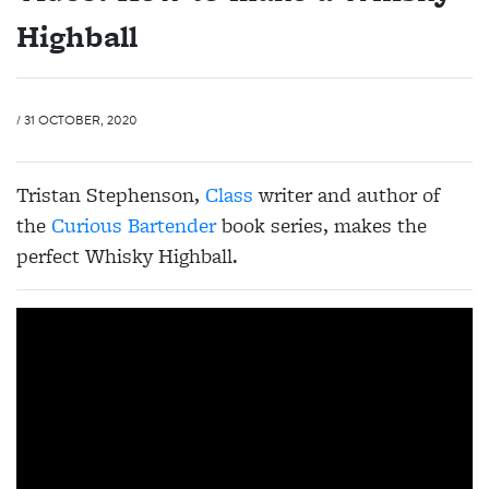
Highball
/ 31 OCTOBER, 2020
Tristan Stephenson,
Class
writer and author of
the
Curious Bartender
book series, makes the
perfect Whisky Highball.