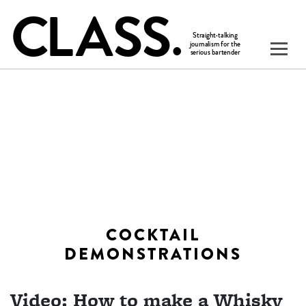
COCKTAIL
DEMONSTRATIONS
Video: How to make a Whisky