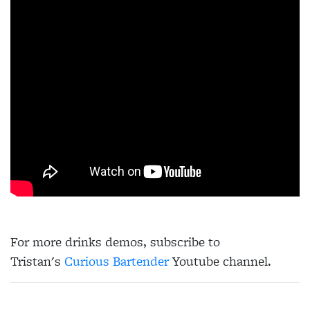
For more drinks demos, subscribe to
Tristan's
Curious Bartender
Youtube channel.