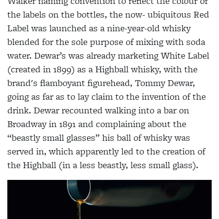
Walker
naming convention to reflect the colour of
the labels on the bottles, the now-
ubiquitous Red
Label was launched as a
nine-year-old whisky
blended for the sole
purpose of mixing with soda
water.
Dewar’s was already marketing White
Label
(created in 1899) as a Highball whisky, with the
brand's flamboyant figurehead, Tommy Dewar,
going as far as
to lay claim to the invention of the
drink. Dewar recounted walking into a bar on
Broadway in 1891 and complaining about the
“beastly small glasses” his ball of whisky was
served in, which apparently led to the creation of
the Highball (in a less beastly, less small glass).