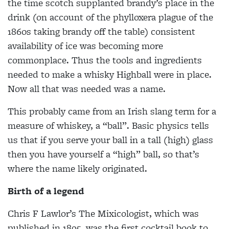
the time scotch supplanted brandy’s place in
the
drink (on account of the phylloxera plague of the
1860s taking brandy off the table) consistent
availability of ice was
becoming more
commonplace. Thus the tools and ingredients
needed to make a whisky Highball were in place.
Now all that was needed was a name.
This probably came from an Irish slang term for a
measure of whiskey, a “ball”. Basic physics tells
us that if you serve your ball in a tall (high) glass
then you have yourself a “high” ball, so that’s
where the name likely originated.
Birth of a legend
Chris F Lawlor’s
The Mixicologist, which was
published in 1895, was the first cocktail book to