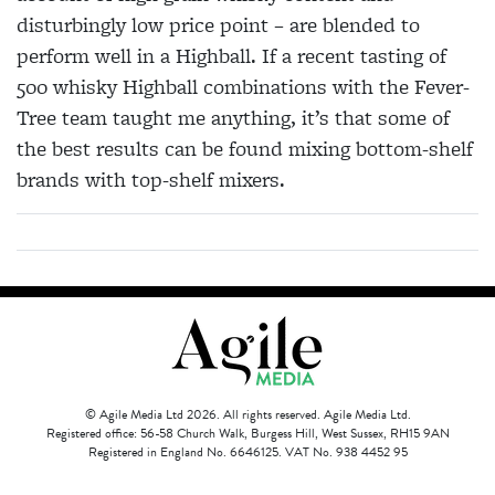
disturbingly low price point – are blended to
perform well in a Highball. If a recent tasting of
500 whisky Highball combinations with the Fever-
Tree team taught me anything, it’s that some of
the best results can be found mixing bottom-shelf
brands with top-shelf mixers.
© Agile Media Ltd 2026. All rights reserved. Agile Media Ltd.
Registered office: 56-58 Church Walk, Burgess Hill, West Sussex, RH15 9AN
Registered in England No. 6646125. VAT No. 938 4452 95