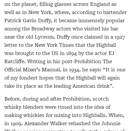
on the planet, filling glasses
across England as
well as in New York, where, according to bartender
Patrick Gavin Duffy, it became immensely popular
among the Broadway actors who visited his bar
near the old Lyceum. Duffy once claimed in a 1927
letter to the New York Times that the Highball
was brought to the US in 1894 by the actor EJ
Ratcliffe. Writing in his post-Prohibition The
Official Mixer’s Manual, in 1934, he says: “It is one
of my fondest hopes that the Highball will again
take its place as the leading American drink”.
Before, during and after Prohibition, scotch
whisky blenders were tuned into
the idea of
making whiskies for mixing into Highballs. When,
in 1909, Alexander
Walker rehashed the Johnnie