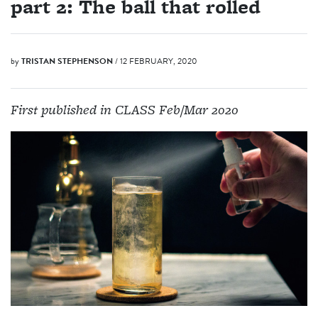
part 2: The ball that rolled
by
TRISTAN STEPHENSON
/ 12 FEBRUARY, 2020
First published in CLASS Feb/Mar 2020