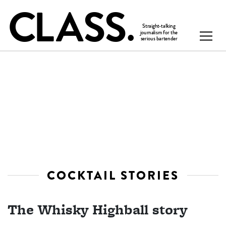
COCKTAIL STORIES
The Whisky Highball story