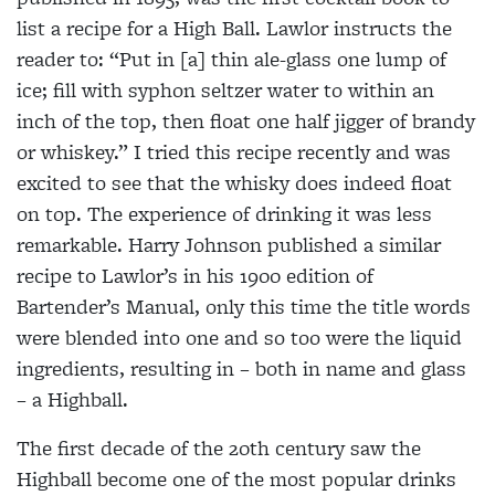
list a recipe for a High Ball. Lawlor
instructs the
reader to: “Put in [a] thin ale-glass one lump of
ice;
fill with syphon seltzer water to within an
inch of the top, then float one half jigger of brandy
or whiskey.” I tried this recipe recently and was
excited to see that the whisky does indeed float
on top. The experience of drinking it was less
remarkable. Harry Johnson published a similar
recipe to Lawlor’s in his 1900
edition of
Bartender’s Manual, only this time the title words
were blended into one and so too were the liquid
ingredients, resulting in – both in name and glass
– a Highball.
The first decade of the 20th century saw the
Highball become one of the most popular drinks