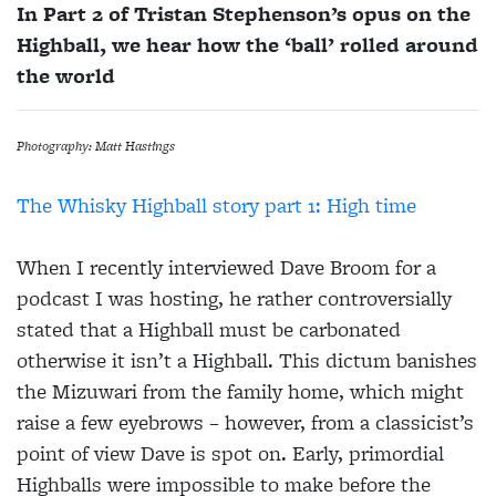
In Part 2 of Tristan Stephenson’s opus on the
Highball, we hear how the ‘ball’ rolled around
the world
Photography: Matt Hastings
The Whisky Highball story part 1: High time
When I recently interviewed Dave Broom for a
podcast I was hosting, he rather controversially
stated that a Highball must be carbonated
otherwise it isn’t a Highball. This dictum banishes
the Mizuwari from the family home, which might
raise a few eyebrows – however, from a classicist’s
point of view Dave is spot on. Early, primordial
Highballs were impossible to make before the