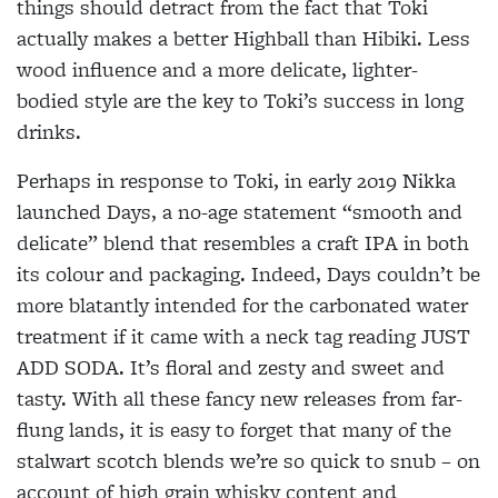
things should detract from the fact that Toki
actually makes a better Highball than Hibiki. Less
wood influence and a more delicate, lighter-
bodied style are the key to Toki’s success in long
drinks.
Perhaps in response to Toki, in early
2019 Nikka
launched Days, a no-age
statement “smooth and
delicate” blend that resembles a craft IPA in both
its colour and packaging. Indeed, Days couldn’t be
more blatantly intended for the carbonated water
treatment if it came with a neck tag reading JUST
ADD SODA.
It’s floral and zesty and sweet and
tasty.
With all these fancy new releases from far-
flung lands, it is easy to forget that many of the
stalwart scotch blends we’re so quick to snub – on
account of high grain whisky content and