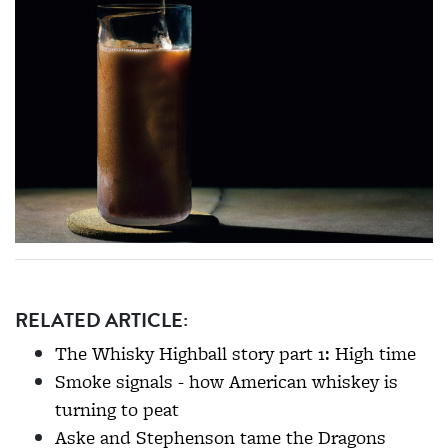
RELATED ARTICLE:
The Whisky Highball story part 1: High time
Smoke signals - how American whiskey is
turning to peat
Aske and Stephenson tame the Dragons