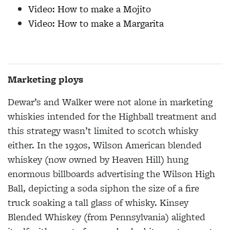
Video: How to make a Mojito
Video: How to make a Margarita
Marketing ploys
Dewar’s and Walker were not alone in marketing
whiskies intended for the Highball treatment and
this strategy wasn’t limited to scotch whisky
either. In the 1930s, Wilson American blended
whiskey (now owned by Heaven Hill) hung
enormous billboards advertising the Wilson High
Ball, depicting a soda siphon the size of a fire
truck soaking a tall glass of whisky. Kinsey
Blended Whiskey (from Pennsylvania) alighted