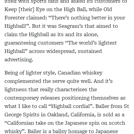
itself with sports fans and asked its customers to
Keep [their] Eye on the High Ball, while Old
Forester claimed: “There’s nothing better in your
Highball!”. But it was Seagram’s that aimed to
claim the Highball as its and its alone,
guaranteeing customers “The world’s lightest
Highball” across widespread, sustained
advertising.
Being of lighter style, Canadian whiskey
complemented the serve quite well. And it’s
lightness that really characterises the
contemporary releases positioning themselves as
what I like to call “Highball cordial”. Baller from St
George Spirits in Oakland, California, is sold as a
“Californian take on the Japanese spin on scotch
whisky”.
Baller is a ballsy homage to Japanese