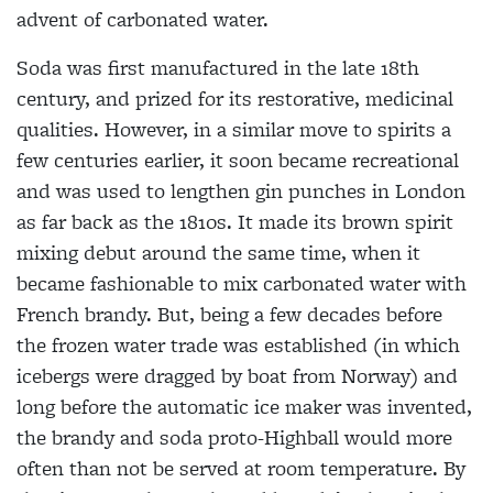
advent of carbonated water.
Soda was first manufactured in the late 18th
century, and
prized for its restorative, medicinal
qualities. However, in a similar move to spirits a
few centuries earlier, it soon became recreational
and was used to lengthen gin punches in London
as
far back as the 1810s. It made its brown spirit
mixing debut around the same time, when it
became fashionable to mix
carbonated water with
French brandy. But, being a few decades before
the frozen water trade was established (in which
icebergs were dragged by boat from Norway) and
long before the automatic ice maker was invented,
the brandy and soda proto-Highball would more
often than not be served at room temperature. By