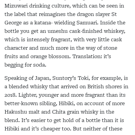
Mizuwari drinking culture, which can be seen in
the label that reimagines the dragon slayer St
George as a katana- wielding Samuari. Inside the
bottle you get an umeshu cask-finished whiskey,
which is intensely fragrant, with very little cask
character and much more in the way of stone
fruits and orange blossom. Translation: it’s
begging for soda.
Speaking of Japan, Suntory’s Toki, for
example, is
a blended whisky that arrived on British shores in
2018. Lighter, younger
and more fragrant than its
better-known sibling, Hibiki, on account of more
Hakushu malt and Chita grain whisky in the
blend. It’s easier to get hold of a bottle than it is
Hibiki and it’s cheaper too. But
neither of these