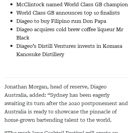
McClintock named World Class GB champion
World Class GB announces top 10 finalists
Diageo to buy Filipino rum Don Papa
Diageo acquires cold brew coffee liqueur Mr
Black
Diageo’s Distill Ventures invests in Komasa
Kanosuke Distillery
Jonathan Morgan, head of reserve, Diageo
Australia, added: “Sydney has been eagerly
awaiting its turn after the 2020 postponement and
Australia is ready to showcase the pinnacle of
home-grown bartending talent to the world.
“The week-long Cocktail Festival will create an