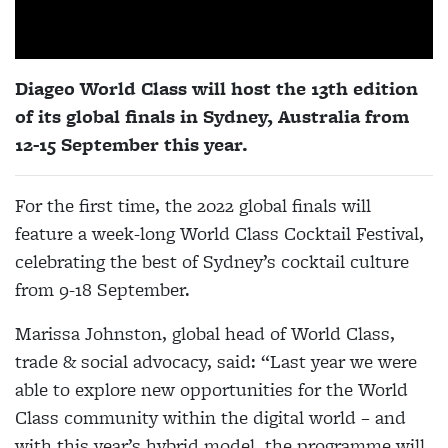
Diageo World Class will host the 13th edition
of its global finals in Sydney, Australia from
12-15 September this year.
For the first time, the 2022 global finals will
feature a week-long World Class Cocktail Festival,
celebrating the best of Sydney’s cocktail culture
from 9
-
18 September.
Marissa Johnston, global head of World Class,
trade & social advocacy, said: “Last year we were
able to explore new opportunities for the World
Class community within the digital world – and
with this year’s hybrid model, the programme will