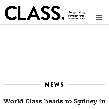
NEWS
World Class heads to Sydney in