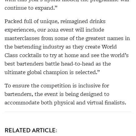
continue to expand.”
Packed full of unique, reimagined drinks
experiences, our 2022 event will include
masterclasses from some of the greatest names in
the bartending industry as they create World
Class cocktails to try at home and see the world’s
best bartenders battle head-to-head as the
ultimate global champion is selected.”
To ensure the competition is inclusive for
bartenders, the event is being designed to
accommodate both physical and virtual finalists.
RELATED ARTICLE: