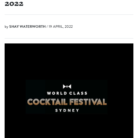
2022
by
SHAY WATERWORTH
/ 19 APRIL, 2022