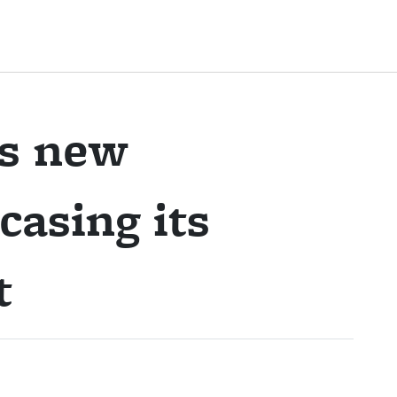
es new
asing its
t