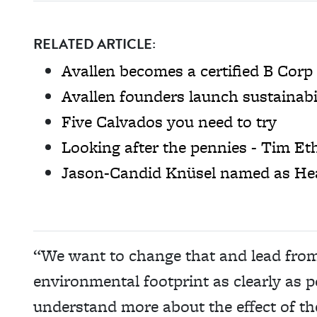
RELATED ARTICLE:
Avallen becomes a certified B Corp
Avallen founders launch sustainabi
Five Calvados you need to try
Looking after the pennies - Tim Et
Jason-Candid Knüsel named as He
“We want to change that and lead fro
environmental footprint as clearly as p
understand more about the effect of th