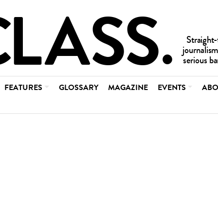
FEATURES
GLOSSARY
MAGAZINE
EVENTS
ABO