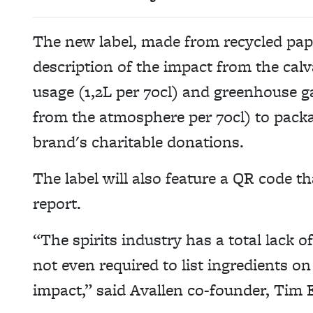
The new label, made from recycled pape
description of the impact from the cal
usage (1,2L per 70cl) and greenhouse 
from the atmosphere per 70cl) to packa
brand's charitable donations.
The label will also feature a QR code th
report.
“The spirits industry has a total lack o
not even required to list ingredients on 
impact,” said Avallen co-founder, Tim 