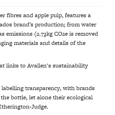
r fibres and apple pulp, features a
vados brand’s production; from water
gas emissions (2.73kg CO2e is removed
ging materials and details of the
at links to Avallen's sustainability
f labelling transparency, with brands
the bottle, let alone their ecological
Etherington-Judge.