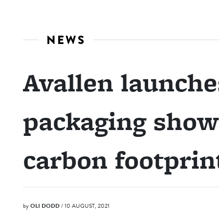
NEWS
Avallen launch
packaging showc
carbon footprin
by
OLI DODD
/ 10 AUGUST, 2021