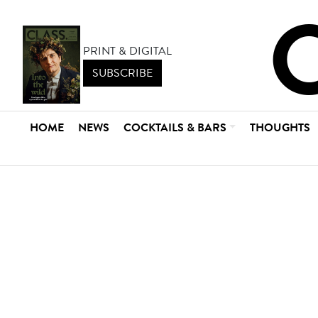
PRINT & DIGITAL
SUBSCRIBE
HOME
NEWS
COCKTAILS & BARS
THOUGHTS