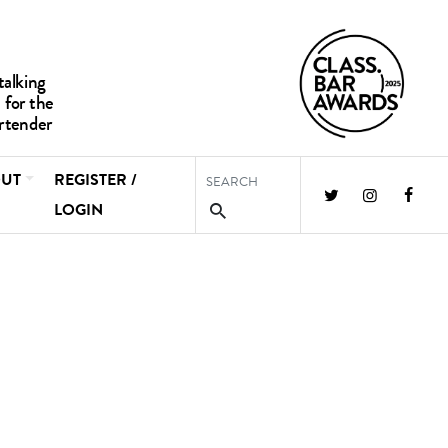
UT
REGISTER /
LOGIN