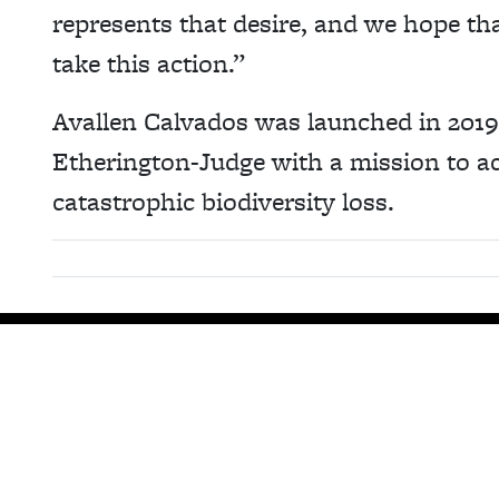
represents that desire, and we hope tha
take this action.”
Avallen Calvados was launched in 201
Etherington-Judge with a mission to act
catastrophic biodiversity loss.