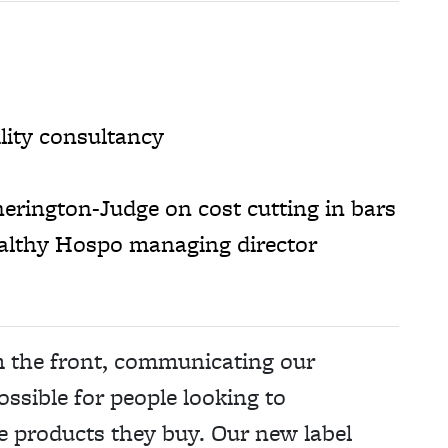
lity consultancy
herington-Judge on cost cutting in bars
althy Hospo managing director
m the front, communicating our
ossible for people looking to
e products they buy. Our new label