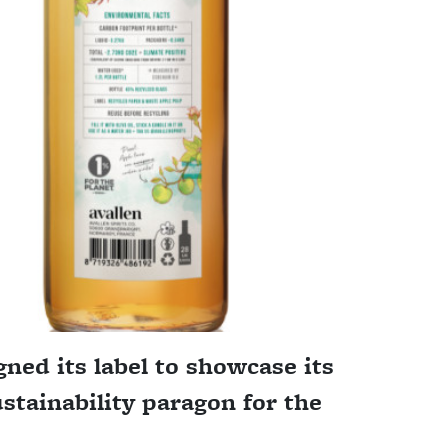
ned its label to showcase its
ustainability paragon for the