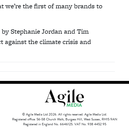
t we’re the first of many brands to
9 by Stephanie Jordan and Tim
 against the climate crisis and
© Agile Media Ltd 2026. All rights reserved. Agile Media Ltd.
Registered office: 56-58 Church Walk, Burgess Hill, West Sussex, RH15 9AN
Registered in England No. 6646125. VAT No. 938 4452 95