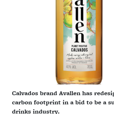
Calvados brand Avallen has redesig
carbon footprint in a bid to be a s
drinks industry.