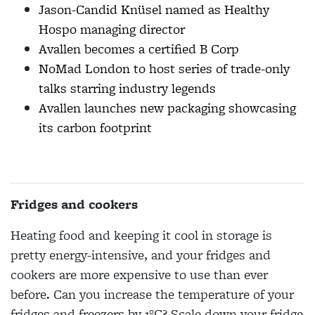
Jason-Candid Knüsel named as Healthy
Hospo managing director
Avallen becomes a certified B Corp
NoMad London to host series of trade-only
talks starring industry legends
Avallen launches new packaging showcasing
its carbon footprint
Fridges and cookers
Heating food and keeping it cool in storage is
pretty energy-intensive, and your fridges and
cookers are more expensive to use than ever
before. Can you increase the temperature of your
fridges and freezers by 1°C? Scale down your fridge