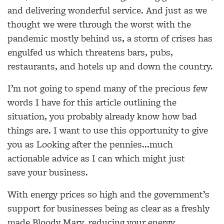
and delivering wonderful service. And just as we
thought we were through the worst with the
pandemic mostly behind us, a storm of crises has
engulfed us which threatens bars, pubs,
restaurants, and hotels up and down the country.
I’m not going to spend many of the precious few
words I have for this article outlining the
situation, you probably already know how bad
things are. I want to use this opportunity to give
you as Looking after the pennies...much
actionable advice as I can which might just
save your business.
With energy prices so high and the government’s
support for businesses being as clear as a freshly
made Bloody Mary, reducing your energy