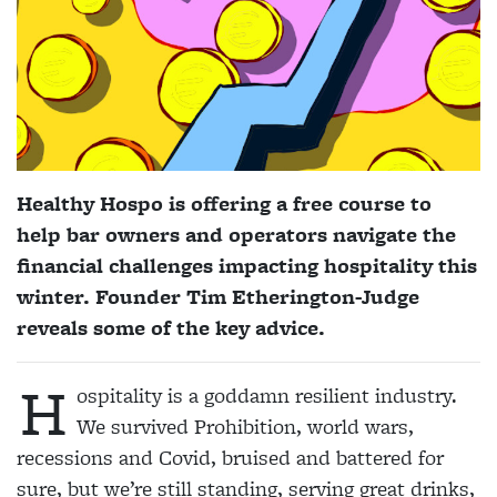
Healthy Hospo is offering a free course to
help bar owners and operators navigate the
financial challenges impacting hospitality this
winter. Founder Tim Etherington-Judge
reveals some of the key advice.
H
ospitality is a goddamn resilient industry.
We survived Prohibition, world wars,
recessions and Covid, bruised and battered for
sure, but we’re still standing, serving great drinks,