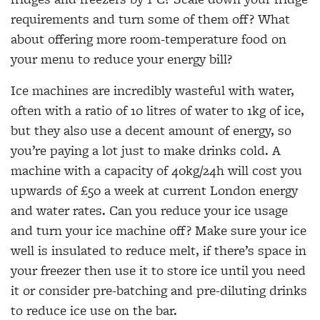
requirements and turn some of them off? What
about offering more room-temperature food on
your menu to reduce your energy bill?
Ice machines are incredibly wasteful with water,
often with a ratio of 10 litres of water to 1kg of ice,
but they also use a decent amount of energy, so
you’re paying a lot just to make drinks cold. A
machine with a capacity of 40kg/24h will cost you
upwards of £50 a week at current London energy
and water rates. Can you reduce your ice usage
and turn your ice machine off? Make sure your ice
well is insulated to reduce melt, if there’s space in
your freezer then use it to store ice until you need
it or consider pre-batching and pre-diluting drinks
to reduce ice use on the bar.