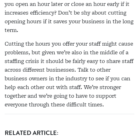
you open an hour later or close an hour early if it
increases efficiency? Don’t be shy about cutting
opening hours if it saves your business in the long
term.
Cutting the hours you offer your staff might cause
problems, but given we’re also in the middle of a
staffing crisis it should be fairly easy to share staff
across different businesses. Talk to other
business owners in the industry to see if you can
help each other out with staff. We’re stronger
together and we’re going to have to support
everyone through these difficult times.
RELATED ARTICLE: