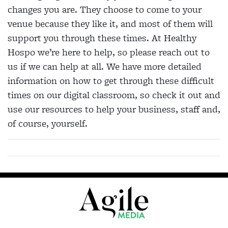
changes you are. They choose to come to your
venue because they like it, and most of them will
support you through these times. At Healthy
Hospo we’re here to help, so please reach out to
us if we can help at all. We have more detailed
information on how to get through these difficult
times on our digital classroom, so check it out and
use our resources to help your business, staff and,
of course, yourself.