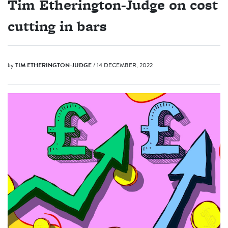
Tim Etherington-Judge on cost
cutting in bars
by
TIM ETHERINGTON-JUDGE
/ 14 DECEMBER, 2022