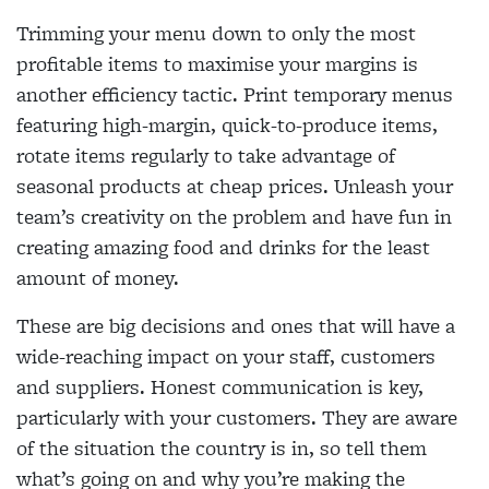
Trimming your menu down to only the most
profitable items to maximise your margins is
another efficiency tactic. Print temporary menus
featuring high-margin, quick-to-produce items,
rotate items regularly to take advantage of
seasonal products at cheap prices. Unleash your
team’s creativity on the problem and have fun in
creating amazing food and drinks for the least
amount of money.
These are big decisions and ones that will have a
wide-reaching impact on your staff, customers
and suppliers. Honest communication is key,
particularly with your customers. They are aware
of the situation the country is in, so tell them
what’s going on and why you’re making the