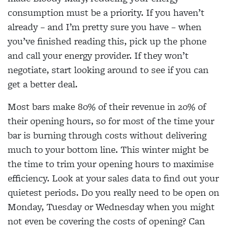
consumption must be a priority. If you haven’t
already – and I’m pretty sure you have – when
you’ve finished reading this, pick up the phone
and call your energy provider. If they won’t
negotiate, start looking around to see if you can
get a better deal.
Most bars make 80% of their revenue in 20% of
their opening hours, so for most of the time your
bar is burning through costs without delivering
much to your bottom line. This winter might be
the time to trim your opening hours to maximise
efficiency. Look at your sales data to find out your
quietest periods. Do you really need to be open on
Monday, Tuesday or Wednesday when you might
not even be covering the costs of opening? Can