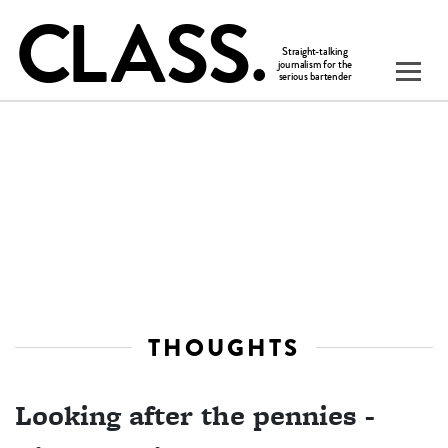
THOUGHTS
Looking after the pennies -